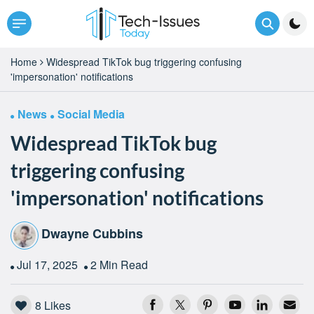
Home
Widespread TikTok bug triggering confusing
'impersonation' notifications
News
Social Media
Widespread TikTok bug
triggering confusing
'impersonation' notifications
Dwayne Cubbins
Jul 17, 2025
2 Min Read
8
Likes