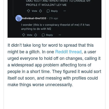
It didn’t take long for word to spread that this
might be a glitch. In one
Reddit thread
, a user
urged everyone to hold off on changes, calling it
a widespread app problem affecting tons of
people in a short time. They figured it would sort
itself out soon, and messing with profiles could
make things worse unnecessarily.