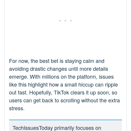
For now, the best bet is staying calm and
avoiding drastic changes until more details
emerge. With millions on the platform, issues
like this highlight how a small hiccup can ripple
out fast. Hopefully, TikTok clears it up soon, so
users can get back to scrolling without the extra
stress.
TechIssuesToday primarily focuses on