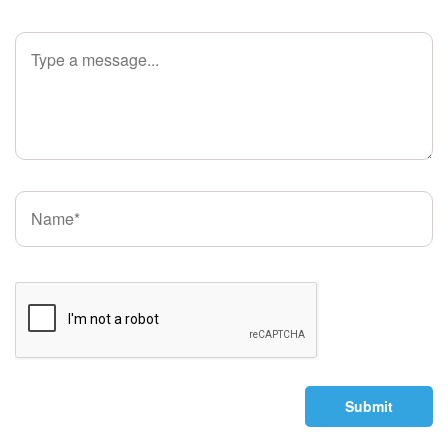
Submit