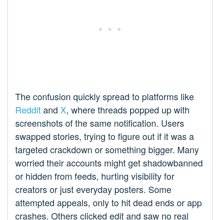
The confusion quickly spread to platforms like
Reddit
and
X
, where threads popped up with
screenshots of the same notification. Users
swapped stories, trying to figure out if it was a
targeted crackdown or something bigger. Many
worried their accounts might get shadowbanned
or hidden from feeds, hurting visibility for
creators or just everyday posters. Some
attempted appeals, only to hit dead ends or app
crashes. Others clicked edit and saw no real