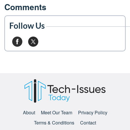
Comments
Follow Us
About
Meet Our Team
Privacy Policy
Terms & Conditions
Contact