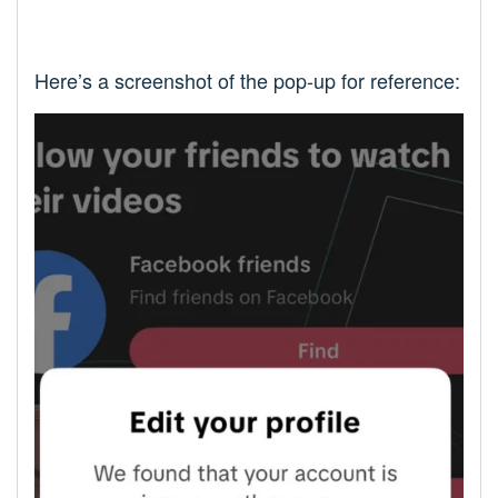
Here’s a screenshot of the pop-up for reference: