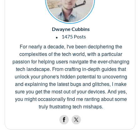
Dwayne Cubbins
1475 Posts
For nearly a decade, I've been deciphering the
complexities of the tech world, with a particular
passion for helping users navigate the ever-changing
tech landscape. From crafting in-depth guides that
unlock your phone's hidden potential to uncovering
and explaining the latest bugs and glitches, I make
sure you get the most out of your devices. And yes,
you might occasionally find me ranting about some
truly frustrating tech mishaps.