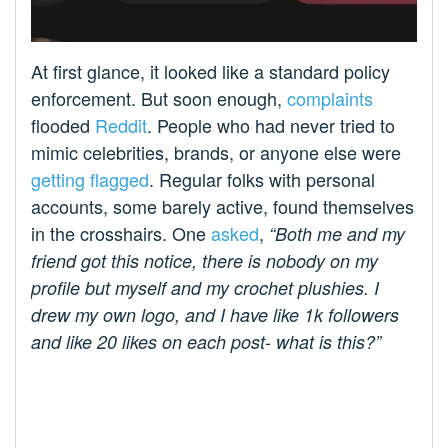
At first glance, it looked like a standard policy
enforcement. But soon enough,
complaints
flooded
Reddit
. People who had never tried to
mimic celebrities, brands, or anyone else were
getting flagged
. Regular folks with personal
accounts, some barely active, found themselves
in the crosshairs. One
asked
,
“Both me and my
friend got this notice, there is nobody on my
profile but myself and my crochet plushies. I
drew my own logo, and I have like 1k followers
and like 20 likes on each post- what is this?”