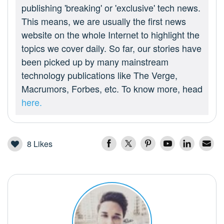
publishing 'breaking' or 'exclusive' tech news.
This means, we are usually the first news
website on the whole Internet to highlight the
topics we cover daily. So far, our stories have
been picked up by many mainstream
technology publications like The Verge,
Macrumors, Forbes, etc. To know more, head
here.
8
Likes