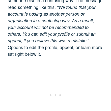
someone else in a confusing way. The message
read something like this,
“We found that your
account is posing as another person or
organisation in a confusing way. As a result,
your account will not be recommended to
others. You can edit your profile or submit an
appeal, if you believe this was a mistake.”
Options to edit the profile, appeal, or learn more
sat right below it.