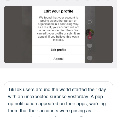
TikTok users around the world started their day
with an unexpected surprise yesterday. A pop-
up notification appeared on their apps, warning
them that their accounts were posing as