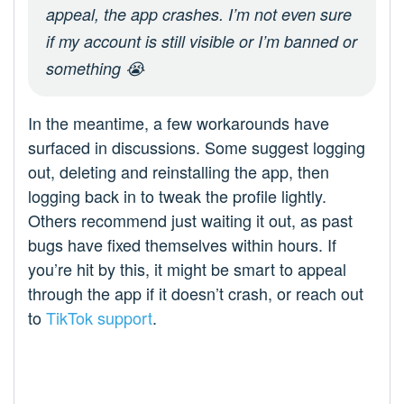
appeal, the app crashes. I’m not even sure
if my account is still visible or I’m banned or
something 😭
In the meantime, a few workarounds have
surfaced in discussions. Some suggest logging
out, deleting and reinstalling the app, then
logging back in to tweak the profile lightly.
Others recommend just waiting it out, as past
bugs have fixed themselves within hours. If
you’re hit by this, it might be smart to appeal
through the app if it doesn’t crash, or reach out
to
TikTok support
.