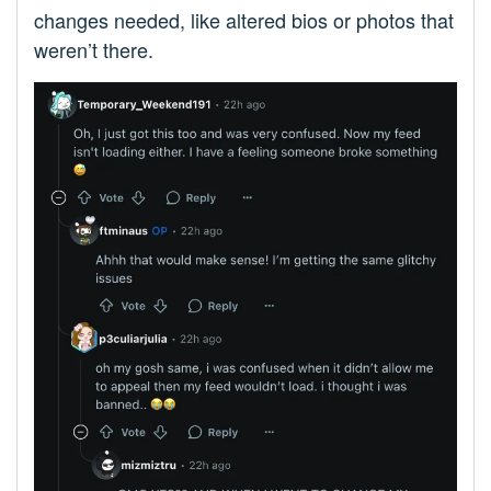
changes needed, like altered bios or photos that
weren’t there.