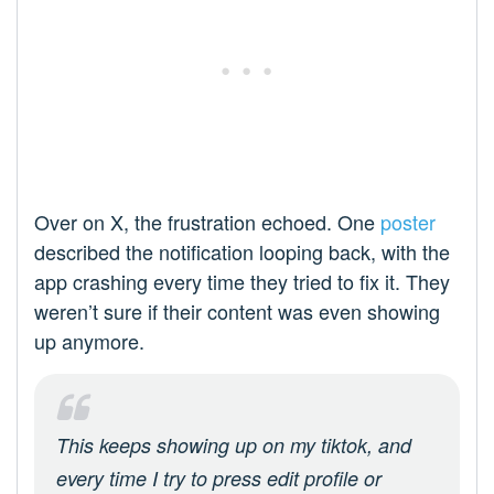
Over on X, the frustration echoed. One
poster
described the notification looping back, with the
app crashing every time they tried to fix it. They
weren’t sure if their content was even showing
up anymore.
This keeps showing up on my tiktok, and
every time I try to press edit profile or