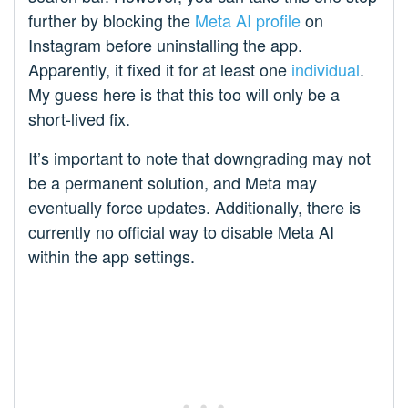
further by blocking the
Meta AI profile
on
Instagram before uninstalling the app.
Apparently, it fixed it for at least one
individual
.
My guess here is that this too will only be a
short-lived fix.
It’s important to note that downgrading may not
be a permanent solution, and Meta may
eventually force updates. Additionally, there is
currently no official way to disable Meta AI
within the app settings.