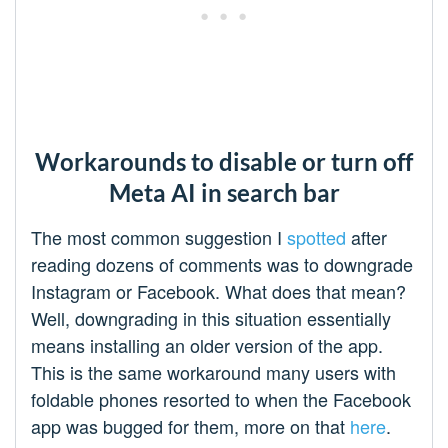
Workarounds to disable or turn off
Meta AI in search bar
The most common suggestion I
spotted
after
reading dozens of comments was to downgrade
Instagram or Facebook. What does that mean?
Well, downgrading in this situation essentially
means installing an older version of the app.
This is the same workaround many users with
foldable phones resorted to when the Facebook
app was bugged for them, more on that
here
.