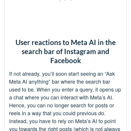
User reactions to Meta AI in the
search bar of Instagram and
Facebook
If not already, you’ll soon start seeing an “Ask
Meta AI anything” bar where the search bar
used to be. When you enter a query, it opens up
a chat where you can interact with Meta’s AI.
Hence, you can no longer search for posts or
reels in a way that you could previous do.
Instead, you have to rely on Meta’s AI to point
you towards the right posts (which is not always