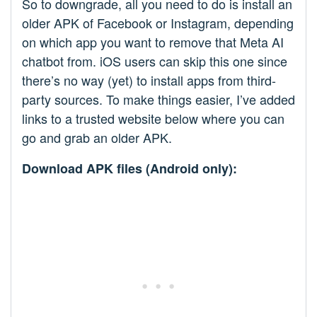
So to downgrade, all you need to do is install an
older APK of Facebook or Instagram, depending
on which app you want to remove that Meta AI
chatbot from. iOS users can skip this one since
there’s no way (yet) to install apps from third-
party sources. To make things easier, I’ve added
links to a trusted website below where you can
go and grab an older APK.
Download APK files (Android only):