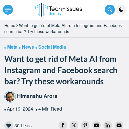
Home
Want to get rid of Meta AI from Instagram and Facebook
search bar? Try these workarounds
Meta
News
Social Media
Want to get rid of Meta AI from
Instagram and Facebook search
bar? Try these workarounds
Himanshu Arora
Apr 19, 2024
4 Min Read
30
Likes