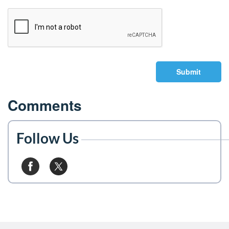
Submit
Comments
Follow Us