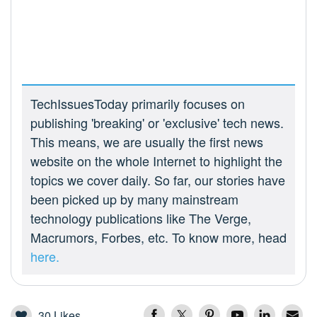
TechIssuesToday primarily focuses on
publishing 'breaking' or 'exclusive' tech news.
This means, we are usually the first news
website on the whole Internet to highlight the
topics we cover daily. So far, our stories have
been picked up by many mainstream
technology publications like The Verge,
Macrumors, Forbes, etc. To know more, head
here.
30
Likes