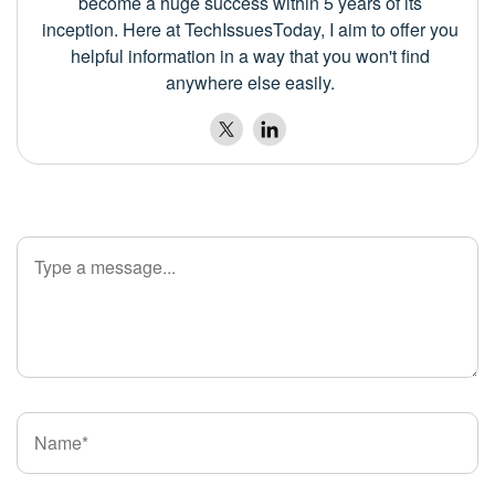
become a huge success within 5 years of its
inception. Here at TechIssuesToday, I aim to offer you
helpful information in a way that you won't find
anywhere else easily.