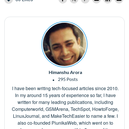
Himanshu Arora
295 Posts
I have been writing tech-focused articles since 2010.
In my around 15 years of experience so far, I have
written for many leading publications, including
Computerworld, GSMArena, TechSpot, HowtoForge,
LinuxJournal, and MakeTechEasier to name a few. I
also co-founded PiunikaWeb, which went on to