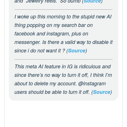
and “Jewelry reels.” So dumb (
Source
)
I woke up this morning to the stupid new AI
thing popping on my search bar on
facebook and instagram, plus on
messenger. Is there a valid way to disable it
since i do not want it ? (
Source
)
This meta AI feature in IG is ridiculous and
since there’s no way to turn it off, I think I’m
about to delete my account. @instagram
users should be able to turn it off. (
Source
)