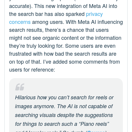
accurate). This new integration of Meta AI into
the search bar has also sparked
privacy
concerns
among users. With Meta AI influencing
search results, there’s a chance that users
might not see organic content or the information
they’re truly looking for. Some users are even
frustrated with how bad the search results are
on top of that. I’ve added some comments from
users for reference:
Hilarious how you can’t search for reels or
images anymore. The AI is not capable of
searching visuals despite the suggestions
for things to search such a “Piano reels”