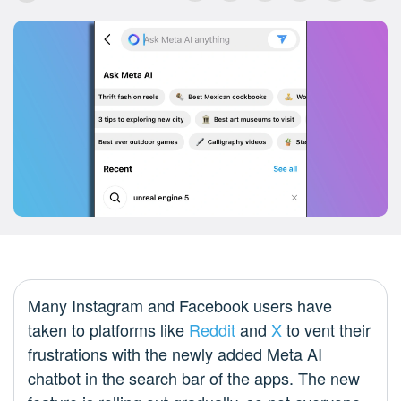
Many Instagram and Facebook users have
taken to platforms like
Reddit
and
X
to vent their
frustrations with the newly added Meta AI
chatbot in the search bar of the apps. The new