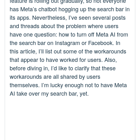
feature is rolling out gradually, so not everyone
has Meta’s chatbot hogging up the search bar in
its apps. Nevertheless, I’ve seen several posts
and threads about the problem where users
have one question: how to turn off Meta AI from
the search bar on Instagram or Facebook. In
this article, I’ll list out some of the workarounds
that appear to have worked for users. Also,
before diving in, I’d like to clarify that these
workarounds are all shared by users
themselves. I’m lucky enough not to have Meta
AI take over my search bar, yet.