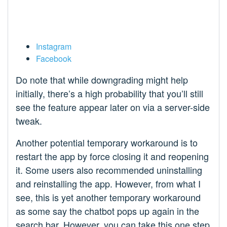
Instagram
Facebook
Do note that while downgrading might help
initially, there’s a high probability that you’ll still
see the feature appear later on via a server-side
tweak.
Another potential temporary workaround is to
restart the app by force closing it and reopening
it. Some users also recommended uninstalling
and reinstalling the app. However, from what I
see, this is yet another temporary workaround
as some say the chatbot pops up again in the
search bar. However, you can take this one step