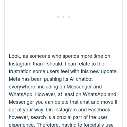
Look, as someone who spends more time on
Instagram than I should, I can relate to the
frustration some users feel with this new update.
Meta has been pushing its AI chatbot
everywhere, including on Messenger and
WhatsApp. However, at least on WhatsApp and
Messenger you can delete that chat and move it
out of your way. On Instagram and Facebook,
however, search is a crucial part of the user
experience. Therefore, having to forcefully use