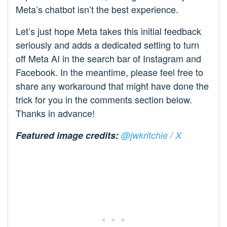
Meta’s chatbot isn’t the best experience.
Let’s just hope Meta takes this initial feedback
seriously and adds a dedicated setting to turn
off Meta AI in the search bar of Instagram and
Facebook. In the meantime, please feel free to
share any workaround that might have done the
trick for you in the comments section below.
Thanks in advance!
Featured image credits:
@jwkritchie / X