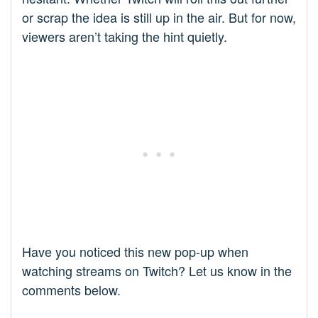
or scrap the idea is still up in the air. But for now,
viewers aren’t taking the hint quietly.
Have you noticed this new pop-up when
watching streams on Twitch? Let us know in the
comments below.