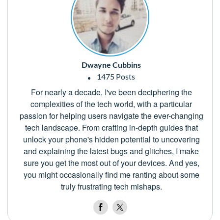
Dwayne Cubbins
1475 Posts
For nearly a decade, I've been deciphering the
complexities of the tech world, with a particular
passion for helping users navigate the ever-changing
tech landscape. From crafting in-depth guides that
unlock your phone's hidden potential to uncovering
and explaining the latest bugs and glitches, I make
sure you get the most out of your devices. And yes,
you might occasionally find me ranting about some
truly frustrating tech mishaps.