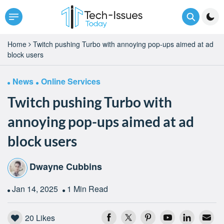
Home
Twitch pushing Turbo with annoying pop-ups aimed at ad
block users
News
Online Services
Twitch pushing Turbo with
annoying pop-ups aimed at ad
block users
Dwayne Cubbins
Jan 14, 2025
1 Min Read
20
Likes