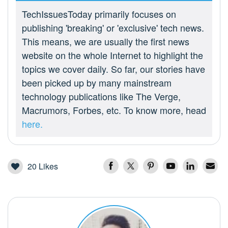
TechIssuesToday primarily focuses on
publishing 'breaking' or 'exclusive' tech news.
This means, we are usually the first news
website on the whole Internet to highlight the
topics we cover daily. So far, our stories have
been picked up by many mainstream
technology publications like The Verge,
Macrumors, Forbes, etc. To know more, head
here.
20
Likes