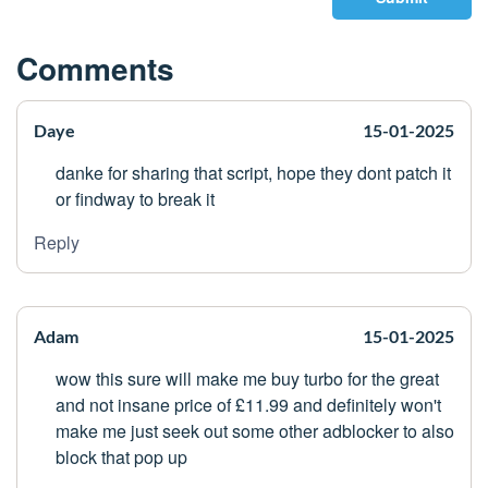
Comments
Daye
15-01-2025
danke for sharing that script, hope they dont patch it
or findway to break it
Reply
Adam
15-01-2025
wow this sure will make me buy turbo for the great
and not insane price of £11.99 and definitely won't
make me just seek out some other adblocker to also
block that pop up