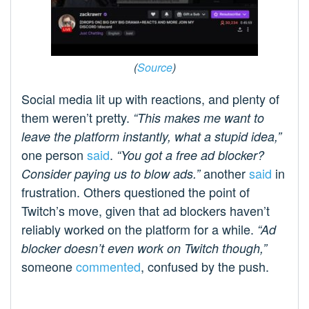
(
Source
)
Social media lit up with reactions, and plenty of
them weren’t pretty.
“This makes me want to
leave the platform instantly, what a stupid idea,”
one person
said
.
“You got a free ad blocker?
another
said
in
Consider paying us to blow ads.”
frustration. Others questioned the point of
Twitch’s move, given that ad blockers haven’t
reliably worked on the platform for a while.
“Ad
blocker doesn’t even work on Twitch though,”
someone
commented
, confused by the push.