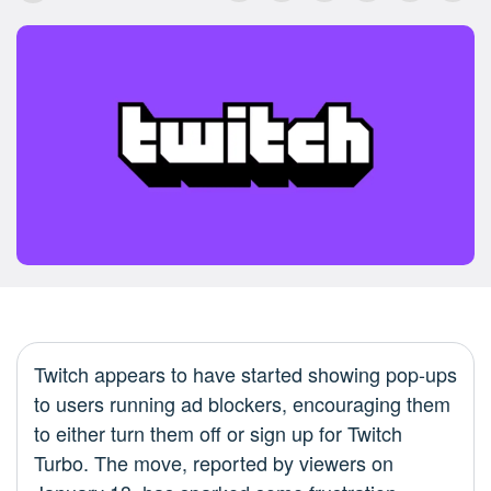
Twitch appears to have started showing pop-ups
to users running ad blockers, encouraging them
to either turn them off or sign up for Twitch
Turbo. The move, reported by viewers on