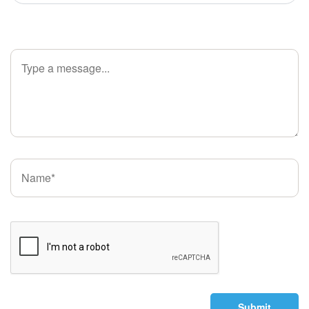
Submit