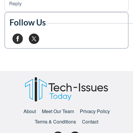
Reply
Follow Us
About
Meet Our Team
Privacy Policy
Terms & Conditions
Contact