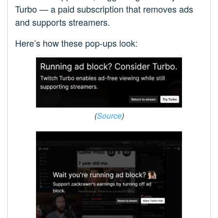
Turbo — a paid subscription that removes ads
and supports streamers.
Here’s how these pop-ups look:
(
Source
)