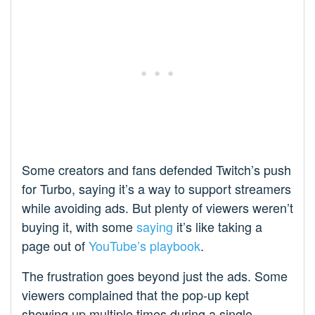
Some creators and fans defended Twitch’s push
for Turbo, saying it’s a way to support streamers
while avoiding ads. But plenty of viewers weren’t
buying it, with some
saying
it’s like taking a
page out of
YouTube’s playbook
.
The frustration goes beyond just the ads. Some
viewers complained that the pop-up kept
showing up multiple times during a single