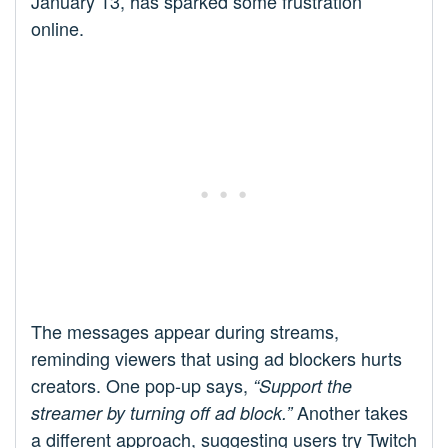
January 13, has sparked some frustration
online.
The messages appear during streams,
reminding viewers that using ad blockers hurts
creators. One pop-up says,
“Support the
Another takes
streamer by turning off ad block.”
a different approach, suggesting users try Twitch