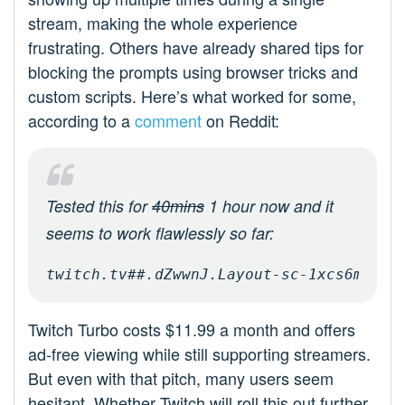
stream, making the whole experience
frustrating. Others have already shared tips for
blocking the prompts using browser tricks and
custom scripts. Here’s what worked for some,
according to a
comment
on Reddit:
Tested this for
40mins
1 hour now and it
seems to work flawlessly so far:
twitch.tv##.dZwwnJ.Layout-sc-1xcs6mc-0
Twitch Turbo costs $11.99 a month and offers
ad-free viewing while still supporting streamers.
But even with that pitch, many users seem
hesitant. Whether Twitch will roll this out further