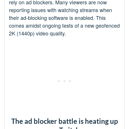
rely on ad blockers. Many viewers are now
reporting issues with watching streams when
their ad-blocking software is enabled. This
comes amidst ongoing tests of a new geofenced
2K (1440p) video quality.
The ad blocker battle is heating up