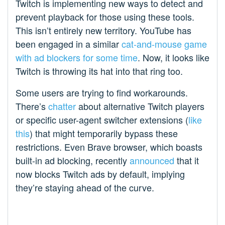
Twitch is implementing new ways to detect and
prevent playback for those using these tools.
This isn’t entirely new territory. YouTube has
been engaged in a similar
cat-and-mouse game
with ad blockers for some time
. Now, it looks like
Twitch is throwing its hat into that ring too.
Some users are trying to find workarounds.
There’s
chatter
about alternative Twitch players
or specific user-agent switcher extensions (
like
this
) that might temporarily bypass these
restrictions. Even Brave browser, which boasts
built-in ad blocking, recently
announced
that it
now blocks Twitch ads by default, implying
they’re staying ahead of the curve.