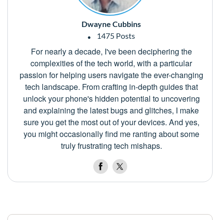
Dwayne Cubbins
1475 Posts
For nearly a decade, I've been deciphering the
complexities of the tech world, with a particular
passion for helping users navigate the ever-changing
tech landscape. From crafting in-depth guides that
unlock your phone's hidden potential to uncovering
and explaining the latest bugs and glitches, I make
sure you get the most out of your devices. And yes,
you might occasionally find me ranting about some
truly frustrating tech mishaps.