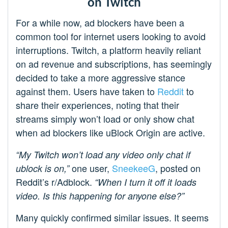
on Twitch
For a while now, ad blockers have been a
common tool for internet users looking to avoid
interruptions. Twitch, a platform heavily reliant
on ad revenue and subscriptions, has seemingly
decided to take a more aggressive stance
against them. Users have taken to
Reddit
to
share their experiences, noting that their
streams simply won’t load or only show chat
when ad blockers like uBlock Origin are active.
“My Twitch won’t load any video only chat if
one user,
SneekeeG
, posted on
ublock is on,”
Reddit’s r/Adblock.
“When I turn it off it loads
video. Is this happening for anyone else?”
Many quickly confirmed similar issues. It seems