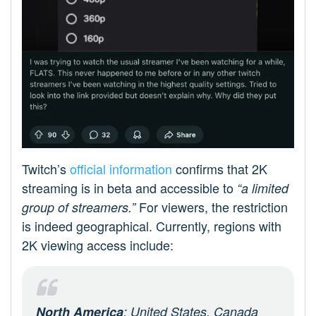
Twitch’s
official information
confirms that 2K
streaming is in beta and accessible to
“a limited
For viewers, the restriction
group of streamers.”
is indeed geographical. Currently, regions with
2K viewing access include:
North America
: United States, Canada