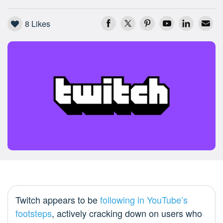
8
Likes
Twitch appears to be
following in YouTube’s
footsteps
, actively cracking down on users who