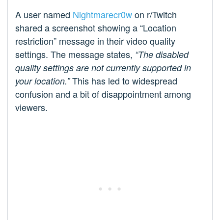
A user named
Nightmarecr0w
on r/Twitch
shared a screenshot showing a “Location
restriction” message in their video quality
settings. The message states,
“The disabled
quality settings are not currently supported in
This has led to widespread
your location.”
confusion and a bit of disappointment among
viewers.