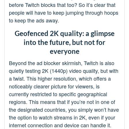
before Twitch blocks that too? So it’s clear that
people will have to keep jumping through hoops
to keep the ads away.
Geofenced 2K quality: a glimpse
into the future, but not for
everyone
Beyond the ad blocker skirmish, Twitch is also
quietly testing 2K (1440p) video quality, but with
a twist. This higher resolution, which offers a
noticeably clearer picture for viewers, is
currently restricted to specific geographical
regions. This means that if you’re not in one of
the designated countries, you simply won’t have
the option to watch streams in 2K, even if your
internet connection and device can handle it.