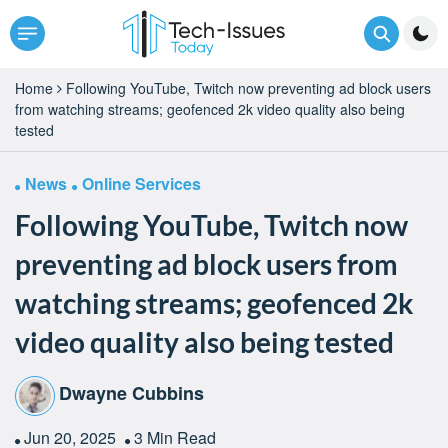
Home
Following YouTube, Twitch now preventing ad block users
from watching streams; geofenced 2k video quality also being
tested
News
Online Services
Following YouTube, Twitch now
preventing ad block users from
watching streams; geofenced 2k
video quality also being tested
Dwayne Cubbins
Jun 20, 2025
3 Min Read