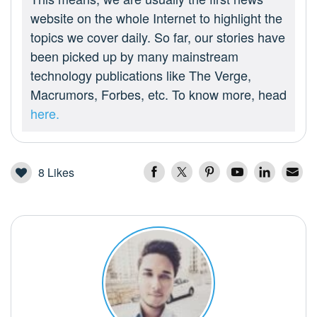
website on the whole Internet to highlight the
topics we cover daily. So far, our stories have
been picked up by many mainstream
technology publications like The Verge,
Macrumors, Forbes, etc. To know more, head
here.
8
Likes