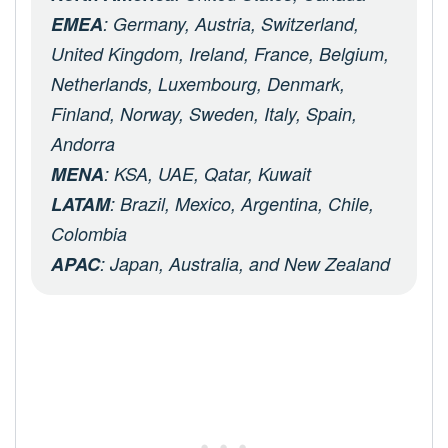
EMEA
: Germany, Austria, Switzerland,
United Kingdom, Ireland, France, Belgium,
Netherlands, Luxembourg, Denmark,
Finland, Norway, Sweden, Italy, Spain,
Andorra
MENA
: KSA, UAE, Qatar, Kuwait
LATAM
: Brazil, Mexico, Argentina, Chile,
Colombia
APAC
: Japan, Australia, and New Zealand