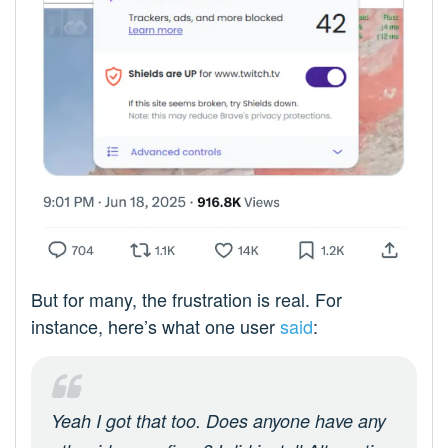
But for many, the frustration is real. For
instance, here’s what one user
said
:
Yeah I got that too. Does anyone have any