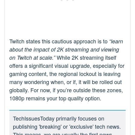
Twitch states this cautious approach is to
“learn
about the impact of 2K streaming and viewing
While 2K streaming itself
on Twitch at scale.”
offers a significant visual upgrade, especially for
gaming content, the regional lockout is leaving
many wondering when, or if, it will be rolled out
globally. For now, if you’re outside these zones,
1080p remains your top quality option.
TechIssuesToday primarily focuses on
publishing 'breaking' or 'exclusive' tech news.
This means, we are usually the first news