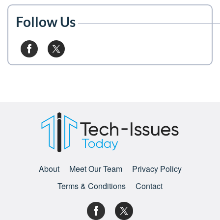
Follow Us
About
Meet Our Team
Privacy Policy
Terms & Conditions
Contact