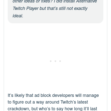
other ideas or fixes? I did install Alternative
Twitch Player but that’s still not exactly
ideal.
It’s likely that ad block developers will manage
to figure out a way around Twitch’s latest
crackdown, but who’s to say how long it’ll last