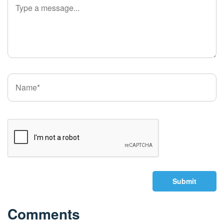
Submit
Comments