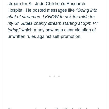
stream for St. Jude Children’s Research
Hospital. He posted messages like
“Going into
chat of streamers I KNOW to ask for raids for
my St. Judes charity stream starting at 2pm PT
which many saw as a clear violation of
today,”
unwritten rules against self-promotion.