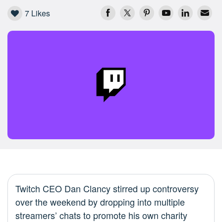
7
Likes
Twitch CEO Dan Clancy stirred up controversy
over the weekend by dropping into multiple
streamers’ chats to promote his own charity