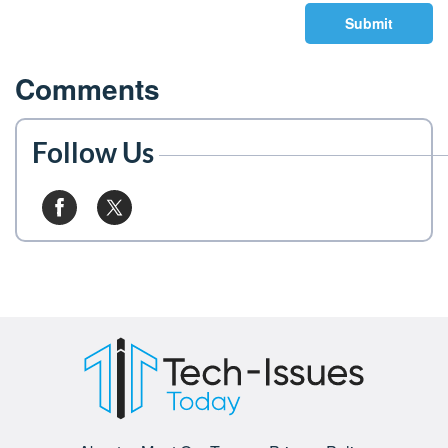
Submit
Comments
Follow Us