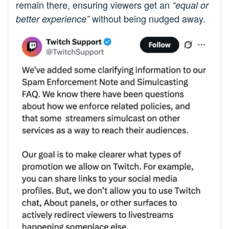
remain there, ensuring viewers get an
“equal or
without being nudged away.
better experience”