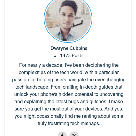
Dwayne Cubbins
1475 Posts
For nearly a decade, I've been deciphering the
complexities of the tech world, with a particular
passion for helping users navigate the ever-changing
tech landscape. From crafting in-depth guides that
unlock your phone's hidden potential to uncovering
and explaining the latest bugs and glitches, I make
sure you get the most out of your devices. And yes,
you might occasionally find me ranting about some
truly frustrating tech mishaps.