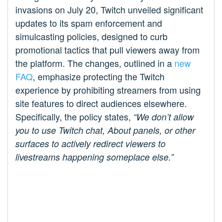
invasions on July 20, Twitch unveiled significant
updates to its spam enforcement and
simulcasting policies, designed to curb
promotional tactics that pull viewers away from
the platform. The changes, outlined in a
new
FAQ
, emphasize protecting the Twitch
experience by prohibiting streamers from using
site features to direct audiences elsewhere.
Specifically, the policy states,
“We don’t allow
you to use Twitch chat, About panels, or other
surfaces to actively redirect viewers to
livestreams happening someplace else.”