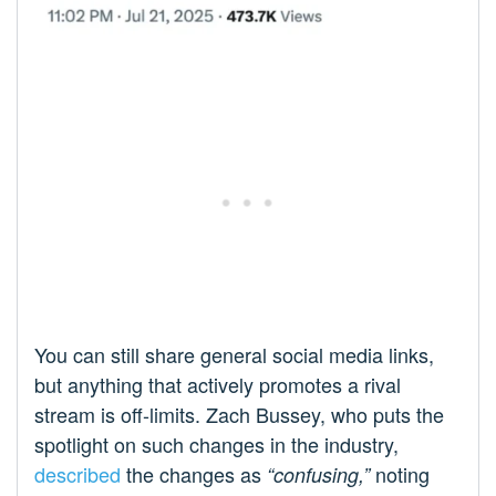
You can still share general social media links,
but anything that actively promotes a rival
stream is off-limits. Zach Bussey, who puts the
spotlight on such changes in the industry,
described
the changes as
noting
“confusing,”