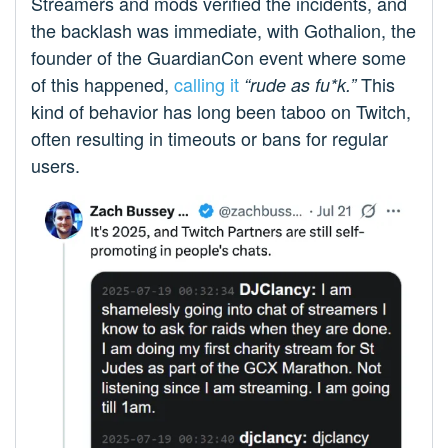
Streamers and mods verified the incidents, and
the backlash was immediate, with Gothalion, the
founder of the GuardianCon event where some
of this happened,
calling it
This
“rude as fu*k.”
kind of behavior has long been taboo on Twitch,
often resulting in timeouts or bans for regular
users.