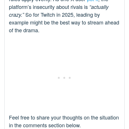
platform’s insecurity about rivals is
“actually
So for Twitch in 2025, leading by
crazy.”
example might be the best way to stream ahead
of the drama.
Feel free to share your thoughts on the situation
in the comments section below.