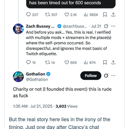
But the real story here lies in the irony of the
timing. Just one day after Clancy’s chat