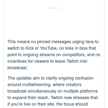
This means no pinned messages urging fans to
switch to Kick or YouTube, no links in bios that
point to ongoing streams on competitors, and no
incentives for viewers to leave Twitch mid-
broadcast.
The updates aim to clarify ongoing confusion
around multistreaming, where creators
broadcast simultaneously on multiple platforms
to expand their reach. Twitch now stresses that
if you’re live on their site, the focus should