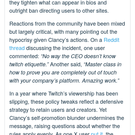
they tighten what can appear in bios and
outright ban directing users to other sites.
Reactions from the community have been mixed
but largely critical, with many pointing out the
hypocrisy given Clancy’s actions. On a
Reddit
thread
discussing the incident, one user
commented:
“No way the CEO doesn’t know
Another said,
twitch etiquette.”
“Master class in
how to prove you are completely out of touch
with your company’s platform. Amazing work.”
In a year where Twitch’s viewership has been
slipping, these policy tweaks reflect a defensive
strategy to retain users and creators. Yet
Clancy’s self-promotion blunder undermines the
message, raising questions about whether the
rules apply evenly. As one X user
put it
, the