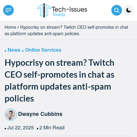
Home
Hypocrisy on stream? Twitch CEO self-promotes in chat
as platform updates anti-spam policies
News
Online Services
Hypocrisy on stream? Twitch
CEO self-promotes in chat as
platform updates anti-spam
policies
Dwayne Cubbins
Jul 22, 2025
2 Min Read