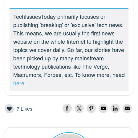
TechIssuesToday primarily focuses on
publishing 'breaking' or 'exclusive' tech news.
This means, we are usually the first news
website on the whole Internet to highlight the
topics we cover daily. So far, our stories have
been picked up by many mainstream
technology publications like The Verge,
Macrumors, Forbes, etc. To know more, head
here.
7
Likes