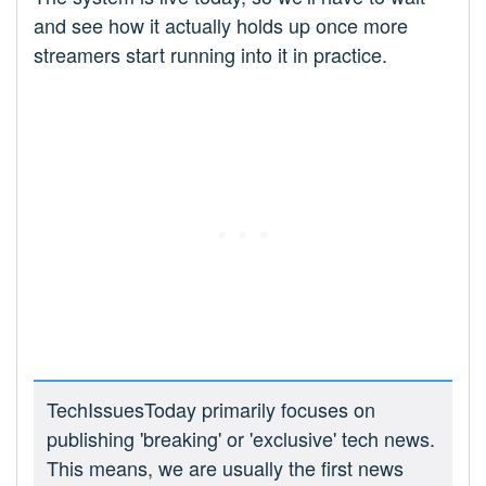
and see how it actually holds up once more
streamers start running into it in practice.
TechIssuesToday primarily focuses on
publishing 'breaking' or 'exclusive' tech news.
This means, we are usually the first news