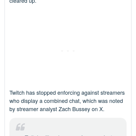
cleared up.
Twitch has stopped enforcing against streamers
who display a combined chat, which was noted
by streamer analyst Zach Bussey on X.