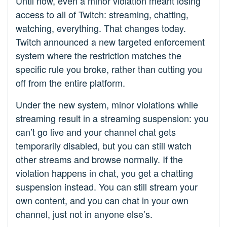
Until now, even a minor violation meant losing
access to all of Twitch: streaming, chatting,
watching, everything. That changes today.
Twitch announced a new targeted enforcement
system where the restriction matches the
specific rule you broke, rather than cutting you
off from the entire platform.
Under the new system, minor violations while
streaming result in a streaming suspension: you
can’t go live and your channel chat gets
temporarily disabled, but you can still watch
other streams and browse normally. If the
violation happens in chat, you get a chatting
suspension instead. You can still stream your
own content, and you can chat in your own
channel, just not in anyone else’s.