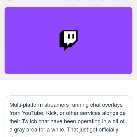
Multi-platform streamers running chat overlays
from YouTube, Kick, or other services alongside
their Twitch chat have been operating in a bit of
a gray area for a while. That just got officially