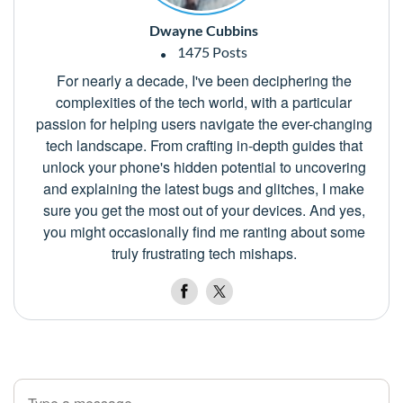
Dwayne Cubbins
1475 Posts
For nearly a decade, I've been deciphering the
complexities of the tech world, with a particular
passion for helping users navigate the ever-changing
tech landscape. From crafting in-depth guides that
unlock your phone's hidden potential to uncovering
and explaining the latest bugs and glitches, I make
sure you get the most out of your devices. And yes,
you might occasionally find me ranting about some
truly frustrating tech mishaps.