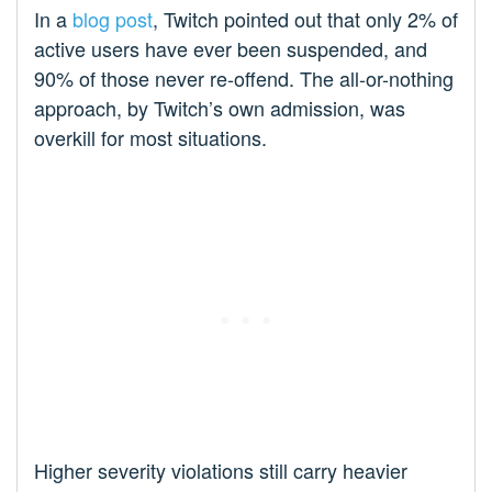
In a
blog post
, Twitch pointed out that only 2% of
active users have ever been suspended, and
90% of those never re-offend. The all-or-nothing
approach, by Twitch’s own admission, was
overkill for most situations.
Higher severity violations still carry heavier