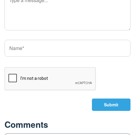
Submit
Comments