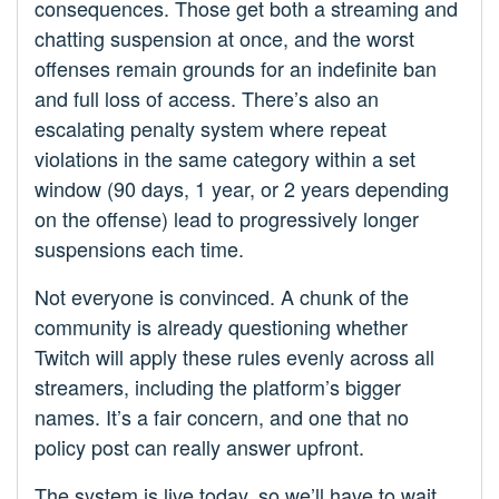
consequences. Those get both a streaming and
chatting suspension at once, and the worst
offenses remain grounds for an indefinite ban
and full loss of access. There’s also an
escalating penalty system where repeat
violations in the same category within a set
window (90 days, 1 year, or 2 years depending
on the offense) lead to progressively longer
suspensions each time.
Not everyone is convinced. A chunk of the
community is already questioning whether
Twitch will apply these rules evenly across all
streamers, including the platform’s bigger
names. It’s a fair concern, and one that no
policy post can really answer upfront.
The system is live today, so we’ll have to wait