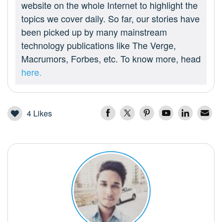
website on the whole Internet to highlight the
topics we cover daily. So far, our stories have
been picked up by many mainstream
technology publications like The Verge,
Macrumors, Forbes, etc. To know more, head
here.
4
Likes