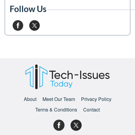
Follow Us
About
Meet Our Team
Privacy Policy
Terms & Conditions
Contact