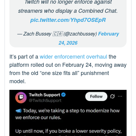
Twitch will no longer enforce against
streamers who display a Combined Chat.
pic.twitter.com/Yhpd7OSEpR
— Zach Bussey 🇨🇦 (@zachbussey)
February
24, 2026
It’s part of a
wider enforcement overhaul
the
platform rolled out on February 24, moving away
from the old “one size fits all” punishment
model.