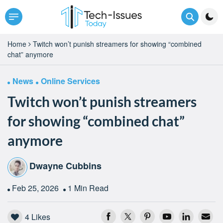
Home
Twitch won’t punish streamers for showing “combined
chat” anymore
News
Online Services
Twitch won’t punish streamers
for showing “combined chat”
anymore
Dwayne Cubbins
Feb 25, 2026
1 Min Read
4
Likes