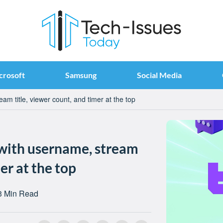
crosoft
Samsung
Social Media
am title, viewer count, and timer at the top
 with username, stream
er at the top
3 Min Read