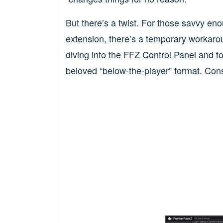
But there’s a twist. For those savvy en
extension, there’s a temporary workarou
diving into the FFZ Control Panel and to
beloved “below-the-player” format. Consi