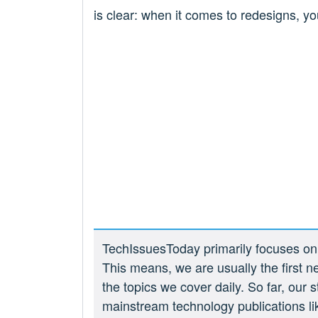
is clear: when it comes to redesigns, y
TechIssuesToday primarily focuses on p
This means, we are usually the first n
the topics we cover daily. So far, our
mainstream technology publications l