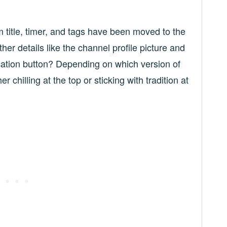
itle, timer, and tags have been moved to the
ther details like the channel profile picture and
cation button? Depending on which version of
r chilling at the top or sticking with tradition at