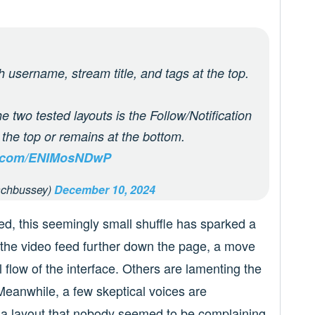
h username, stream title, and tags at the top.
e two tested layouts is the Follow/Notification
t the top or remains at the bottom.
er.com/ENIMosNDwP
chbussey)
December 10, 2024
red, this seemingly small shuffle has sparked a
he video feed further down the page, a move
 flow of the interface. Others are lamenting the
 Meanwhile, a few skeptical voices are
h a layout that nobody seemed to be complaining