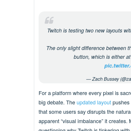
Twitch is testing two new layouts wit
The only slight difference between th
button, which is either a
pic.twitt
— Zach Bussey (@za
For a platform where every pixel is sac
big debate. The
updated layout
pushes t
that some users say disrupts the natural
apparent “visual imbalance” it creates.
questioning why Twitch is tinkering wit