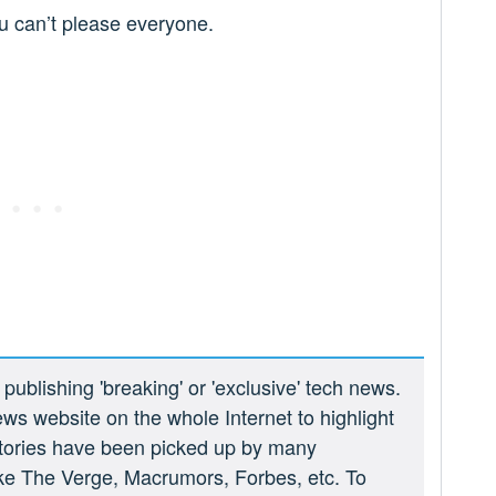
ou can’t please everyone.
ublishing 'breaking' or 'exclusive' tech news.
ews website on the whole Internet to highlight
 stories have been picked up by many
ike The Verge, Macrumors, Forbes, etc. To