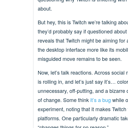
about.
But hey, this is Twitch we’re talking ab
they’d probably say if questioned about
reveals that Twitch might be aiming for a
the desktop interface more like its mobi
misguided move remains to be seen.
Now, let’s talk reactions. Across social
is rolling in, and let’s just say it’s… col
unnecessary, off-putting, and a bizarre 
of change. Some think
it’s a bug
while o
experiment, noting that it makes Twitch 
platforms. One particularly dramatic take
“changes things for no reason.”