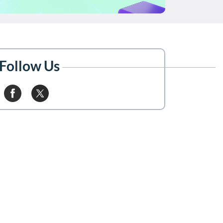
Follow Us