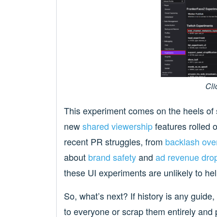
Cli
This experiment comes on the heels of s
new
shared viewership
features rolled o
recent PR struggles, from
backlash over
about
brand safety
and
ad revenue dro
these UI experiments are unlikely to hel
So, what’s next? If history is any guide, 
to everyone or scrap them entirely and 