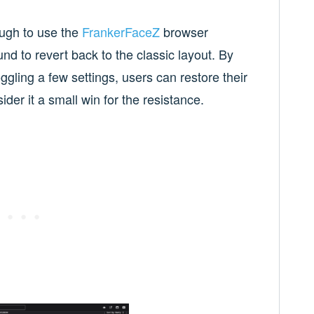
ough to use the
FrankerFaceZ
browser
nd to revert back to the classic layout. By
ggling a few settings, users can restore their
der it a small win for the resistance.