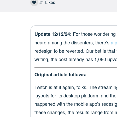
21
Likes
For those wondering 
Update 12/12/24:
heard among the dissenters, there’s
a 
redesign to be reverted. Our bet is that 
writing, the post already has 1,060 upv
Original article follows:
Twitch is at it again, folks. The streami
layouts for its desktop platform, and th
happened with the mobile app’s redesig
these changes, the results range from mi