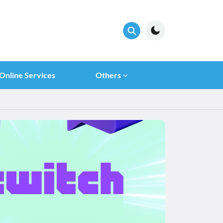
Online Services
Others