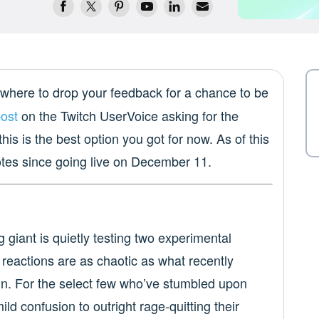
where to drop your feedback for a chance to be
post
on the Twitch UserVoice asking for the
this is the best option you got for now. As of this
otes since going live on December 11.
ng giant is quietly testing two experimental
e reactions are as chaotic as what recently
n. For the select few who’ve stumbled upon
ld confusion to outright rage-quitting their