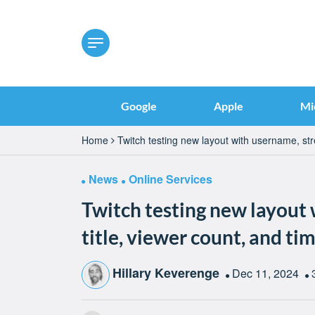
Google
Apple
Mi
Home
Twitch testing new layout with username, stre
News
Online Services
Twitch testing new layout
title, viewer count, and tim
Hillary Keverenge
Dec 11, 2024