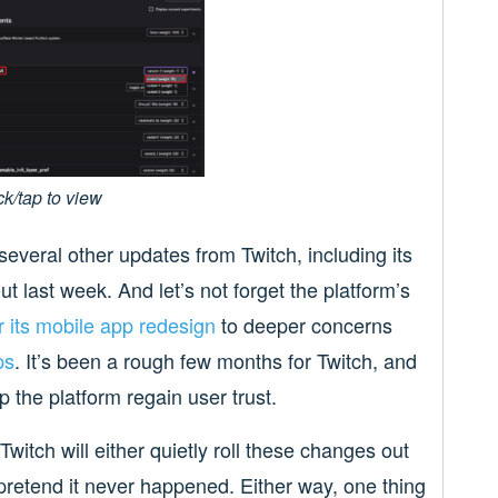
ck/tap to view
everal other updates from Twitch, including its
ut last week. And let’s not forget the platform’s
 its mobile app redesign
to deeper concerns
ps
. It’s been a rough few months for Twitch, and
p the platform regain user trust.
Twitch will either quietly roll these changes out
pretend it never happened. Either way, one thing