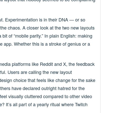
out. Experimentation is in their DNA — or so
 the chaos. A closer look at the two new layouts
 bit of “mobile parity.” In plain English: making
le app. Whether this is a stroke of genius or a
 media platforms like Reddit and X, the feedback
orful. Users are calling the new layout
design choice that feels like change for the sake
thers have declared outright hatred for the
feel visually cluttered compared to other video
? It’s all part of a yearly ritual where Twitch