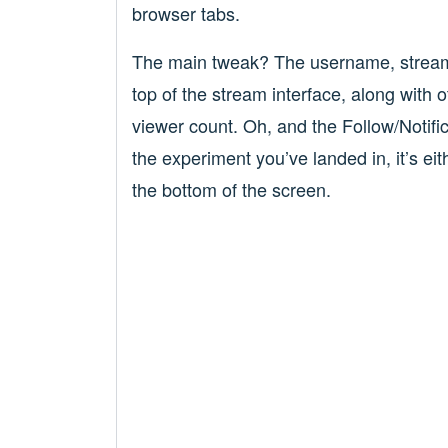
browser tabs.
The main tweak? The username, stream t
top of the stream interface, along with o
viewer count. Oh, and the Follow/Notifi
the experiment you’ve landed in, it’s eithe
the bottom of the screen.