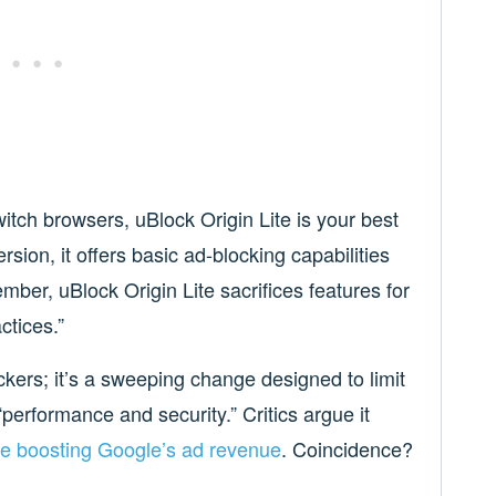
itch browsers, uBlock Origin Lite is your best
ersion, it offers basic ad-blocking capabilities
mber, uBlock Origin Lite sacrifices features for
ctices.”
ckers; it’s a sweeping change designed to limit
performance and security.” Critics argue it
le boosting Google’s ad revenue
. Coincidence?