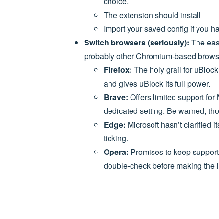
choice.
The extension should install
Import your saved config if you h
Switch browsers (seriously):
The easi
probably other Chromium-based browse
Firefox:
The holy grail for uBlock
and gives uBlock its full power.
Brave:
Offers limited support for
dedicated setting. Be warned, thou
Edge:
Microsoft hasn’t clarified i
ticking.
Opera:
Promises to keep supportin
double-check before making the 