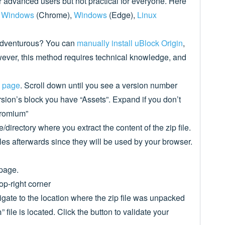
or advanced users but not practical for everyone. Here
,
Windows
(Chrome),
Windows
(Edge),
Linux
adventurous? You can
manually install uBlock Origin
,
ver, this method requires technical knowledge, and
s page
. Scroll down until you see a version number
ersion’s block you have “Assets”. Expand if you don’t
chromium”
directory where you extract the content of the zip file.
iles afterwards since they will be used by your browser.
page.
op-right corner
gate to the location where the zip file was unpacked
” file is located. Click the button to validate your
n