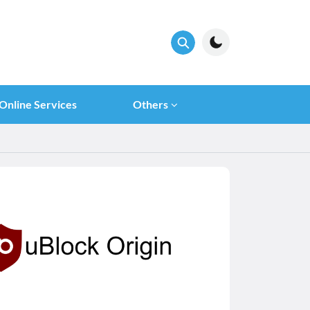
Online Services
Others