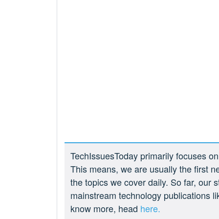
TechIssuesToday primarily focuses on p
This means, we are usually the first n
the topics we cover daily. So far, our
mainstream technology publications l
know more, head
here.