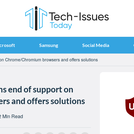
crosoft
Samsung
Social Media
 on Chrome/Chromium browsers and offers solutions
ms end of support on
 and offers solutions
2 Min Read