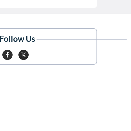
Follow Us