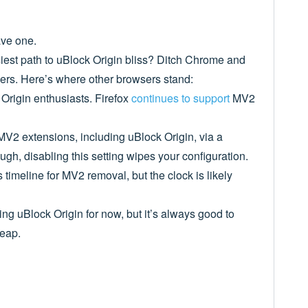
ave one.
est path to uBlock Origin bliss? Ditch Chrome and
rs. Here’s where other browsers stand:
 Origin enthusiasts. Firefox
continues to support
MV2
 MV2 extensions, including uBlock Origin, via a
gh, disabling this setting wipes your configuration.
ts timeline for MV2 removal, but the clock is likely
g uBlock Origin for now, but it’s always good to
leap.