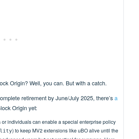
lock Origin? Well, you can. But with a catch.
 complete retirement by June/July 2025, there’s
a
lock Origin yet:
or individuals can enable a special enterprise policy
) to keep MV2 extensions like uBO alive until the
lity