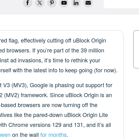
ed flag, effectively cutting off uBlock Origin
 browsers. If you’re part of the 39 million
nst ad invasions, it’s time to rethink your
self with the latest info to keep going (for now).
st V3 (MV3), Google is phasing out support for
V2 (MV2) framework. Since uBlock Origin is an
ased browsers are now turning off the
tives like the pared-down uBlock Origin Lite
ith Chrome versions 129 and 131, and it’s all
 been
on the wall
for months
.