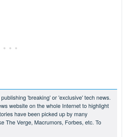
ublishing 'breaking' or 'exclusive' tech news.
ews website on the whole Internet to highlight
 stories have been picked up by many
ike The Verge, Macrumors, Forbes, etc. To