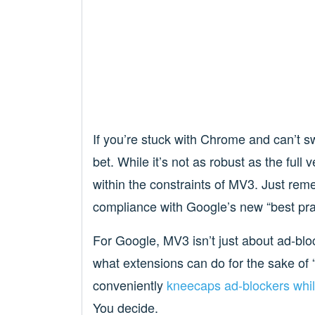
If you’re stuck with Chrome and can’t sw
bet. While it’s not as robust as the full v
within the constraints of MV3. Just reme
compliance with Google’s new “best pra
For Google, MV3 isn’t just about ad-blo
what extensions can do for the sake of “
conveniently
kneecaps ad-blockers whi
You decide.