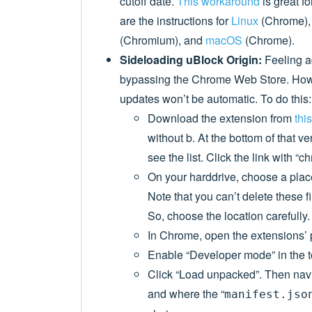
cutoff date.
This workaround
is great f
are the instructions for
Linux
(Chrome)
(Chromium), and
macOS
(Chrome).
Sideloading uBlock Origin:
Feeling 
bypassing the Chrome Web Store. Howe
updates won’t be automatic. To do this:
Download the extension from
thi
without b. At the bottom of that v
see the list. Click the link with “
On your harddrive, choose a place/
Note that you can’t delete these f
So, choose the location carefully.
In Chrome, open the extensions’ 
Enable “Developer mode” in the t
Click “Load unpacked”. Then navi
and where the “
manifest.jso