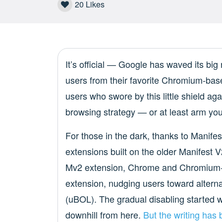
20
Likes
It’s official — Google has waved its big r
users from their favorite Chromium-based
users who swore by this little shield agai
browsing strategy — or at least arm your
For those in the dark, thanks to Manife
extensions built on the older Manifest 
Mv2 extension, Chrome and Chromium-b
extension, nudging users toward alterna
(uBOL). The gradual disabling started w
downhill from here.
But the writing has