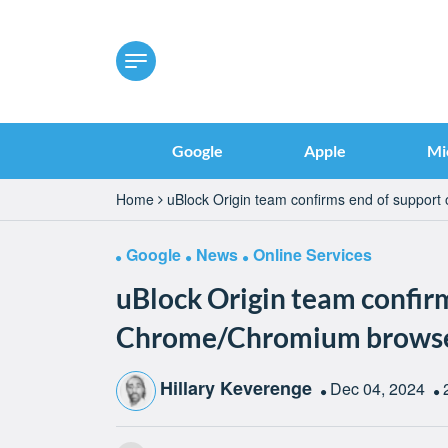
Google
Apple
Mi
Home
uBlock Origin team confirms end of support
Google
News
Online Services
uBlock Origin team confir
Chrome/Chromium browsers
Hillary Keverenge
Dec 04, 2024