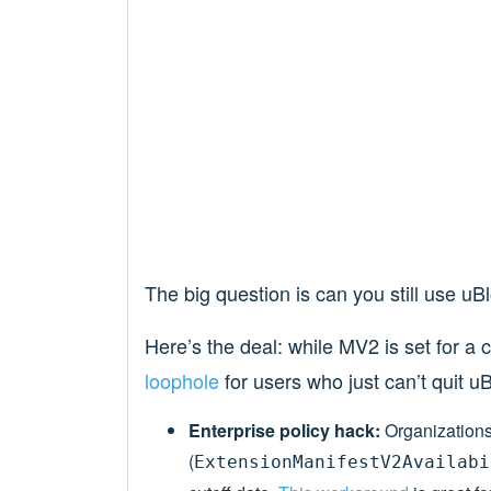
The big question is can you still use uB
Here’s the deal: while MV2 is set for a
loophole
for users who just can’t quit uB
Enterprise policy hack:
Organizations 
(
ExtensionManifestV2Availabi