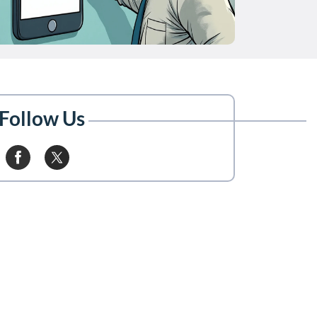
Follow Us