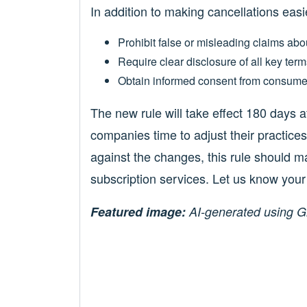
In addition to making cancellations easie
Prohibit false or misleading claims abou
Require clear disclosure of all key term
Obtain informed consent from consume
The new rule will take effect 180 days af
companies time to adjust their practi
against the changes, this rule should mak
subscription services. Let us know you
Featured image:
AI-generated using G