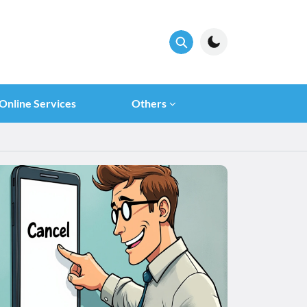
Online Services
Others