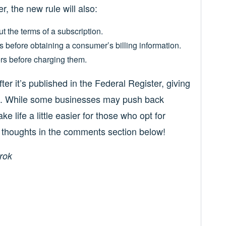
r, the new rule will also:
t the terms of a subscription.
s before obtaining a consumer’s billing information.
rs before charging them.
ter it’s published in the Federal Register, giving
ces. While some businesses may push back
e life a little easier for those who opt for
r thoughts in the comments section below!
rok