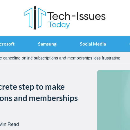
crosoft
Samsung
Social Media
e canceling online subscriptions and memberships less frustrating
ncrete step to make
tions and memberships
Min Read