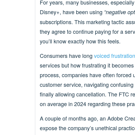
For years, many businesses, especially 
Disney+, have been using
“negative op
subscriptions. This marketing tactic as
they agree to continue paying for a serv
you’ll know exactly how this feels.
Consumers have long
voiced frustratio
services but how frustrating it becomes 
process, companies have often forced us
customer service, navigating confusing m
finally allowing cancellation. The FTC 
on average in 2024 regarding these pra
A couple of months ago, an Adobe Crea
expose the company’s unethical practice 