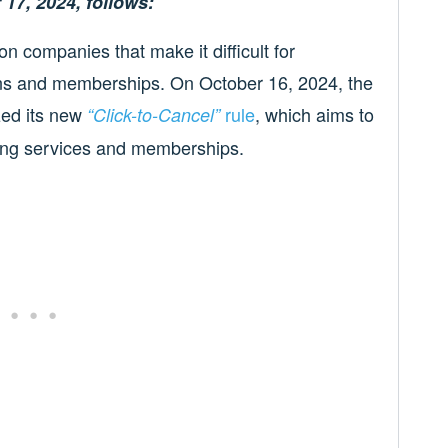
 17, 2024, follows:
 companies that make it difficult for
ons and memberships. On October 16, 2024, the
zed its new
rule
, which aims to
“Click-to-Cancel”
rring services and memberships.