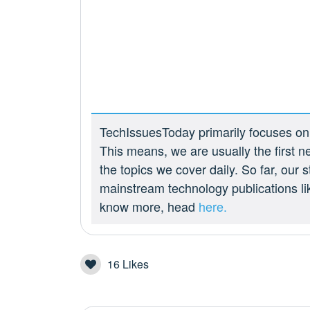
TechIssuesToday primarily focuses on p
This means, we are usually the first n
the topics we cover daily. So far, our
mainstream technology publications l
know more, head
here.
16
Likes