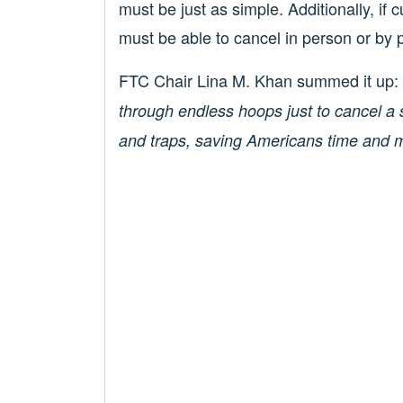
must be just as simple. Additionally, if 
must be able to cancel in person or by 
FTC Chair Lina M. Khan summed it up:
through endless hoops just to cancel a s
and traps, saving Americans time and 