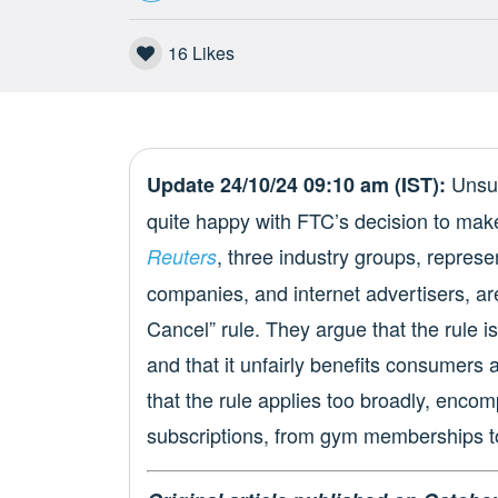
16
Likes
Unsur
Update 24/10/24 09:10 am (IST):
quite happy with FTC’s decision to mak
, three industry groups, repres
Reuters
companies, and internet advertisers, are
Cancel” rule. They argue that the rule is
and that it unfairly benefits consumers
that the rule applies too broadly, encom
subscriptions, from gym memberships 