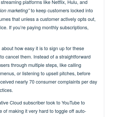
streaming platforms like Netflix, Hulu, and
to keep customers locked into
tion marketing”
sumes that unless a customer actively opts out,
ice. If you’re paying monthly subscriptions,
n
about how easy it is to sign up for these
to cancel them. Instead of a straightforward
ers through multiple steps, like calling
enus, or listening to upsell pitches, before
received nearly 70 consumer complaints per day
ctices.
tive Cloud subscriber took to YouTube to
of making it very hard to toggle off auto-