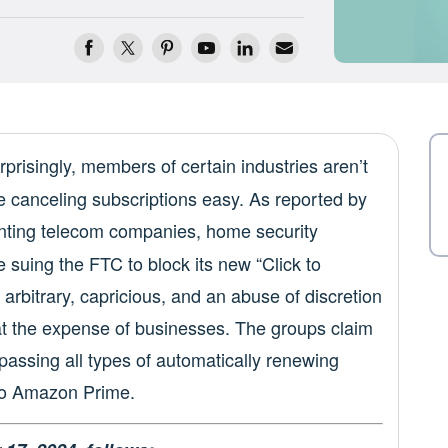
prisingly, members of certain industries aren’t
e canceling subscriptions easy. As reported by
enting telecom companies, home security
 suing the FTC to block its new “Click to
 arbitrary, capricious, and an abuse of discretion
 at the expense of businesses. The groups claim
passing all types of automatically renewing
to Amazon Prime.