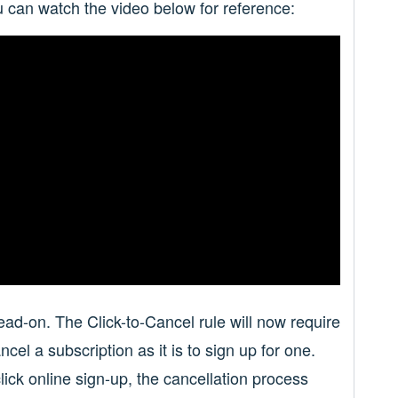
 can watch the video below for reference:
d-on. The Click-to-Cancel rule will now require
cel a subscription as it is to sign up for one.
lick online sign-up, the cancellation process