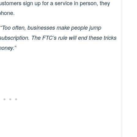
customers sign up for a service in person, they
phone.
“Too often, businesses make people jump
ubscription. The FTC’s rule will end these tricks
money.”