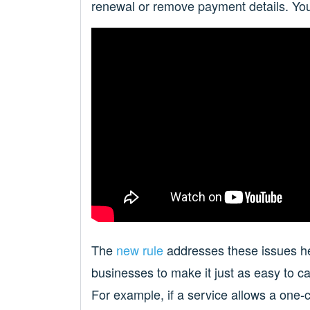
renewal or remove payment details. You
The
new rule
addresses these issues hea
businesses to make it just as easy to can
For example, if a service allows a one-c