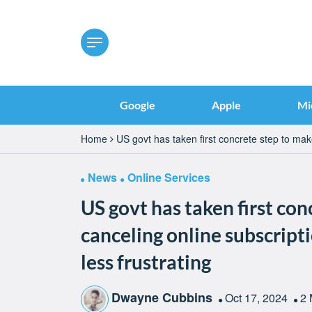
Google
Apple
Mi
Home
US govt has taken first concrete step to mak
News
Online Services
US govt has taken first co
canceling online subscrip
less frustrating
Dwayne Cubbins
Oct 17, 2024
2 