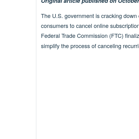
Original article published on October
The U.S. government is cracking down on
consumers to cancel online subscripti
Federal Trade Commission (FTC) finali
simplify the process of canceling recu