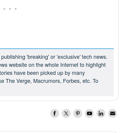
ublishing 'breaking' or 'exclusive' tech news.
ews website on the whole Internet to highlight
 stories have been picked up by many
ike The Verge, Macrumors, Forbes, etc. To