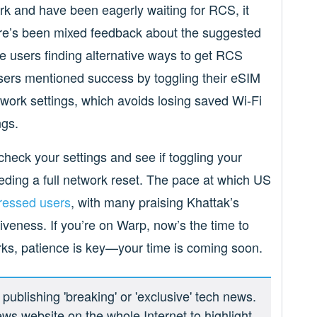
rk and have been eagerly waiting for RCS, it
here’s been mixed feedback about the suggested
me users finding alternative ways to get RCS
sers mentioned success by toggling their eSIM
etwork settings, which avoids losing saved Wi-Fi
ngs.
check your settings and see if toggling your
ding a full network reset. The pace at which US
ressed users
, with many praising Khattak’s
veness. If you’re on Warp, now’s the time to
ks, patience is key—your time is coming soon.
ublishing 'breaking' or 'exclusive' tech news.
ews website on the whole Internet to highlight