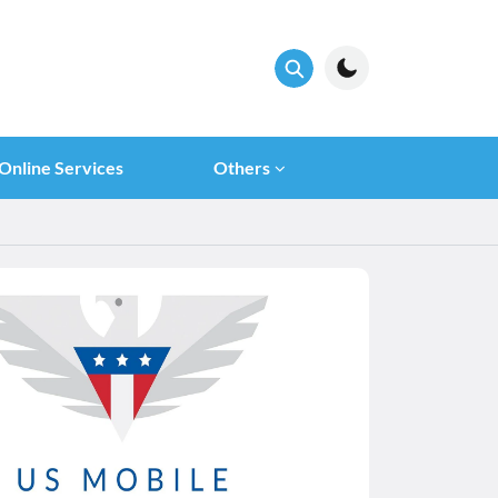
Online Services
Others