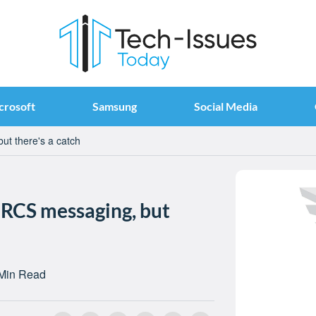
crosoft
Samsung
Social Media
ut there's a catch
 RCS messaging, but
Min Read