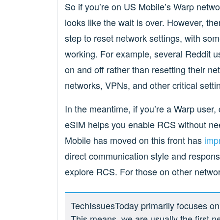
So if you’re on US Mobile’s Warp netwo
looks like the wait is over. However, t
step to reset network settings, with so
working. For example, several Reddit u
on and off rather than resetting their n
networks, VPNs, and other critical setti
In the meantime, if you’re a Warp user, 
eSIM helps you enable RCS without nee
Mobile has moved on this front has
imp
direct communication style and responsi
explore RCS. For those on other networ
TechIssuesToday primarily focuses on p
This means, we are usually the first n