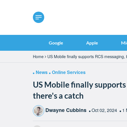
Google
Apple
Mi
Home
US Mobile finally supports RCS messaging, b
News
Online Services
US Mobile finally supports
there's a catch
Dwayne Cubbins
Oct 02, 2024
1 