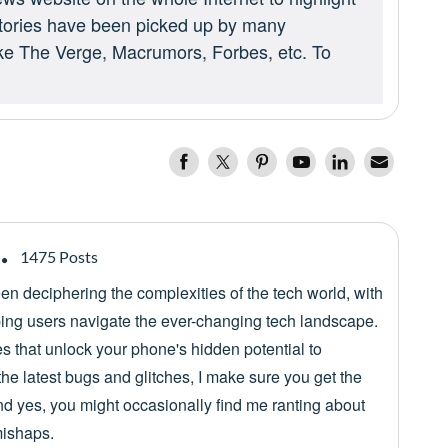
 stories have been picked up by many
ike The Verge, Macrumors, Forbes, etc. To
1475 Posts
een deciphering the complexities of the tech world, with
lping users navigate the ever-changing tech landscape.
es that unlock your phone's hidden potential to
he latest bugs and glitches, I make sure you get the
nd yes, you might occasionally find me ranting about
mishaps.