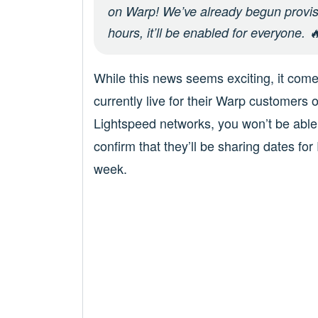
on Warp! We’ve already begun provisi
hours, it’ll be enabled for everyone. 
While this news seems exciting, it com
currently live for their Warp customers 
Lightspeed networks, you won’t be able 
confirm that they’ll be sharing dates fo
week.