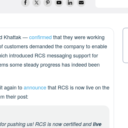
d Khattak —
confirmed
that they were working
 of customers demanded the company to enable
which introduced RCS messaging support for
seems some steady progress has indeed been
t again to
announce
that RCS is now live on the
m their post:
 for pushing us! RCS is now certified and
live