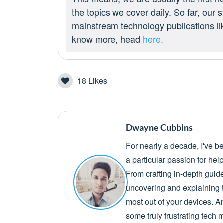
the topics we cover daily. So far, our
mainstream technology publications l
know more, head
here.
18
Likes
Dwayne Cubbins
For nearly a decade, I've b
a particular passion for he
From crafting in-depth guid
uncovering and explaining t
most out of your devices. A
some truly frustrating tech 