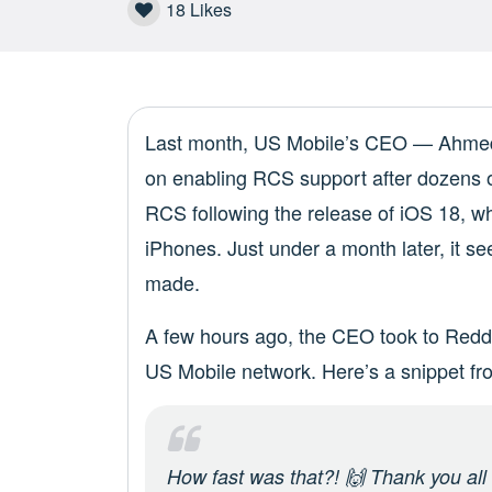
18
Likes
Last month, US Mobile’s CEO — Ahme
on enabling RCS support after dozens
RCS following the release of iOS 18, 
iPhones. Just under a month later, it 
made.
A few hours ago, the CEO took to Reddi
US Mobile network. Here’s a snippet fro
How fast was
that
?! 🙌 Thank you all