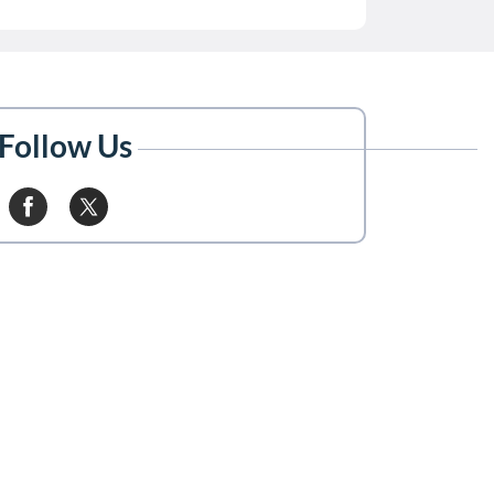
Follow Us