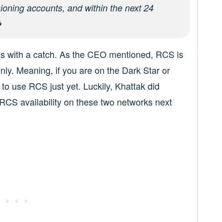
oning accounts, and within the next 24

es with a catch. As the CEO mentioned, RCS is
only. Meaning, if you are on the Dark Star or
to use RCS just yet. Luckily, Khattak did
r RCS availability on these two networks next