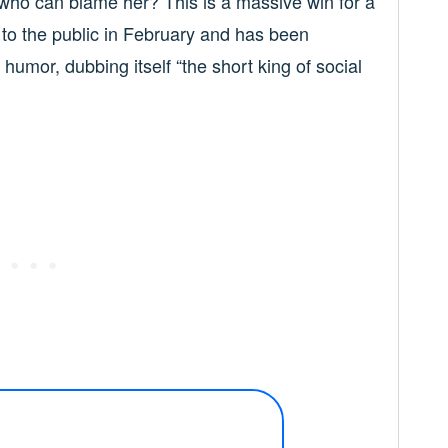
 who can blame her? This is a massive win for a
s to the public in February and has been
humor, dubbing itself “the short king of social