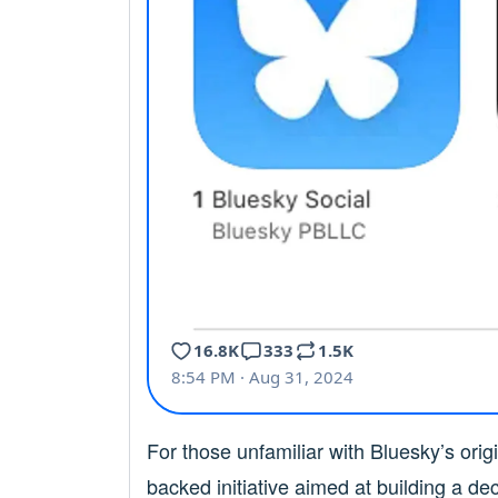
For those unfamiliar with Bluesky’s origin
backed initiative aimed at building a de