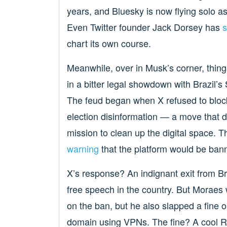
years, and Bluesky is now flying solo a
Even Twitter founder Jack Dorsey has
s
chart its own course.
Meanwhile, over in Musk’s corner, thin
in a bitter legal showdown with Brazil
The feud began when X refused to bloc
election disinformation — a move that d
mission to clean up the digital space. T
warning
that the platform would be banne
X’s response? An indignant exit from Br
free speech in the country. But Moraes w
on the ban, but he also slapped a fine o
domain using VPNs. The fine? A cool R