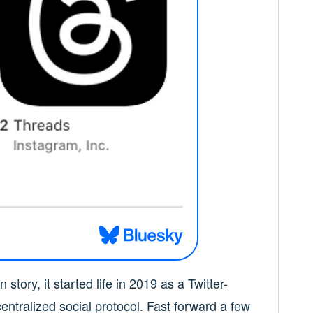
 story, it started life in 2019 as a Twitter-
centralized social protocol. Fast forward a few