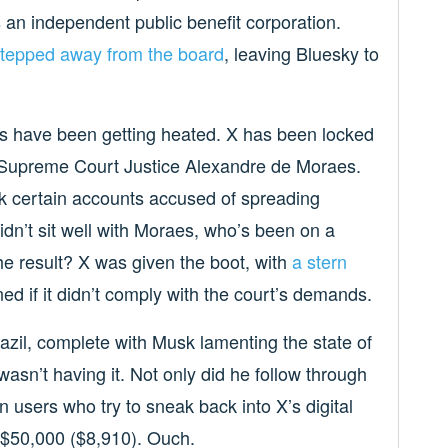
s an independent public benefit corporation.
tepped away from the board
, leaving Bluesky to
gs have been getting heated. X has been locked
’s Supreme Court Justice Alexandre de Moraes.
k certain accounts accused of spreading
idn’t sit well with Moraes, who’s been on a
he result? X was given the boot, with
a stern
d if it didn’t comply with the court’s demands.
azil, complete with Musk lamenting the state of
asn’t having it. Not only did he follow through
n users who try to sneak back into X’s digital
$50,000 ($8,910). Ouch.