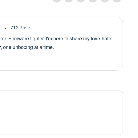
712 Posts
er. Firmware fighter. I'm here to share my love-hate
y, one unboxing at a time.