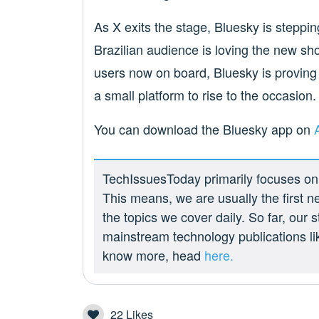
As X exits the stage, Bluesky is stepping 
Brazilian audience is loving the new show
users now on board, Bluesky is proving th
a small platform to rise to the occasion.
You can download the Bluesky app on
TechIssuesToday primarily focuses on p
This means, we are usually the first n
the topics we cover daily. So far, our
mainstream technology publications l
know more, head
here.
22
Likes