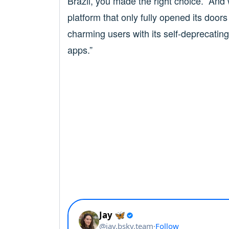
Brazil, you made the right choice.” And
platform that only fully opened its door
charming users with its self-deprecating 
apps.”