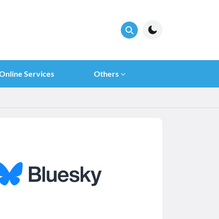
Online Services
Others