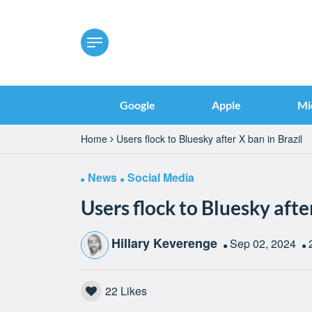
Google
Apple
Mi
Home
Users flock to Bluesky after X ban in Brazil
News
Social Media
Users flock to Bluesky after
Hillary Keverenge
Sep 02, 2024
22
Likes