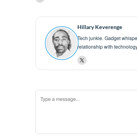
Hillary Keverenge
Tech junkie. Gadget whisper
relationship with technolog