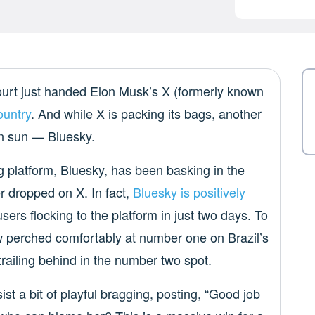
Court just handed Elon Musk’s X (formerly known
ountry
. And while X is packing its bags, another
an sun — Bluesky.
 platform, Bluesky, has been basking in the
r dropped on X. In fact,
Bluesky is positively
ers flocking to the platform in just two days. To
ow perched comfortably at number one on Brazil’s
railing behind in the number two spot.
st a bit of playful bragging, posting, “Good job