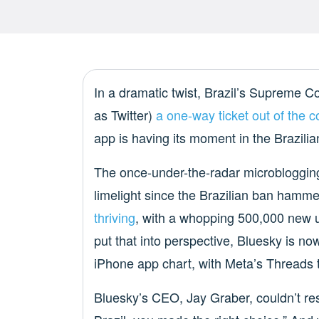
In a dramatic twist, Brazil’s Supreme 
as Twitter)
a one-way ticket out of the c
app is having its moment in the Brazili
The once-under-the-radar microblogging
limelight since the Brazilian ban hamme
thriving
, with a whopping 500,000 new us
put that into perspective, Bluesky is n
iPhone app chart, with Meta’s Threads t
Bluesky’s CEO, Jay Graber, couldn’t resi