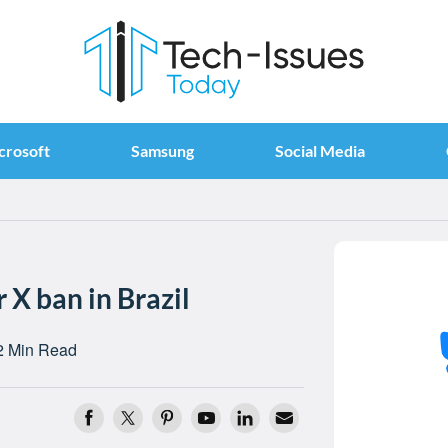
crosoft
Samsung
Social Media
 X ban in Brazil
2 Min Read