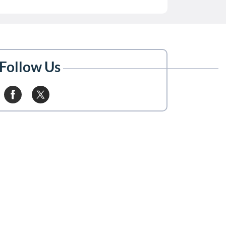
Follow Us