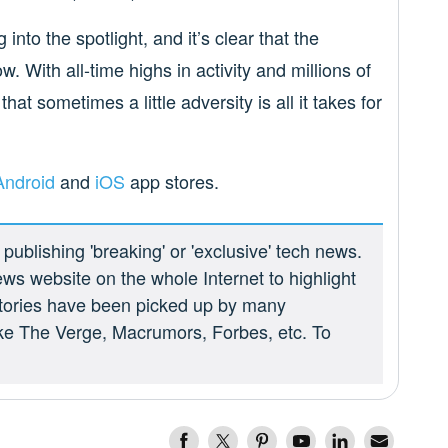
into the spotlight, and it’s clear that the
. With all-time highs in activity and millions of
at sometimes a little adversity is all it takes for
Android
and
iOS
app stores.
ublishing 'breaking' or 'exclusive' tech news.
ews website on the whole Internet to highlight
 stories have been picked up by many
ike The Verge, Macrumors, Forbes, etc. To