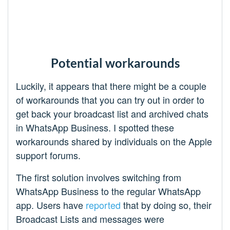
Potential workarounds
Luckily, it appears that there might be a couple
of workarounds that you can try out in order to
get back your broadcast list and archived chats
in WhatsApp Business. I spotted these
workarounds shared by individuals on the Apple
support forums.
The first solution involves switching from
WhatsApp Business to the regular WhatsApp
app. Users have
reported
that by doing so, their
Broadcast Lists and messages were