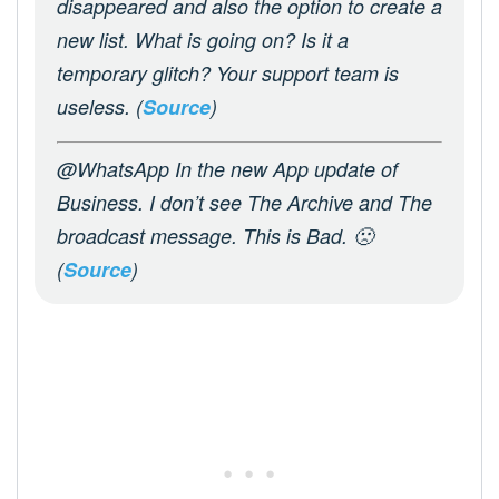
disappeared and also the option to create a
new list. What is going on? Is it a
temporary glitch? Your support team is
useless. (
Source
)
@WhatsApp In the new App update of
Business. I don’t see The Archive and The
broadcast message. This is Bad. 🙁
(
Source
)