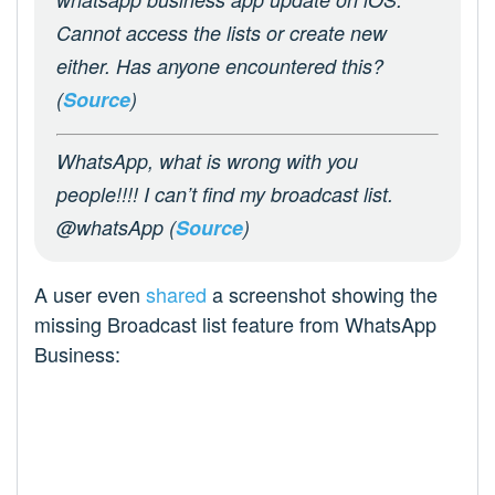
Cannot access the lists or create new
either. Has anyone encountered this?
(
Source
)
WhatsApp, what is wrong with you
people!!!! I can’t find my broadcast list.
@whatsApp (
Source
)
A user even
shared
a screenshot showing the
missing Broadcast list feature from WhatsApp
Business: