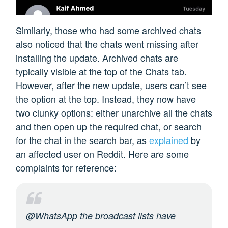
Similarly, those who had some archived chats
also noticed that the chats went missing after
installing the update. Archived chats are
typically visible at the top of the Chats tab.
However, after the new update, users can’t see
the option at the top. Instead, they now have
two clunky options: either unarchive all the chats
and then open up the required chat, or search
for the chat in the search bar, as
explained
by
an affected user on Reddit. Here are some
complaints for reference:
@WhatsApp the broadcast lists have