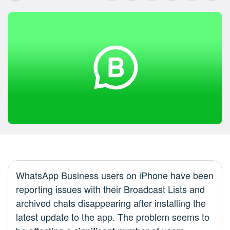
WhatsApp Business users on iPhone have been
reporting issues with their Broadcast Lists and
archived chats disappearing after installing the
latest update to the app. The problem seems to