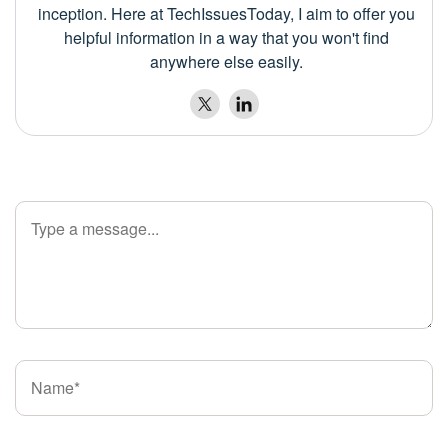
inception. Here at TechIssuesToday, I aim to offer you
helpful information in a way that you won't find
anywhere else easily.