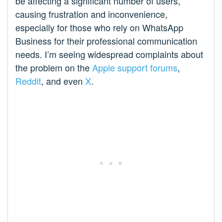
be affecting a significant number of users,
causing frustration and inconvenience,
especially for those who rely on WhatsApp
Business for their professional communication
needs. I’m seeing widespread complaints about
the problem on the
Apple support forums
,
Reddit
, and even
X
.