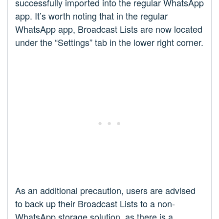
successfully imported into the regular WhatsApp
app. It’s worth noting that in the regular
WhatsApp app, Broadcast Lists are now located
under the “Settings” tab in the lower right corner.
As an additional precaution, users are advised
to back up their Broadcast Lists to a non-
WhatsApp storage solution, as there is a