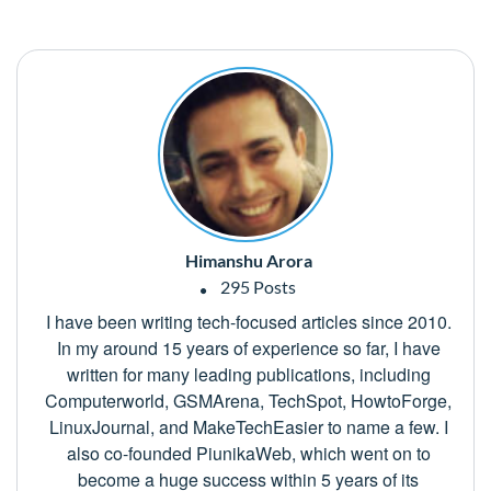
Himanshu Arora
295 Posts
I have been writing tech-focused articles since 2010.
In my around 15 years of experience so far, I have
written for many leading publications, including
Computerworld, GSMArena, TechSpot, HowtoForge,
LinuxJournal, and MakeTechEasier to name a few. I
also co-founded PiunikaWeb, which went on to
become a huge success within 5 years of its