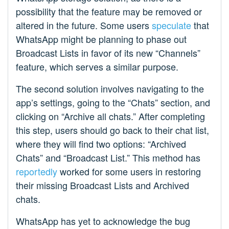
possibility that the feature may be removed or
altered in the future. Some users
speculate
that
WhatsApp might be planning to phase out
Broadcast Lists in favor of its new “Channels”
feature, which serves a similar purpose.
The second solution involves navigating to the
app’s settings, going to the “Chats” section, and
clicking on “Archive all chats.” After completing
this step, users should go back to their chat list,
where they will find two options: “Archived
Chats” and “Broadcast List.” This method has
reportedly
worked for some users in restoring
their missing Broadcast Lists and Archived
chats.
WhatsApp has yet to acknowledge the bug