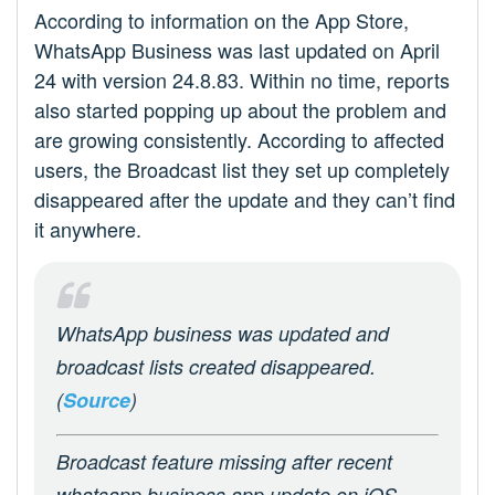
According to information on the App Store,
WhatsApp Business was last updated on April
24 with version 24.8.83. Within no time, reports
also started popping up about the problem and
are growing consistently. According to affected
users, the Broadcast list they set up completely
disappeared after the update and they can’t find
it anywhere.
WhatsApp business was updated and
broadcast lists created disappeared.
(
Source
)
Broadcast feature missing after recent
whatsapp business app update on iOS.