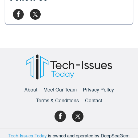
About
Meet Our Team
Privacy Policy
Terms & Conditions
Contact
Tech-Issues Today
is owned and operated by DeepSeaGem