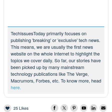
TechIssuesToday primarily focuses on
publishing 'breaking' or 'exclusive' tech news.
This means, we are usually the first news
website on the whole Internet to highlight the
topics we cover daily. So far, our stories have
been picked up by many mainstream
technology publications like The Verge,
Macrumors, Forbes, etc. To know more, head
here.
25
Likes