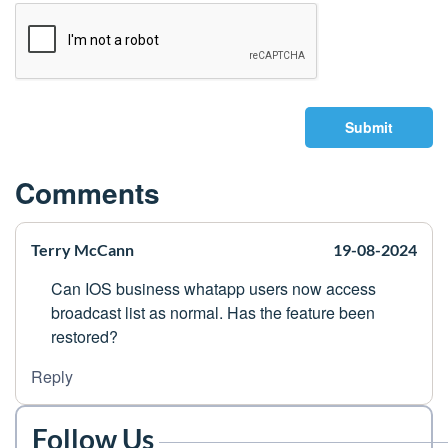
Submit
Comments
Terry McCann
19-08-2024
Can IOS business whatapp users now access
broadcast list as normal. Has the feature been
restored?
Reply
Follow Us