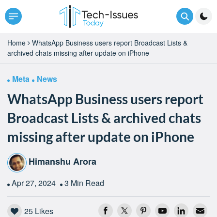
Home
WhatsApp Business users report Broadcast Lists &
archived chats missing after update on iPhone
Meta
News
WhatsApp Business users report
Broadcast Lists & archived chats
missing after update on iPhone
Himanshu Arora
Apr 27, 2024
3 Min Read
25
Likes