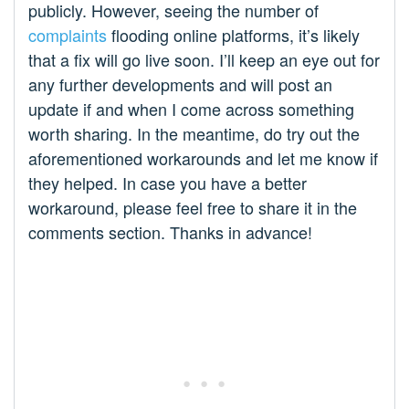
publicly. However, seeing the number of
complaints
flooding online platforms, it’s likely
that a fix will go live soon. I’ll keep an eye out for
any further developments and will post an
update if and when I come across something
worth sharing. In the meantime, do try out the
aforementioned workarounds and let me know if
they helped. In case you have a better
workaround, please feel free to share it in the
comments section. Thanks in advance!