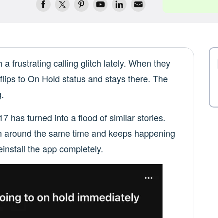
 frustrating calling glitch lately. When they
 flips to On Hold status and stays there. The
.
 has turned into a flood of similar stories.
 in around the same time and keeps happening
einstall the app completely.