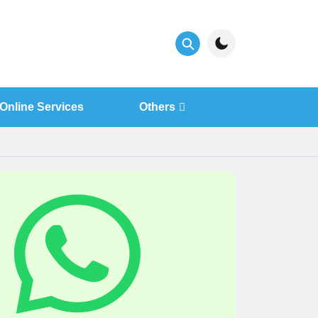
Online Services
Others