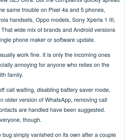
the same trouble on Pixel 4a and 5 phones,
ola handsets, Oppo models, Sony Xperia 1 III,
 That wide mix of brands and Android versions
single phone maker or software update.
sually work fine. It is only the incoming ones
ecially annoying for anyone who relies on the
th family.
ff call waiting, disabling battery saver mode,
 an older version of WhatsApp, removing call
contacts are handled have been suggested.
everyone, though.
bug simply vanished on its own after a couple