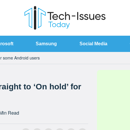
rosoft
Samsung
Social Media
for some Android users
aight to ‘On hold’ for
 Min Read