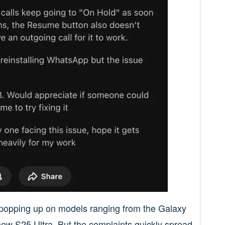
e, popping up on models ranging from the Galaxy
new S25 Ultra. But the complaints quickly spread