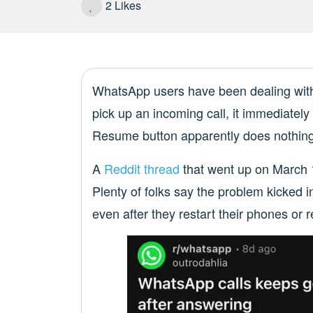
2
Likes
WhatsApp users have been dealing with a
pick up an incoming call, it immediately
Resume button apparently does nothing
A
Reddit thread
that went up on March 17
Plenty of folks say the problem kicked
even after they restart their phones or r