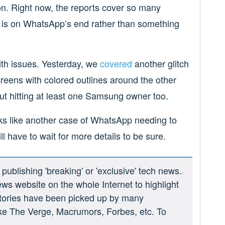
on. Right now, the reports cover so many
sue is on WhatsApp’s end rather than something
with issues. Yesterday, we
covered
another glitch
creens with colored outlines around the other
ut hitting at least one Samsung owner too.
ks like another case of WhatsApp needing to
ll have to wait for more details to be sure.
ublishing 'breaking' or 'exclusive' tech news.
ews website on the whole Internet to highlight
 stories have been picked up by many
ike The Verge, Macrumors, Forbes, etc. To