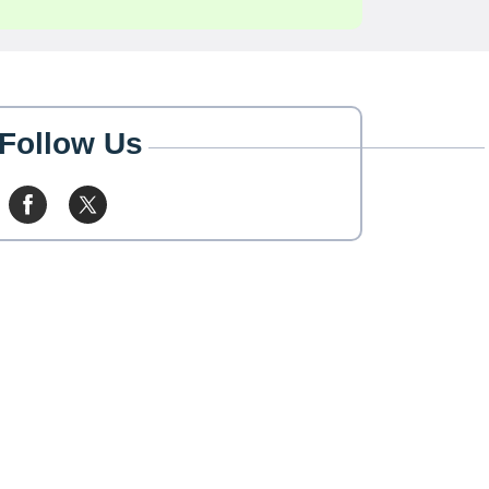
Follow Us