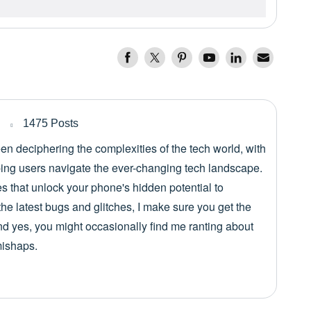
1475 Posts
een deciphering the complexities of the tech world, with
lping users navigate the ever-changing tech landscape.
es that unlock your phone's hidden potential to
he latest bugs and glitches, I make sure you get the
nd yes, you might occasionally find me ranting about
mishaps.