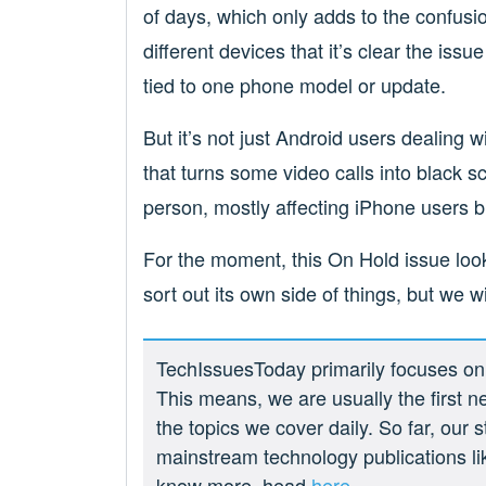
of days, which only adds to the confusi
different devices that it’s clear the is
tied to one phone model or update.
But it’s not just Android users dealing 
that turns some video calls into black s
person, mostly affecting iPhone users b
For the moment, this On Hold issue loo
sort out its own side of things, but we wi
TechIssuesToday primarily focuses on p
This means, we are usually the first n
the topics we cover daily. So far, our
mainstream technology publications l
know more, head
here.