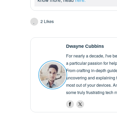
2
Likes
Dwayne Cubbins
For nearly a decade, I've b
a particular passion for he
From crafting in-depth guid
uncovering and explaining t
most out of your devices. A
some truly frustrating tech 