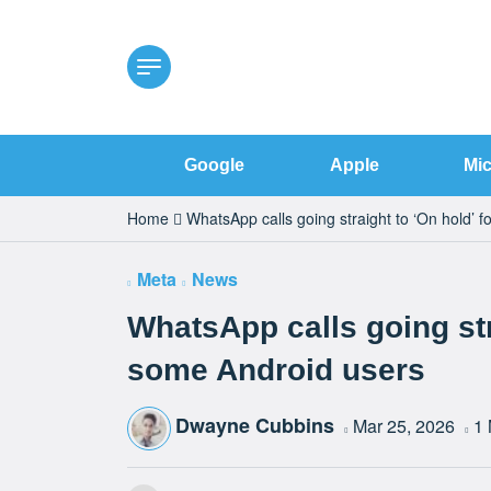
Google
Apple
Mic
Home
WhatsApp calls going straight to ‘On hold’ 
Meta
News
WhatsApp calls going str
some Android users
Dwayne Cubbins
Mar 25, 2026
1