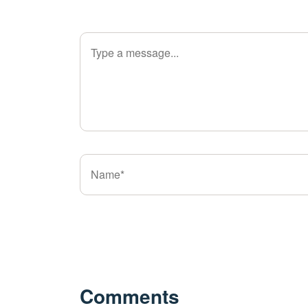
Comments