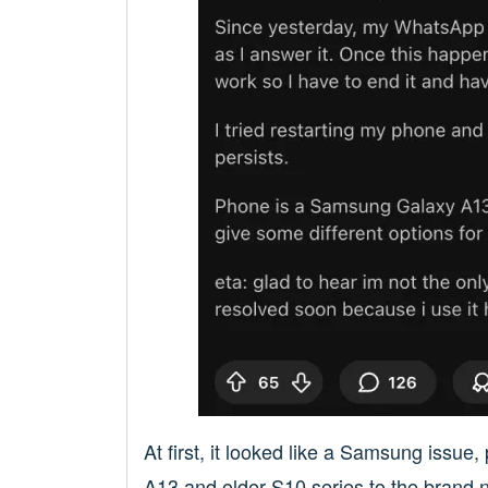
At first, it looked like a Samsung issu
A13 and older S10 series to the brand 