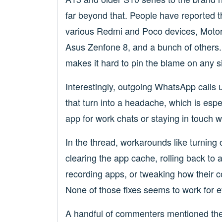
far beyond that. People have reported 
various Redmi and Poco devices, Motor
Asus Zenfone 8, and a bunch of others.
makes it hard to pin the blame on any 
Interestingly, outgoing WhatsApp calls u
that turn into a headache, which is esp
app for work chats or staying in touch wi
In the thread, workarounds like turning o
clearing the app cache, rolling back to
recording apps, or tweaking how their 
None of those fixes seems to work for 
A handful of commenters mentioned the 