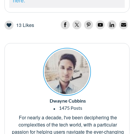
here.
13
Likes
Dwayne Cubbins
1475 Posts
For nearly a decade, I've been deciphering the
complexities of the tech world, with a particular
passion for helping users navigate the ever-changing