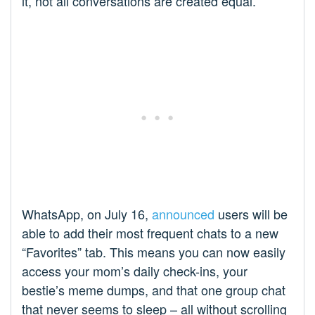
it, not all conversations are created equal.
WhatsApp, on July 16,
announced
users will be
able to add their most frequent chats to a new
“Favorites” tab. This means you can now easily
access your mom’s daily check-ins, your
bestie’s meme dumps, and that one group chat
that never seems to sleep – all without scrolling