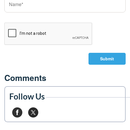
Submit
Comments
Follow Us