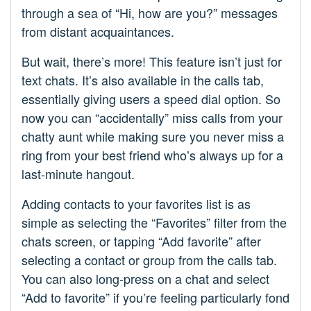
through a sea of “Hi, how are you?” messages
from distant acquaintances.
But wait, there’s more! This feature isn’t just for
text chats. It’s also available in the calls tab,
essentially giving users a speed dial option. So
now you can “accidentally” miss calls from your
chatty aunt while making sure you never miss a
ring from your best friend who’s always up for a
last-minute hangout.
Adding contacts to your favorites list is as
simple as selecting the “Favorites” filter from the
chats screen, or tapping “Add favorite” after
selecting a contact or group from the calls tab.
You can also long-press on a chat and select
“Add to favorite” if you’re feeling particularly fond