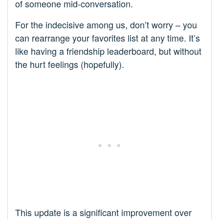
of someone mid-conversation.
For the indecisive among us, don’t worry – you
can rearrange your favorites list at any time. It’s
like having a friendship leaderboard, but without
the hurt feelings (hopefully).
This update is a significant improvement over