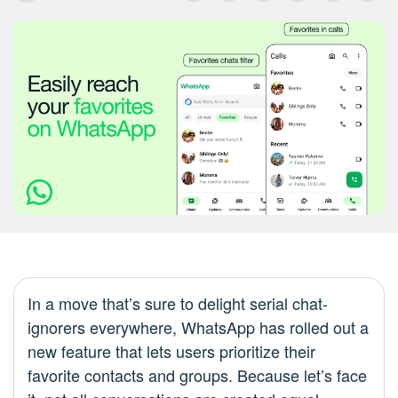
In a move that’s sure to delight serial chat-
ignorers everywhere, WhatsApp has rolled out a
new feature that lets users prioritize their
favorite contacts and groups. Because let’s face