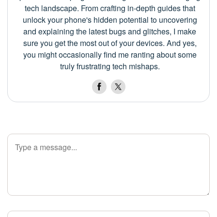
tech landscape. From crafting in-depth guides that
unlock your phone's hidden potential to uncovering
and explaining the latest bugs and glitches, I make
sure you get the most out of your devices. And yes,
you might occasionally find me ranting about some
truly frustrating tech mishaps.