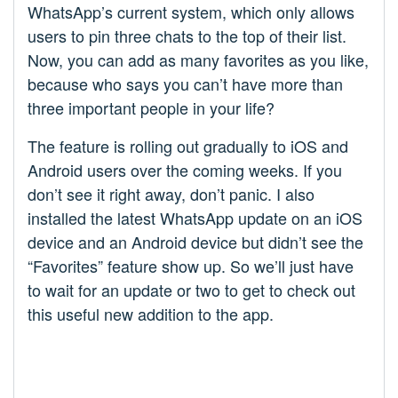
WhatsApp’s current system, which only allows
users to pin three chats to the top of their list.
Now, you can add as many favorites as you like,
because who says you can’t have more than
three important people in your life?
The feature is rolling out gradually to iOS and
Android users over the coming weeks. If you
don’t see it right away, don’t panic. I also
installed the latest WhatsApp update on an iOS
device and an Android device but didn’t see the
“Favorites” feature show up. So we’ll just have
to wait for an update or two to get to check out
this useful new addition to the app.