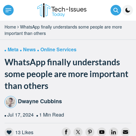
Home
WhatsApp finally understands some people are more
important than others
Meta
News
Online Services
WhatsApp finally understands
some people are more important
than others
Dwayne Cubbins
Jul 17, 2024
1 Min Read
13
Likes