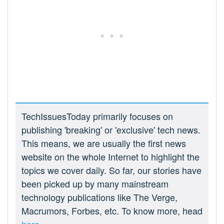
TechIssuesToday primarily focuses on
publishing 'breaking' or 'exclusive' tech news.
This means, we are usually the first news
website on the whole Internet to highlight the
topics we cover daily. So far, our stories have
been picked up by many mainstream
technology publications like The Verge,
Macrumors, Forbes, etc. To know more, head