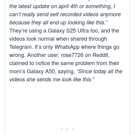
the latest update on april 4th or something, I
can’t really send self recorded videos anymore
because they all end up looking like this.”
They’re using a Galaxy S25 Ultra too, and the
videos look normal when shared through
Telegram. It’s only WhatsApp where things go
wrong. Another user, rose7726 on Reddit,
claimed to notice the same problem from their
mom’s Galaxy A50, saying,
“Since today all the
videos she sends me look like this.”