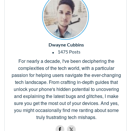
Dwayne Cubbins
1475 Posts
For nearly a decade, I've been deciphering the
complexities of the tech world, with a particular
passion for helping users navigate the ever-changing
tech landscape. From crafting in-depth guides that
unlock your phone's hidden potential to uncovering
and explaining the latest bugs and glitches, I make
sure you get the most out of your devices. And yes,
you might occasionally find me ranting about some
truly frustrating tech mishaps.