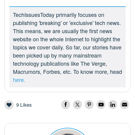
TechIssuesToday primarily focuses on
publishing 'breaking' or 'exclusive' tech news.
This means, we are usually the first news
website on the whole Internet to highlight the
topics we cover daily. So far, our stories have
been picked up by many mainstream
technology publications like The Verge,
Macrumors, Forbes, etc. To know more, head
here.
9
Likes