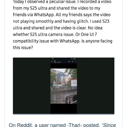
On Reddit, a user named -Thari- posted,
“Since