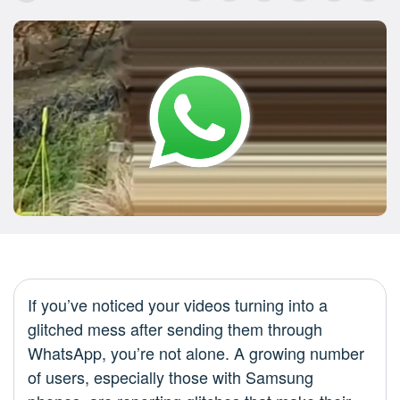
If you’ve noticed your videos turning into a
glitched mess after sending them through
WhatsApp, you’re not alone. A growing number
of users, especially those with Samsung