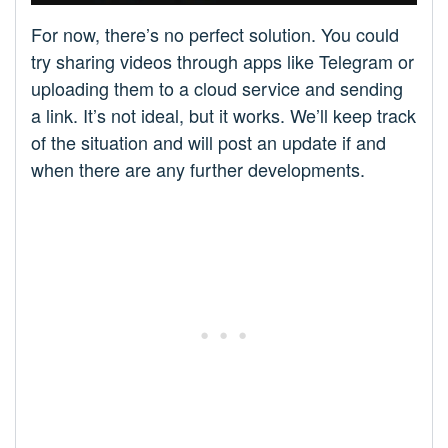
For now, there’s no perfect solution. You could
try sharing videos through apps like Telegram or
uploading them to a cloud service and sending
a link. It’s not ideal, but it works. We’ll keep track
of the situation and will post an update if and
when there are any further developments.