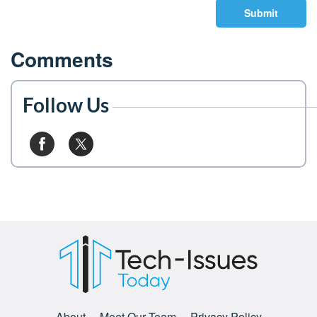
Submit
Comments
Follow Us
About
Meet Our Team
Privacy Policy