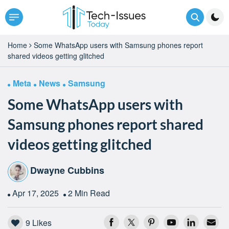
Home
Some WhatsApp users with Samsung phones report
shared videos getting glitched
Meta
News
Samsung
Some WhatsApp users with
Samsung phones report shared
videos getting glitched
Dwayne Cubbins
Apr 17, 2025
2 Min Read
9
Likes