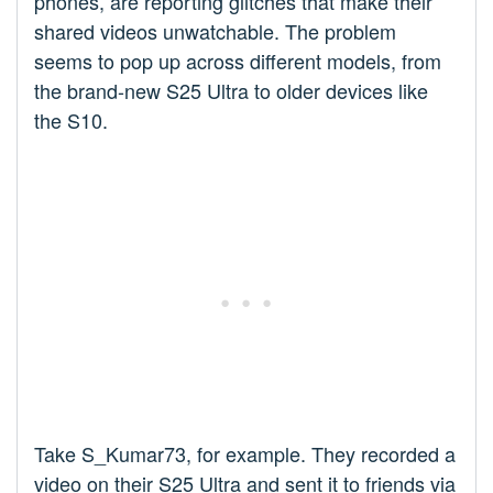
phones, are reporting glitches that make their
shared videos unwatchable. The problem
seems to pop up across different models, from
the brand-new S25 Ultra to older devices like
the S10.
Take S_Kumar73, for example. They recorded a
video on their S25 Ultra and sent it to friends via