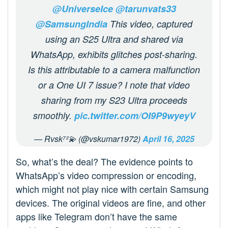
@UniverseIce
@tarunvats33
@SamsungIndia
This video, captured
using an S25 Ultra and shared via
WhatsApp, exhibits glitches post-sharing.
Is this attributable to a camera malfunction
or a One UI 7 issue? I note that video
sharing from my S23 Ultra proceeds
smoothly.
pic.twitter.com/OI9P9wyeyV
— Rvsk⁷²💫 (@vskumar1972)
April 16, 2025
So, what’s the deal? The evidence points to
WhatsApp’s video compression or encoding,
which might not play nice with certain Samsung
devices. The original videos are fine, and other
apps like Telegram don’t have the same