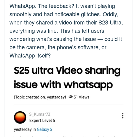
WhatsApp. The feedback? It wasn’t playing
smoothly and had noticeable glitches. Oddly,
when they shared a video from their S23 Ultra,
everything was fine. This has left users
wondering what’s causing the issue — could it
be the camera, the phone’s software, or
WhatsApp itself?