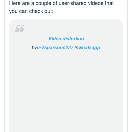
Here are a couple of user-shared videos that
you can check out:
Video distortion
by
u/Vsparsons227
in
whatsapp