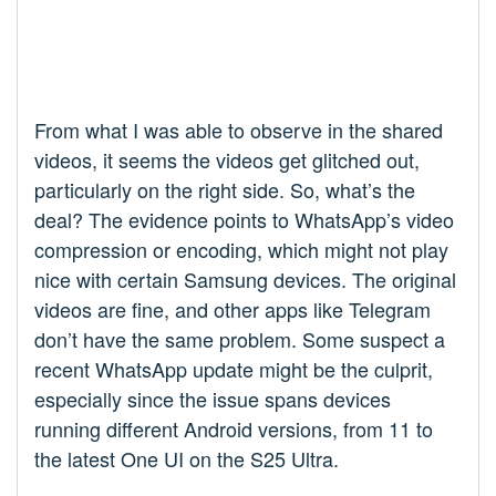
From what I was able to observe in the shared
videos, it seems the videos get glitched out,
particularly on the right side. So, what’s the
deal? The evidence points to WhatsApp’s video
compression or encoding, which might not play
nice with certain Samsung devices. The original
videos are fine, and other apps like Telegram
don’t have the same problem. Some suspect a
recent WhatsApp update might be the culprit,
especially since the issue spans devices
running different Android versions, from 11 to
the latest One UI on the S25 Ultra.