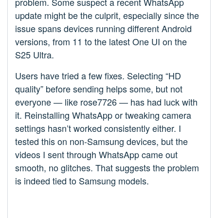
problem. Some suspect a recent WhatsApp
update might be the culprit, especially since the
issue spans devices running different Android
versions, from 11 to the latest One UI on the
S25 Ultra.
Users have tried a few fixes. Selecting “HD
quality” before sending helps some, but not
everyone — like rose7726 — has had luck with
it. Reinstalling WhatsApp or tweaking camera
settings hasn’t worked consistently either. I
tested this on non-Samsung devices, but the
videos I sent through WhatsApp came out
smooth, no glitches. That suggests the problem
is indeed tied to Samsung models.