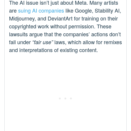
The AI issue isn’t just about Meta. Many artists
are
suing AI companies
like Google, Stability AI,
Midjourney, and DeviantArt for training on their
copyrighted work without permission. These
lawsuits argue that the companies’ actions don’t
fall under
laws, which allow for remixes
“fair use”
and interpretations of existing content.