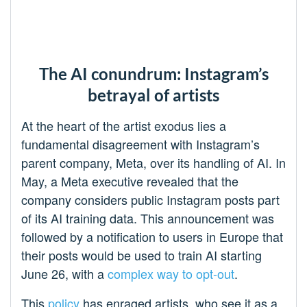
The AI conundrum: Instagram’s
betrayal of artists
At the heart of the artist exodus lies a
fundamental disagreement with Instagram’s
parent company, Meta, over its handling of AI. In
May, a Meta executive revealed that the
company considers public Instagram posts part
of its AI training data. This announcement was
followed by a notification to users in Europe that
their posts would be used to train AI starting
June 26, with a
complex way to opt-out
.
This
policy
has enraged artists, who see it as a