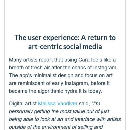
The user experience: A return to
art-centric social media
Many artists report that using Cara feels like a
breath of fresh air after the chaos of Instagram.
The app’s minimalist design and focus on art
are reminiscent of early Instagram, before it
became the algorithmic hydra it is today.
Digital artist
Melissa Vandiver
said,
“I’m
personally getting the most value out of just
being able to look at art and interface with artists
outside of the environment of selling and