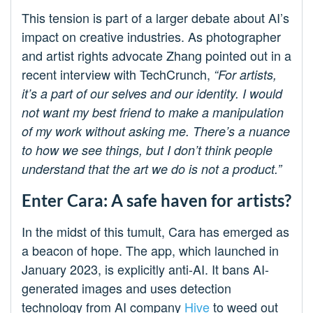
This tension is part of a larger debate about AI’s
impact on creative industries. As photographer
and artist rights advocate Zhang pointed out in a
recent interview with TechCrunch,
“For artists,
it’s a part of our selves and our identity. I would
not want my best friend to make a manipulation
of my work without asking me. There’s a nuance
to how we see things, but I don’t think people
understand that the art we do is not a product.”
Enter Cara: A safe haven for artists?
In the midst of this tumult, Cara has emerged as
a beacon of hope. The app, which launched in
January 2023, is explicitly anti-AI. It bans AI-
generated images and uses detection
technology from AI company
Hive
to weed out