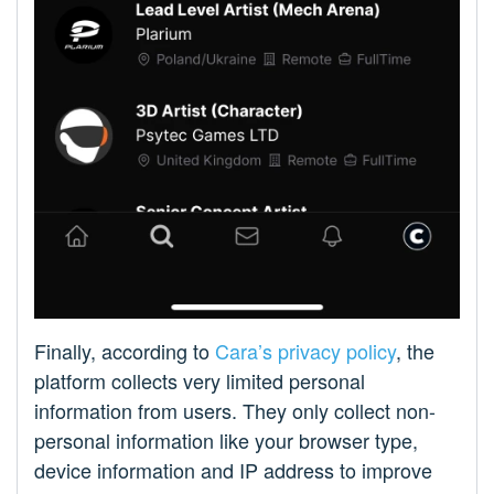
Finally, according to
Cara’s privacy policy
, the
platform collects very limited personal
information from users. They only collect non-
personal information like your browser type,
device information and IP address to improve