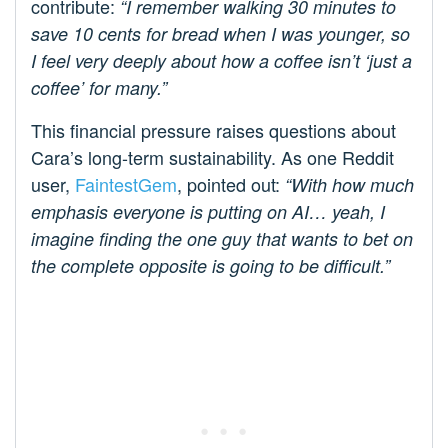
contribute:
“I remember walking 30 minutes to
save 10 cents for bread when I was younger, so
I feel very deeply about how a coffee isn’t ‘just a
coffee’ for many.”
This financial pressure raises questions about
Cara’s long-term sustainability. As one Reddit
user,
FaintestGem
, pointed out:
“With how much
emphasis everyone is putting on AI… yeah, I
imagine finding the one guy that wants to bet on
the complete opposite is going to be difficult.”