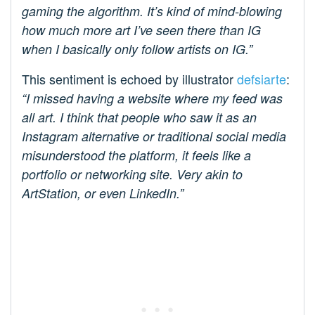
gaming the algorithm. It’s kind of mind-blowing
how much more art I’ve seen there than IG
when I basically only follow artists on IG.”
This sentiment is echoed by illustrator
defsiarte
:
“I missed having a website where my feed was
all art. I think that people who saw it as an
Instagram alternative or traditional social media
misunderstood the platform, it feels like a
portfolio or networking site. Very akin to
ArtStation, or even LinkedIn.”