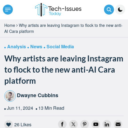
Home
Why artists are leaving Instagram to flock to the new anti-
AI Cara platform
Analysis
News
Social Media
Why artists are leaving Instagram
to flock to the new anti-AI Cara
platform
Dwayne Cubbins
Jun 11, 2024
13 Min Read
26
Likes