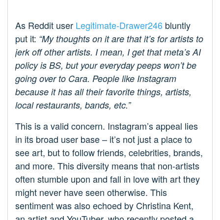
As Reddit user
Legitimate-Drawer246
bluntly
put it:
“My thoughts on it are that it’s for artists to
jerk off other artists. I mean, I get that meta’s AI
policy is BS, but your everyday peeps won’t be
going over to Cara. People like Instagram
because it has all their favorite things, artists,
local restaurants, bands, etc.”
This is a valid concern. Instagram’s appeal lies
in its broad user base – it’s not just a place to
see art, but to follow friends, celebrities, brands,
and more. This diversity means that non-artists
often stumble upon and fall in love with art they
might never have seen otherwise. This
sentiment was also echoed by Christina Kent,
an artist and YouTuber, who recently posted a