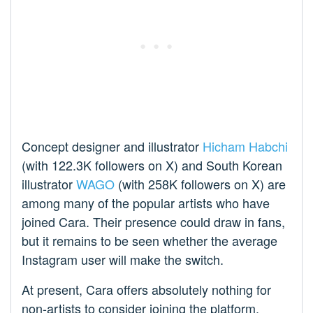
Concept designer and illustrator
Hicham Habchi
(with 122.3K followers on X) and South Korean
illustrator
WAGO
(with 258K followers on X) are
among many of the popular artists who have
joined Cara. Their presence could draw in fans,
but it remains to be seen whether the average
Instagram user will make the switch.
At present, Cara offers absolutely nothing for
non-artists to consider joining the platform.