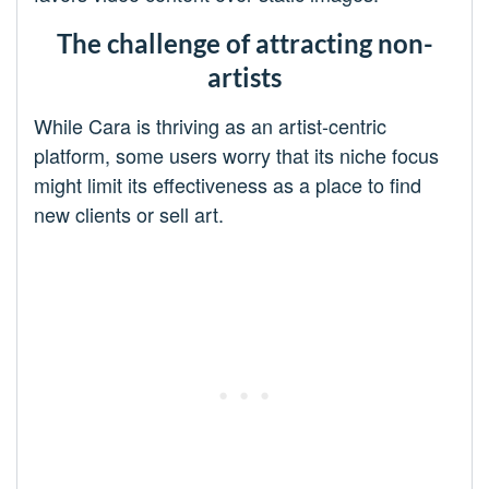
The challenge of attracting non-
artists
While Cara is thriving as an artist-centric
platform, some users worry that its niche focus
might limit its effectiveness as a place to find
new clients or sell art.