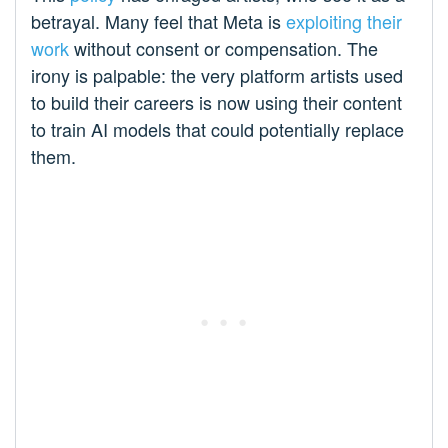
betrayal. Many feel that Meta is
exploiting their
work
without consent or compensation. The
irony is palpable: the very platform artists used
to build their careers is now using their content
to train AI models that could potentially replace
them.