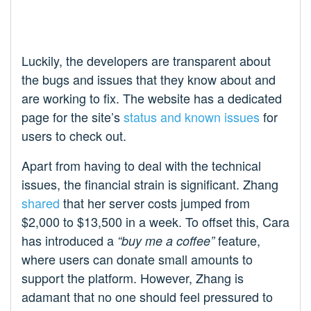
Luckily, the developers are transparent about
the bugs and issues that they know about and
are working to fix. The website has a dedicated
page for the site’s
status and known issues
for
users to check out.
Apart from having to deal with the technical
issues, the financial strain is significant. Zhang
shared
that her server costs jumped from
$2,000 to $13,500 in a week. To offset this, Cara
has introduced a
feature,
“buy me a coffee”
where users can donate small amounts to
support the platform. However, Zhang is
adamant that no one should feel pressured to