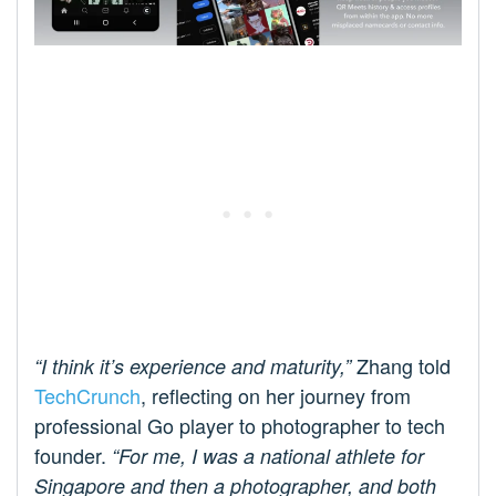
Zhang told
“I think it’s experience and maturity,”
TechCrunch
, reflecting on her journey from
professional Go player to photographer to tech
founder.
“For me, I was a national athlete for
Singapore and then a photographer, and both