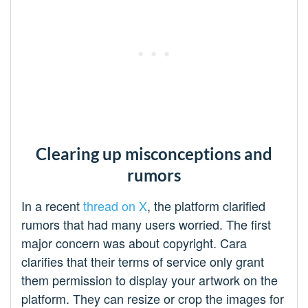
Clearing up misconceptions and
rumors
In a recent
thread on X
, the platform clarified
rumors that had many users worried. The first
major concern was about copyright. Cara
clarifies that their terms of service only grant
them permission to display your artwork on the
platform. They can resize or crop the images for