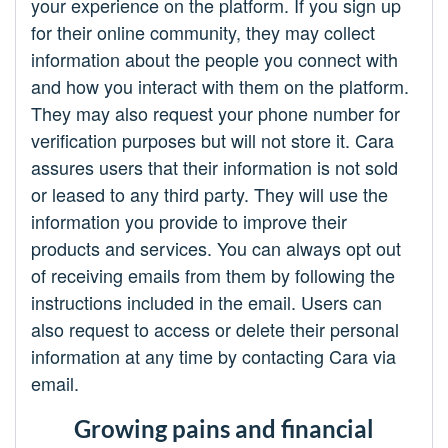
your experience on the platform. If you sign up
for their online community, they may collect
information about the people you connect with
and how you interact with them on the platform.
They may also request your phone number for
verification purposes but will not store it. Cara
assures users that their information is not sold
or leased to any third party. They will use the
information you provide to improve their
products and services. You can always opt out
of receiving emails from them by following the
instructions included in the email. Users can
also request to access or delete their personal
information at any time by contacting Cara via
email.
Growing pains and financial