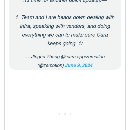
1. Team and I are heads down dealing with
infra, speaking with vendors, and doing
everything we can to make sure Cara
keeps going. 1/
— Jingna Zhang @ cara.app/zemotion
(@zemotion)
June 9, 2024