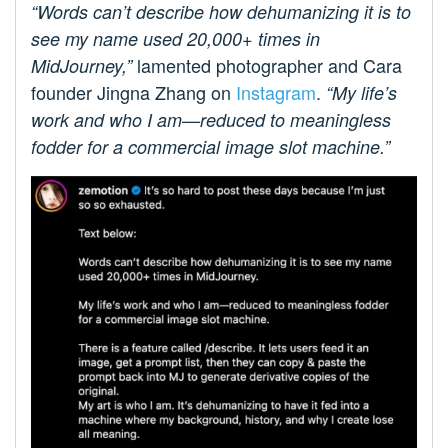
“Words can’t describe how dehumanizing it is to
see my name used 20,000+ times in
lamented photographer and Cara
MidJourney,”
founder Jingna Zhang on
Instagram
.
“My life’s
work and who I am—reduced to meaningless
fodder for a commercial image slot machine.”