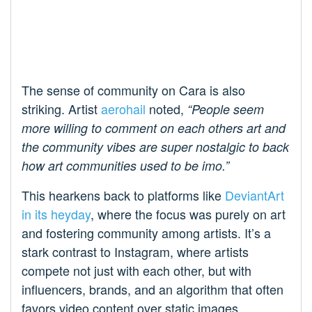
The sense of community on Cara is also
striking. Artist
aerohail
noted,
“People seem
more willing to comment on each others art and
the community vibes are super nostalgic to back
how art communities used to be imo.”
This hearkens back to platforms like
DeviantArt
in its heyday
, where the focus was purely on art
and fostering community among artists. It’s a
stark contrast to Instagram, where artists
compete not just with each other, but with
influencers, brands, and an algorithm that often
favors video content over static images.