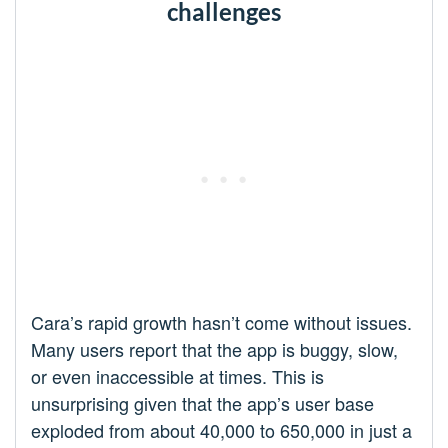
challenges
Cara’s rapid growth hasn’t come without issues.
Many users report that the app is buggy, slow,
or even inaccessible at times. This is
unsurprising given that the app’s user base
exploded from about 40,000 to 650,000 in just a