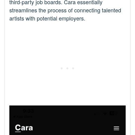
third-party job boards. Cara essentially
streamlines the process of connecting talented
artists with potential employers.