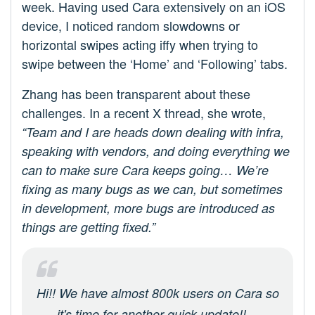
week. Having used Cara extensively on an iOS
device, I noticed random slowdowns or
horizontal swipes acting iffy when trying to
swipe between the ‘Home’ and ‘Following’ tabs.
Zhang has been transparent about these
challenges. In a recent X thread, she wrote,
“Team and I are heads down dealing with infra,
speaking with vendors, and doing everything we
can to make sure Cara keeps going… We’re
fixing as many bugs as we can, but sometimes
in development, more bugs are introduced as
things are getting fixed.”
Hi!! We have almost 800k users on Cara so
it's time for another quick update!!—