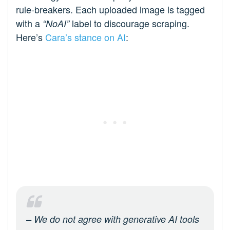
rule-breakers. Each uploaded image is tagged
with a
label to discourage scraping.
“NoAI”
Here’s
Cara’s stance on AI
:
– We do not agree with generative AI tools