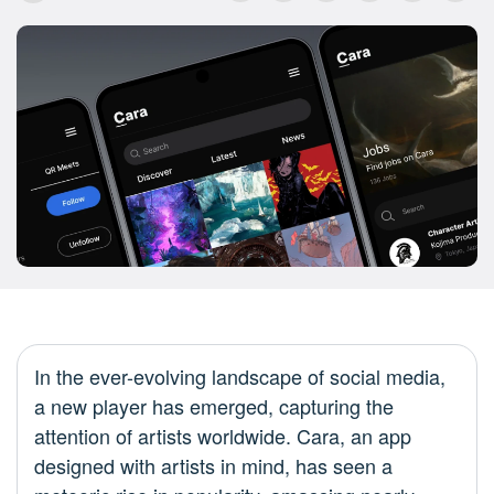
In the ever-evolving landscape of social media,
a new player has emerged, capturing the
attention of artists worldwide. Cara, an app
designed with artists in mind, has seen a