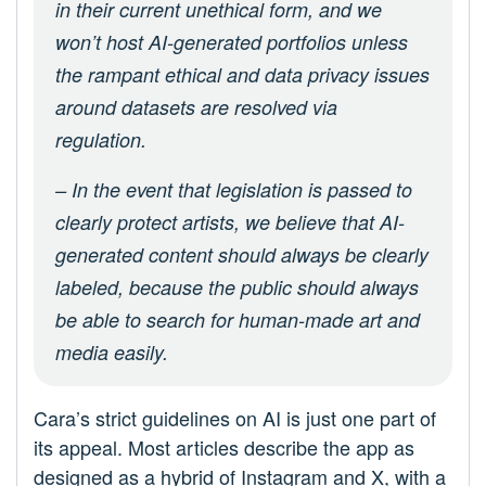
in their current unethical form, and we
won’t host AI-generated portfolios unless
the rampant ethical and data privacy issues
around datasets are resolved via
regulation.
– In the event that legislation is passed to
clearly protect artists, we believe that AI-
generated content should always be clearly
labeled, because the public should always
be able to search for human-made art and
media easily.
Cara’s strict guidelines on AI is just one part of
its appeal. Most articles describe the app as
designed as a hybrid of Instagram and X, with a