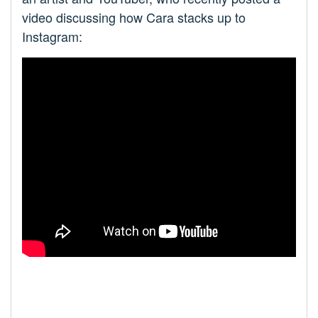
video discussing how Cara stacks up to
Instagram: