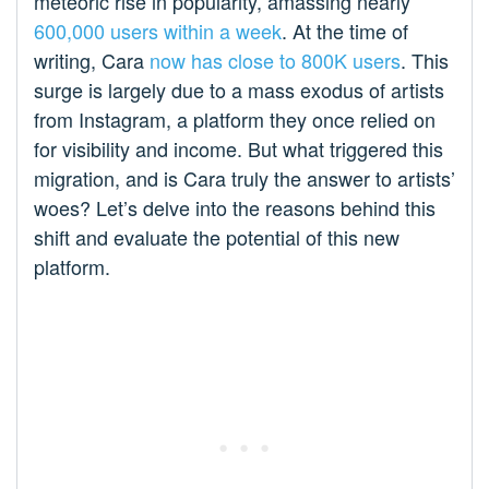
meteoric rise in popularity, amassing nearly
600,000 users within a week
. At the time of
writing, Cara
now has close to 800K users
. This
surge is largely due to a mass exodus of artists
from Instagram, a platform they once relied on
for visibility and income. But what triggered this
migration, and is Cara truly the answer to artists’
woes? Let’s delve into the reasons behind this
shift and evaluate the potential of this new
platform.