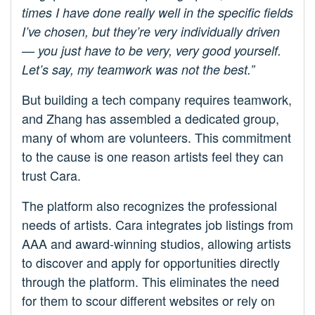
times I have done really well in the specific fields
I’ve chosen, but they’re very individually driven
— you just have to be very, very good yourself.
Let’s say, my teamwork was not the best.”
But building a tech company requires teamwork,
and Zhang has assembled a dedicated group,
many of whom are volunteers. This commitment
to the cause is one reason artists feel they can
trust Cara.
The platform also recognizes the professional
needs of artists. Cara integrates job listings from
AAA and award-winning studios, allowing artists
to discover and apply for opportunities directly
through the platform. This eliminates the need
for them to scour different websites or rely on