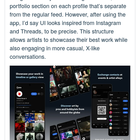
portfolio section on each profile that’s separate
from the regular feed. However, after using the
app, I’d say UI looks inspired from Instagram
and Threads, to be precise. This structure
allows artists to showcase their best work while
also engaging in more casual, X-like
conversations.