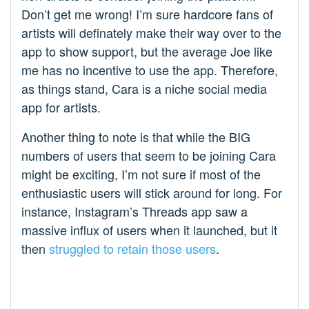
Don’t get me wrong! I’m sure hardcore fans of
artists will definately make their way over to the
app to show support, but the average Joe like
me has no incentive to use the app. Therefore,
as things stand, Cara is a niche social media
app for artists.
Another thing to note is that while the BIG
numbers of users that seem to be joining Cara
might be exciting, I’m not sure if most of the
enthusiastic users will stick around for long. For
instance, Instagram’s Threads app saw a
massive influx of users when it launched, but it
then
struggled to retain those users
.