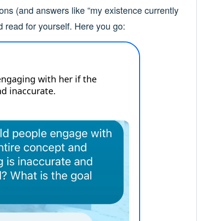
ons (and answers like “my existence currently
d read for yourself. Here you go: