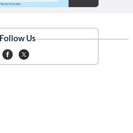
Follow Us