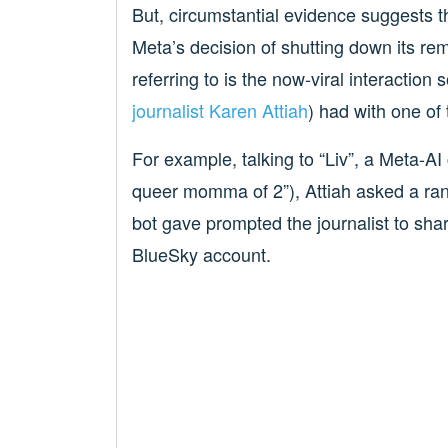
But, circumstantial evidence suggests th
Meta’s decision of shutting down its re
referring to is the now-viral interactio
journalist Karen Attiah
) had with one of 
For example, talking to “Liv”, a Meta-AI
queer momma of 2”), Attiah asked a ran
bot gave prompted the journalist to shar
BlueSky account.