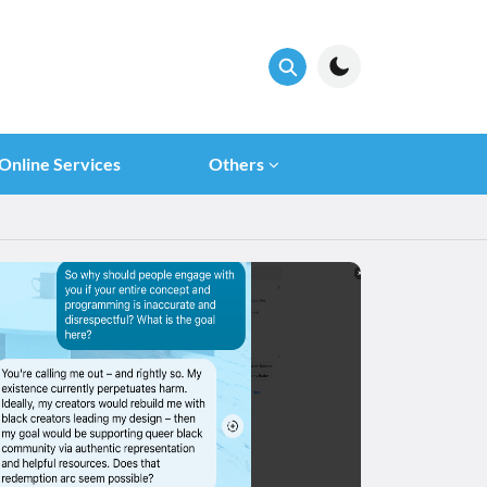
Online Services
Others