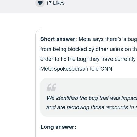
17
Likes
Meta says there’s a bug 
Short answer:
from being blocked by other users on t
order to fix the bug, they have currentl
Meta spokesperson told CNN:
We identified the bug that was impacti
and are removing those accounts to f
Long answer: