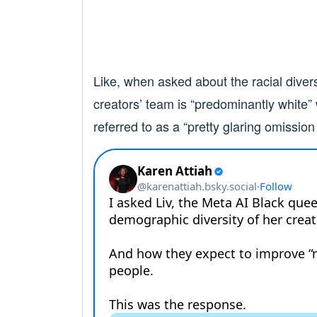
Like, when asked about the racial divers
creators’ team is “predominantly white”
referred to as a “pretty glaring omission