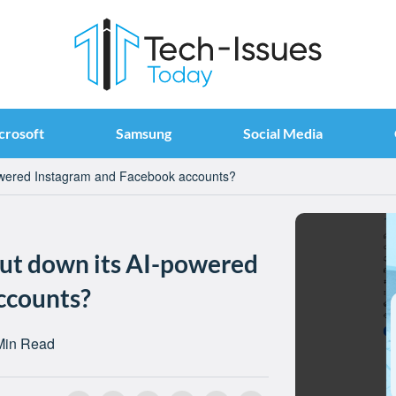
crosoft
Samsung
Social Media
owered Instagram and Facebook accounts?
ut down its AI-powered
ccounts?
Min Read