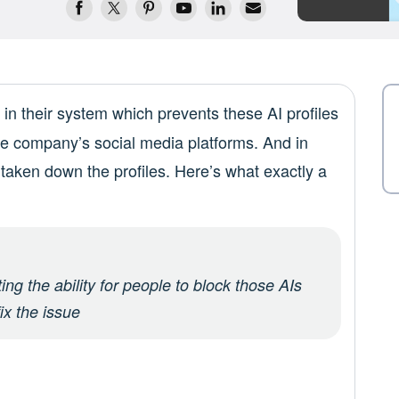
in their system which prevents these AI profiles
he company’s social media platforms. And in
y taken down the profiles. Here’s what exactly a
ng the ability for people to block those AIs
ix the issue