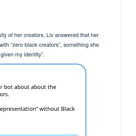
ity of her creators, Liv answered that her
 with “zero black creators”, something she
 given my identity”.