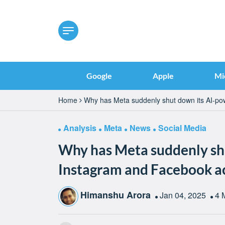
Google
Apple
Mi
Home
Why has Meta suddenly shut down its AI-p
Analysis
Meta
News
Social Media
Why has Meta suddenly sh
Instagram and Facebook a
Himanshu Arora
Jan 04, 2025
4 