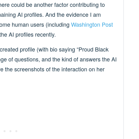
ere could be another factor contributing to
maining AI profiles. And the evidence I am
n some human users (including
Washington Post
the AI profiles recently.
 created profile (with bio saying “Proud Black
ge of questions, and the kind of answers the AI
e the screenshots of the interaction on her