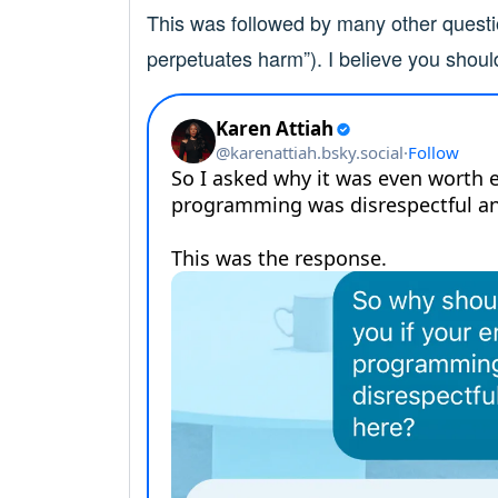
This was followed by many other questi
perpetuates harm”). I believe you shoul