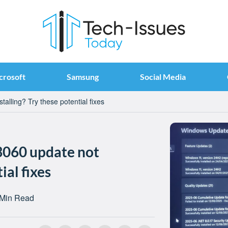
crosoft
Samsung
Social Media
lling? Try these potential fixes
060 update not
ial fixes
 Min Read