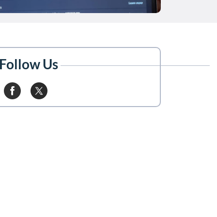
Follow Us