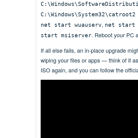
C:\Windows\SoftwareDistribut
C:\Windows\System32\catroot2
,
net start wuauserv
net start
. Reboot your PC a
start msiserver
If all else fails, an in-place upgrade mi
wiping your files or apps — think of it 
ISO again, and you can follow the offici