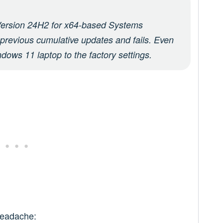
ersion 24H2 for x64-based Systems
l previous cumulative updates and fails. Even
indows 11 laptop to the factory settings.
 headache: