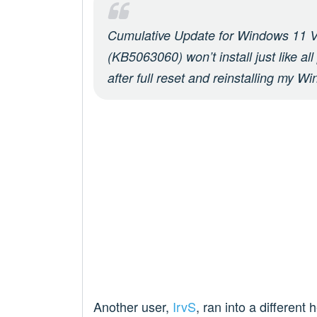
Cumulative Update for Windows 11 V
(KB5063060) won’t install just like al
after full reset and reinstalling my W
Another user,
IrvS
, ran into a different