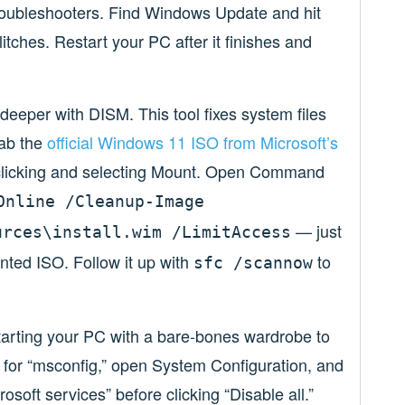
troubleshooters. Find Windows Update and hit
itches. Restart your PC after it finishes and
bit deeper with DISM. This tool fixes system files
rab the
official Windows 11 ISO from Microsoft’s
t-clicking and selecting Mount. Open Command
Online /Cleanup-Image
— just
urces\install.wim /LimitAccess
unted ISO. Follow it up with
to
sfc /scannow
e starting your PC with a bare-bones wardrobe to
 for “msconfig,” open System Configuration, and
osoft services” before clicking “Disable all.”