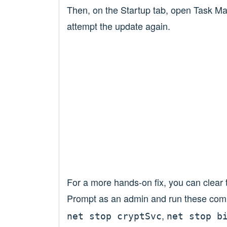
Then, on the Startup tab, open Task Man
attempt the update again.
For a more hands-on fix, you can cle
Prompt as an admin and run these co
,
net stop cryptSvc
net stop b