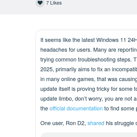
7
Likes
It seems like the latest Windows 11 2
headaches for users. Many are reporting 
trying common troubleshooting steps. T
2025, primarily aims to fix an incompati
in many online games, that was causing 
update itself is proving tricky for some t
update limbo, don’t worry, you are not 
the
official documentation
to find some p
One user, Ron D2,
shared
his struggle 