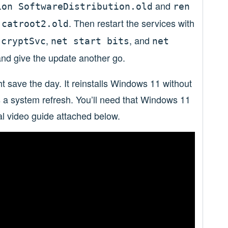
and
ion SoftwareDistribution.old
ren
. Then restart the services with
 catroot2.old
,
, and
 cryptSvc
net start bits
net
nd give the update another go.
ght save the day. It reinstalls Windows 11 without
as a system refresh. You’ll need that Windows 11
al video guide attached below.