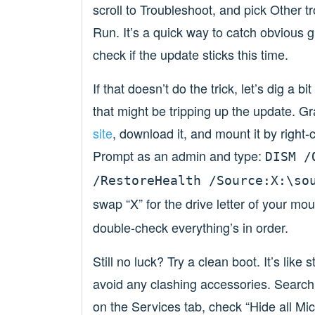
scroll to Troubleshoot, and pick Other 
Run. It’s a quick way to catch obvious gl
check if the update sticks this time.
If that doesn’t do the trick, let’s dig a 
that might be tripping up the update. G
site
, download it, and mount it by righ
Prompt as an admin and type:
DISM /
/RestoreHealth /Source:X:\so
swap “X” for the drive letter of your mo
double-check everything’s in order.
Still no luck? Try a clean boot. It’s lik
avoid any clashing accessories. Search
on the Services tab, check “Hide all Micr