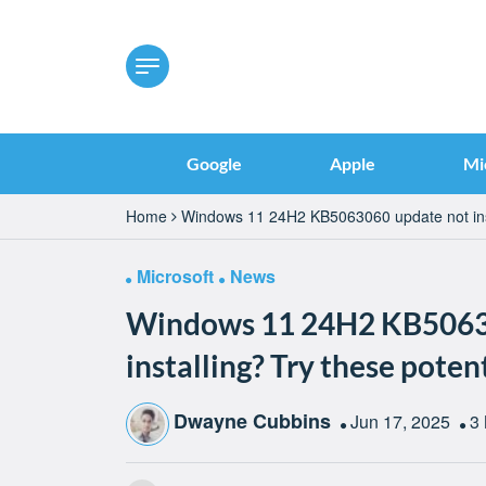
Google
Apple
Mi
Home
Windows 11 24H2 KB5063060 update not insta
Microsoft
News
Windows 11 24H2 KB5063
installing? Try these potent
Dwayne Cubbins
Jun 17, 2025
3