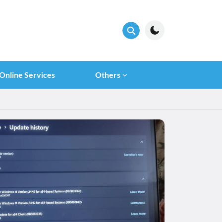
Online Services
Others