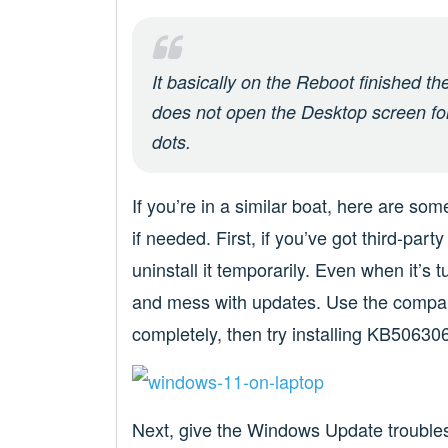
It basically on the Reboot finished t
does not open the Desktop screen for 
dots.
If you’re in a similar boat, here are so
if needed. First, if you’ve got third-par
uninstall it temporarily. Even when it’s t
and mess with updates. Use the company’s
completely, then try installing KB506306
Next, give the Windows Update troubles