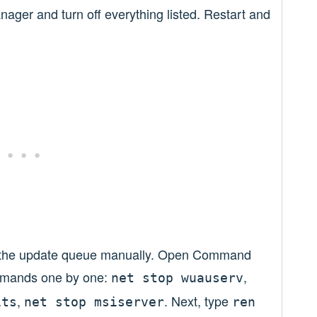
ager and turn off everything listed. Restart and
ar the update queue manually. Open Command
mmands one by one:
,
net stop wuauserv
,
. Next, type
its
net stop msiserver
ren