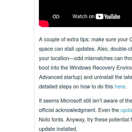
A couple of extra tips: make sure your 
space can stall updates. Also, double-
your location—odd mismatches can throw
boot into the Windows Recovery Envir
Advanced startup) and uninstall the late
detailed steps on how to do this
here
.
It seems Microsoft still isn’t aware of t
official acknowledgment. Even the
upda
Noto fonts. Anyway, try these potential 
update installed.