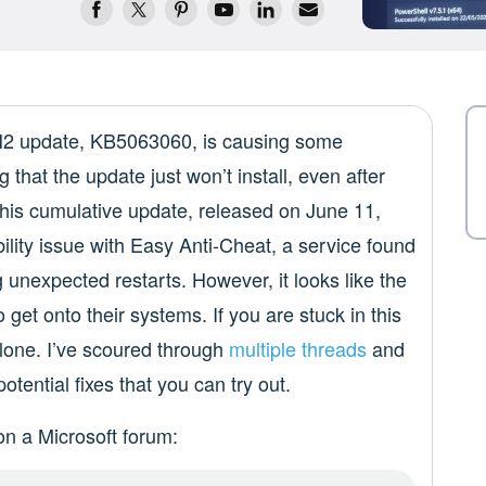
4H2 update, KB5063060, is causing some
that the update just won’t install, even after
his cumulative update, released on June 11,
bility issue with Easy Anti-Cheat, a service found
unexpected restarts. However, it looks like the
o get onto their systems. If you are stuck in this
alone. I’ve scoured through
multiple threads
and
otential fixes that you can try out.
on a Microsoft forum: