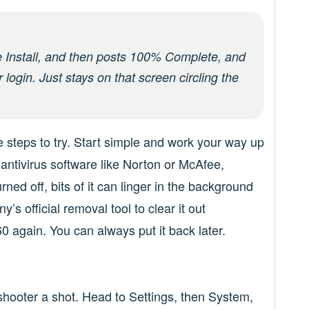
he Install, and then posts 100% Complete, and
login. Just stays on that screen circling the
me steps to try. Start simple and work your way up
ty antivirus software like Norton or McAfee,
urned off, bits of it can linger in the background
 official removal tool to clear it out
0 again. You can always put it back later.
hooter a shot. Head to Settings, then System,