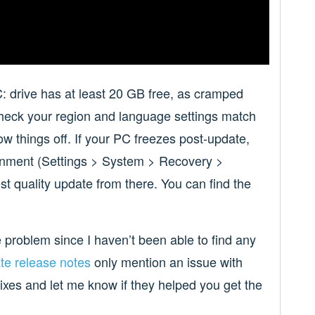
C: drive has at least 20 GB free, as cramped
check your region and language settings match
 things off. If your PC freezes post-update,
onment (Settings > System > Recovery >
st quality update from there. You can find the
he problem since I haven’t been able to find any
te release notes
only mention an issue with
fixes and let me know if they helped you get the