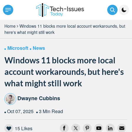
Home
Windows 11 blocks more local account workarounds, but
here's what might still work
Microsoft
News
Windows 11 blocks more local
account workarounds, but here's
what might still work
Dwayne Cubbins
Oct 07, 2025
3 Min Read
15
Likes