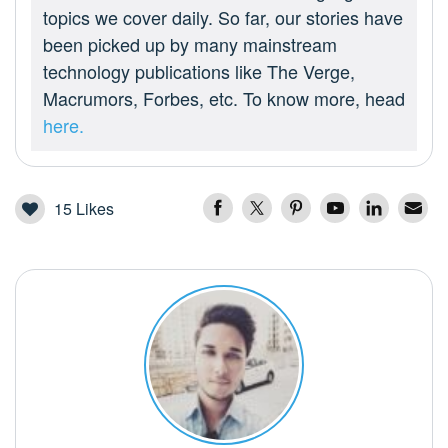
topics we cover daily. So far, our stories have
been picked up by many mainstream
technology publications like The Verge,
Macrumors, Forbes, etc. To know more, head
here.
15
Likes