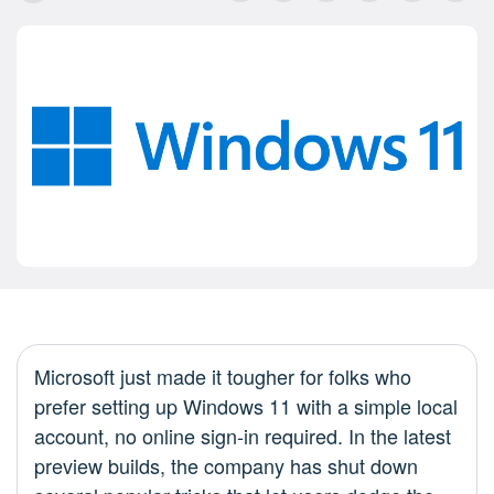
Microsoft just made it tougher for folks who
prefer setting up Windows 11 with a simple local
account, no online sign-in required. In the latest
preview builds, the company has shut down