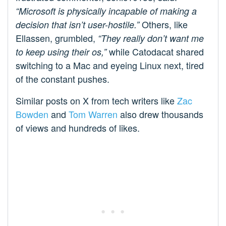
“Microsoft is physically incapable of making a
Others, like
decision that isn’t user-hostile.”
Ellassen, grumbled,
“They really don’t want me
while Catodacat shared
to keep using their os,”
switching to a Mac and eyeing Linux next, tired
of the constant pushes.
Similar posts on X from tech writers like
Zac
Bowden
and
Tom Warren
also drew thousands
of views and hundreds of likes.