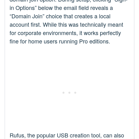
in Options” below the email field reveals a
“Domain Join” choice that creates a local
account first. While this was technically meant
for corporate environments, it works perfectly
fine for home users running Pro editions.
Rufus, the popular USB creation tool, can also