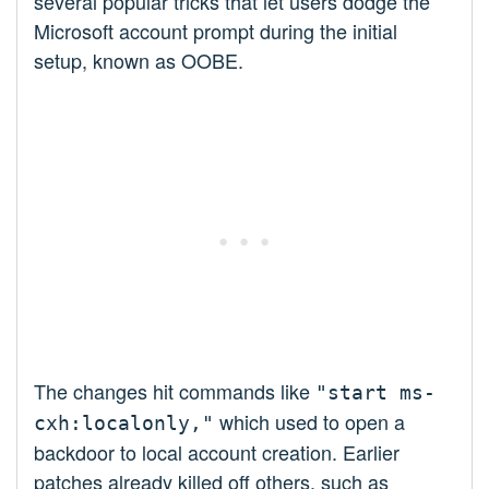
several popular tricks that let users dodge the
Microsoft account prompt during the initial
setup, known as OOBE.
The changes hit commands like
"start ms-
which used to open a
cxh:localonly,"
backdoor to local account creation. Earlier
patches already killed off others, such as