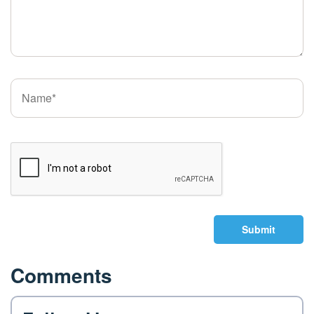
Submit
Comments