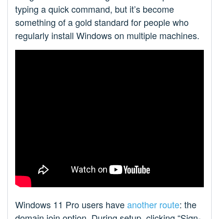
typing a quick command, but it’s become
something of a gold standard for people who
regularly install Windows on multiple machines.
Windows 11 Pro users have
another route
: the
domain join option. During setup, clicking “Sign-