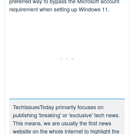
preferred way to bypass the Microsoft account
requirement when setting up Windows 11.
TechIssuesToday primarily focuses on
publishing 'breaking' or 'exclusive' tech news.
This means, we are usually the first news
website on the whole Internet to highlight the