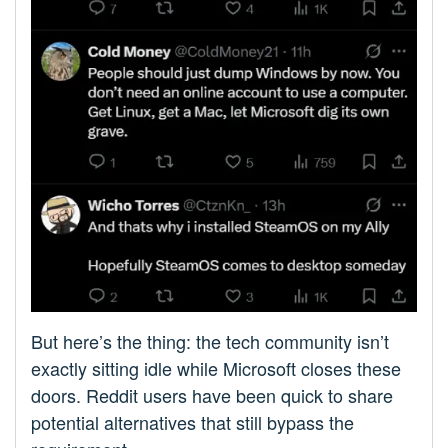
But here’s the thing: the tech community isn’t
exactly sitting idle while Microsoft closes these
doors. Reddit users have been quick to share
potential alternatives that still bypass the