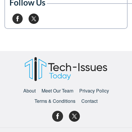
Follow Us
About
Meet Our Team
Privacy Policy
Terms & Conditions
Contact