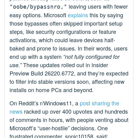
leaving users with fewer
"oobe/bypassnro,"
easy options. Microsoft
explains
this by saying
those bypasses often skipped important setup
steps, like security configurations or feature
activations, which could leave devices half-
baked and prone to issues. In their words, users
end up with a system
“not fully configured for
These updates rolled out in Insider
use.”
Preview Build 26220.6772, and they’re expected
to filter into stable versions soon, affecting new
installs on home PCs and beyond.
On Reddit’s r/Windows11, a
post sharing the
news
racked up over 400 upvotes and hundreds
of comments in hours, with people venting about
Microsoft’s “user-hostile” decisions. One
frustrated commenter, sonic10158, said: