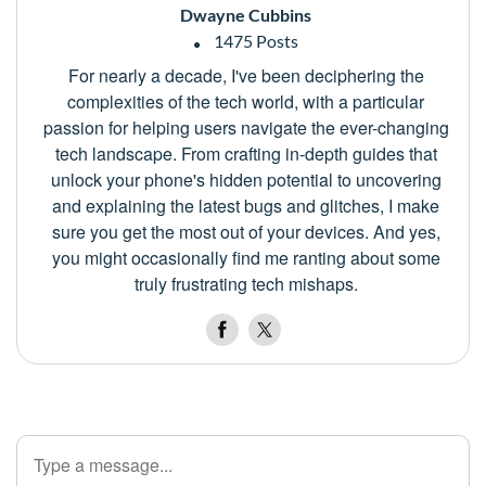
Dwayne Cubbins
1475 Posts
For nearly a decade, I've been deciphering the
complexities of the tech world, with a particular
passion for helping users navigate the ever-changing
tech landscape. From crafting in-depth guides that
unlock your phone's hidden potential to uncovering
and explaining the latest bugs and glitches, I make
sure you get the most out of your devices. And yes,
you might occasionally find me ranting about some
truly frustrating tech mishaps.