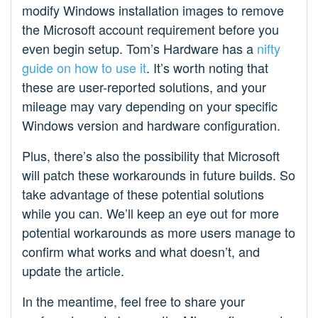
modify Windows installation images to remove
the Microsoft account requirement before you
even begin setup. Tom’s Hardware has a
nifty
guide on how to use it
. It’s worth noting that
these are user-reported solutions, and your
mileage may vary depending on your specific
Windows version and hardware configuration.
Plus, there’s also the possibility that Microsoft
will patch these workarounds in future builds. So
take advantage of these potential solutions
while you can. We’ll keep an eye out for more
potential workarounds as more users manage to
confirm what works and what doesn’t, and
update the article.
In the meantime, feel free to share your