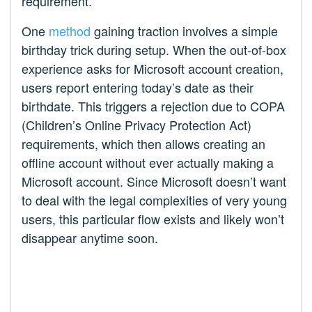
requirement.
One
method
gaining traction involves a simple
birthday trick during setup. When the out-of-box
experience asks for Microsoft account creation,
users report entering today’s date as their
birthdate. This triggers a rejection due to COPA
(Children’s Online Privacy Protection Act)
requirements, which then allows creating an
offline account without ever actually making a
Microsoft account. Since Microsoft doesn’t want
to deal with the legal complexities of very young
users, this particular flow exists and likely won’t
disappear anytime soon.