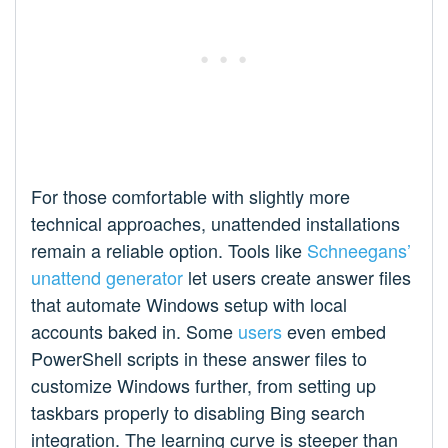
For those comfortable with slightly more
technical approaches, unattended installations
remain a reliable option. Tools like
Schneegans’
unattend generator
let users create answer files
that automate Windows setup with local
accounts baked in. Some
users
even embed
PowerShell scripts in these answer files to
customize Windows further, from setting up
taskbars properly to disabling Bing search
integration. The learning curve is steeper than