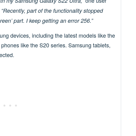
one user
with my Samsung Galaxy S22 Ultra,”
.
“Recently, part of the functionality stopped
een’ part. I keep getting an error 256.”
ng devices, including the latest models like the
r phones like the S20 series. Samsung tablets,
fected.