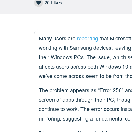
20
Likes
Many users are
reporting
that Microsof
working with Samsung devices, leaving 
their Windows PCs. The issue, which 
affects users across both Windows 10 
we’ve come across seem to be from th
The problem appears as “Error 256” and
screen or apps through their PC, though
continue to work. The error occurs inst
mirroring, suggesting a fundamental con