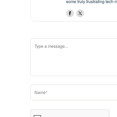
some truly frustrating tech 