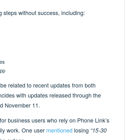
g steps without success, including:
es
app
be related to recent updates from both
cides with updates released through the
nd November 11.
ng for business users who rely on Phone Link’s
daily work. One user
mentioned
losing
“15-30