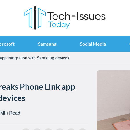
crosoft
Samsung
Social Media
pp integration with Samsung devices
eaks Phone Link app
devices
 Min Read