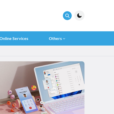
Online Services
Others