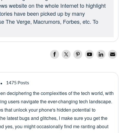
ews website on the whole Internet to highlight
 stories have been picked up by many
ike The Verge, Macrumors, Forbes, etc. To
1475 Posts
een deciphering the complexities of the tech world, with
lping users navigate the ever-changing tech landscape.
es that unlock your phone's hidden potential to
he latest bugs and glitches, I make sure you get the
nd yes, you might occasionally find me ranting about