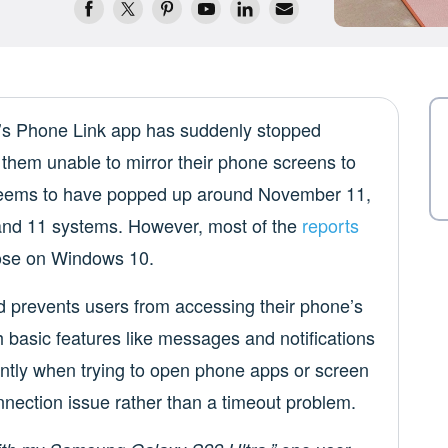
t’s Phone Link app has suddenly stopped
them unable to mirror their phone screens to
seems to have popped up around November 11,
and 11 systems. However, most of the
reports
ose on Windows 10.
 prevents users from accessing their phone’s
 basic features like messages and notifications
antly when trying to open phone apps or screen
nection issue rather than a timeout problem.