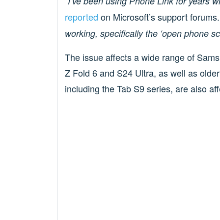
“I’ve been using Phone Link for years 
reported
on Microsoft’s support forums
working, specifically the ‘open phone scr
The issue affects a wide range of Samsu
Z Fold 6 and S24 Ultra, as well as olde
including the Tab S9 series, are also af