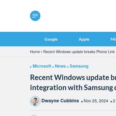
Google
Apple
Mi
Home
Recent Windows update breaks Phone Link a
Microsoft
News
Samsung
Recent Windows update br
integration with Samsung 
Dwayne Cubbins
Nov 25, 2024
2