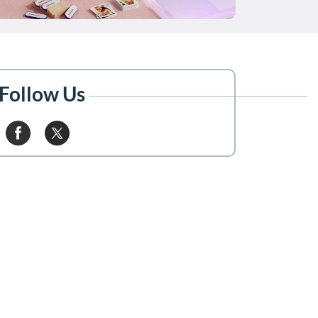
Follow Us