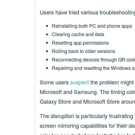
Users have tried various troubleshootin
Reinstalling both PC and phone apps
Clearing cache and data
Resetting app permissions
Rolling back to older versions
Reconnecting devices through QR cod
Repairing and resetting the Windows 
Some users
suspect
the problem might 
Microsoft and Samsung. The timing coin
Galaxy Store and Microsoft Store arou
The disruption is particularly frustrati
screen mirroring capabilities for their 