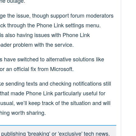
the outage.
edge the issue, though support forum moderators
ck through the Phone Link settings menu.
is also having issues with Phone Link
oader problem with the service.
have switched to alternative solutions like
r an official fix from Microsoft.
ke sending texts and checking notifications still
hat made Phone Link particularly useful for
ual, we’ll keep track of the situation and will
hing worth sharing.
ublishing 'breaking' or 'exclusive' tech news.