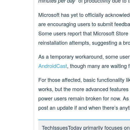
of productivity due to 
minutes per day”
Microsoft has yet to officially acknowl
are encouraging users to submit feedba
Some users report that Microsoft Store 
reinstallation attempts, suggesting a br
As a temporary workaround, some users 
AndroidCast
, though many are waiting fo
For those affected, basic functionality li
works, but the more advanced features t
power users remain broken for now. As us
post an update if and when there’s anyt
TechIssuesToday primarily focuses on p