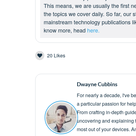
This means, we are usually the first n
the topics we cover daily. So far, our
mainstream technology publications l
know more, head
here.
20
Likes
Dwayne Cubbins
For nearly a decade, I've b
a particular passion for he
From crafting in-depth guid
uncovering and explaining t
most out of your devices. A