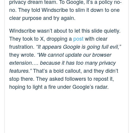
privacy dream team. To Google, it’s a policy no-
no. They told Windscribe to slim it down to one
clear purpose and try again.
Windscribe wasn’t about to let this slide quietly.
They took to X, dropping a
post
with clear
frustration.
“It appears Google is going full evil,”
they wrote.
“We cannot update our browser
extension…. because it has too many privacy
That’s a bold callout, and they didn’t
features.”
stop there. They asked followers to repost it,
hoping to light a fire under Google’s radar.