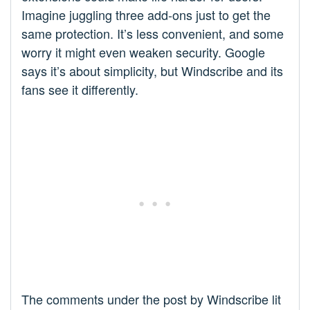
Imagine juggling three add-ons just to get the
same protection. It’s less convenient, and some
worry it might even weaken security. Google
says it’s about simplicity, but Windscribe and its
fans see it differently.
The comments under the post by Windscribe lit