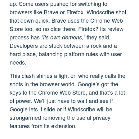
up. Some users pushed for switching to
browsers like Brave or Firefox. Windscribe shot
that down quick. Brave uses the Chrome Web
Store too, so no dice there. Firefox? Its review
process has
they said.
“its own demons,”
Developers are stuck between a rock and a
hard place, balancing platform rules with user
needs.
This clash shines a light on who really calls the
shots in the browser world. Google’s got the
keys to the Chrome Web Store, and that’s a lot
of power. We’ll just have to wait and see if
Google lets it slide or if Windscribe will be
strongarmed removing the useful privacy
features from its extension.