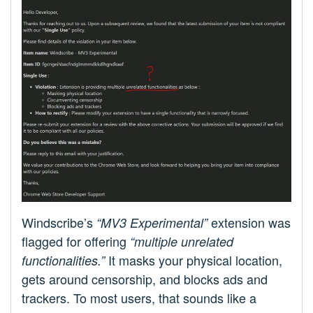
Windscribe’s
extension was
“MV3 Experimental”
flagged for offering
“multiple unrelated
It masks your physical location,
functionalities.”
gets around censorship, and blocks ads and
trackers. To most users, that sounds like a