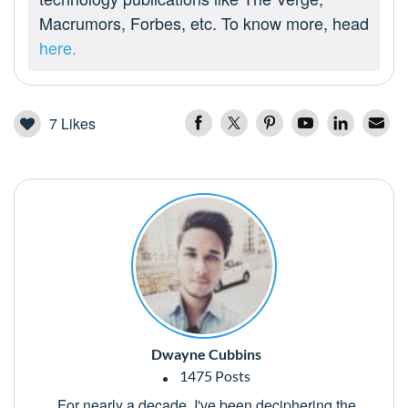
Macrumors, Forbes, etc. To know more, head
here.
7
Likes
Dwayne Cubbins
1475 Posts
For nearly a decade, I've been deciphering the