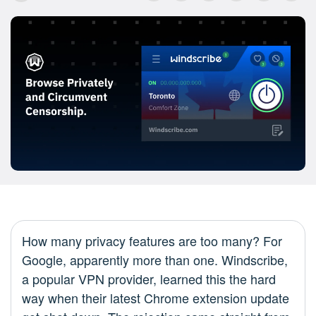
How many privacy features are too many? For
Google, apparently more than one. Windscribe,
a popular VPN provider, learned this the hard
way when their latest Chrome extension update