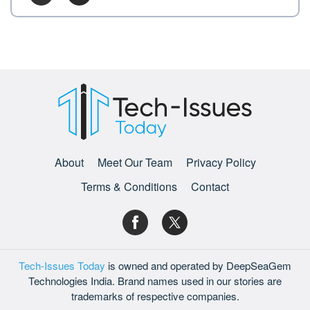
About
Meet Our Team
Privacy Policy
Terms & Conditions
Contact
Tech-Issues Today
is owned and operated by DeepSeaGem
Technologies India. Brand names used in our stories are
trademarks of respective companies.