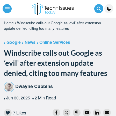
Home
Windscribe calls out Google as ‘evil’ after extension
update denied, citing too many features
Google
News
Online Services
Windscribe calls out Google as
‘evil’ after extension update
denied, citing too many features
Dwayne Cubbins
Jun 30, 2025
2 Min Read
7
Likes