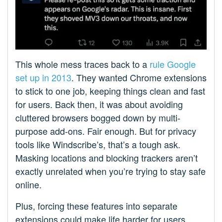
This whole mess traces back to a
rule Google
set up in 2013
. They wanted Chrome extensions
to stick to one job, keeping things clean and fast
for users. Back then, it was about avoiding
cluttered browsers bogged down by multi-
purpose add-ons. Fair enough. But for privacy
tools like Windscribe’s, that’s a tough ask.
Masking locations and blocking trackers aren’t
exactly unrelated when you’re trying to stay safe
online.
Plus, forcing these features into separate
extensions could make life harder for users.