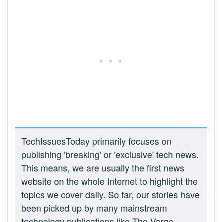
TechIssuesToday primarily focuses on
publishing 'breaking' or 'exclusive' tech news.
This means, we are usually the first news
website on the whole Internet to highlight the
topics we cover daily. So far, our stories have
been picked up by many mainstream
technology publications like The Verge,