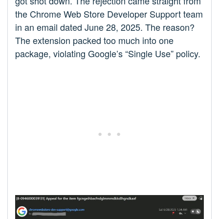
got shot down. The rejection came straight from
the Chrome Web Store Developer Support team
in an email dated June 28, 2025. The reason?
The extension packed too much into one
package, violating Google’s “Single Use” policy.