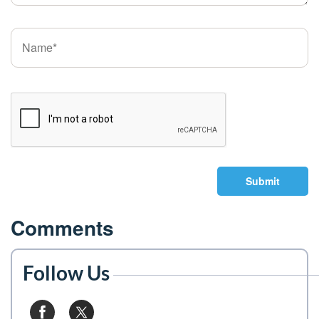
Submit
Comments
Follow Us