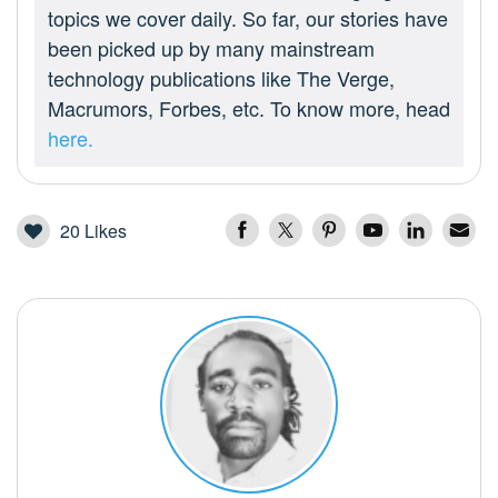
topics we cover daily. So far, our stories have
been picked up by many mainstream
technology publications like The Verge,
Macrumors, Forbes, etc. To know more, head
here.
20
Likes