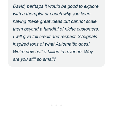
David, perhaps it would be good to explore
with a therapist or coach why you keep
having these great ideas but cannot scale
them beyond a handful of niche customers.
I will give full credit and respect. 37signals
inspired tons of what Automattic does!
We’re now half a billion in revenue. Why
are you still so small?