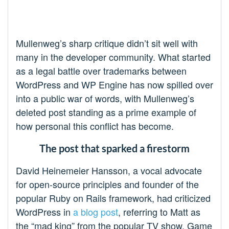
Mullenweg’s sharp critique didn’t sit well with
many in the developer community. What started
as a legal battle over trademarks between
WordPress and WP Engine has now spilled over
into a public war of words, with Mullenweg’s
deleted post standing as a prime example of
how personal this conflict has become.
The post that sparked a firestorm
David Heinemeier Hansson, a vocal advocate
for open-source principles and founder of the
popular Ruby on Rails framework, had criticized
WordPress in
a blog post
, referring to Matt as
the “mad king” from the popular TV show, Game