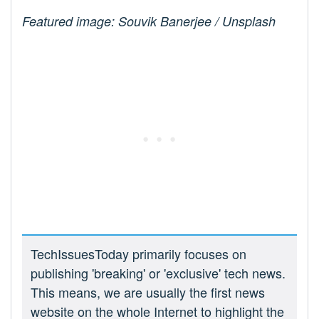
Featured image: Souvik Banerjee / Unsplash
TechIssuesToday primarily focuses on
publishing 'breaking' or 'exclusive' tech news.
This means, we are usually the first news
website on the whole Internet to highlight the