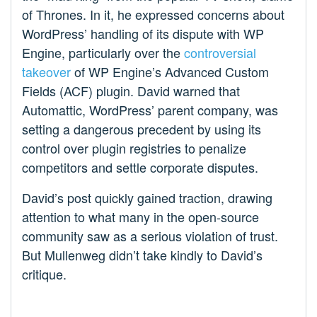
of Thrones. In it, he expressed concerns about
WordPress’ handling of its dispute with WP
Engine, particularly over the
controversial
takeover
of WP Engine’s Advanced Custom
Fields (ACF) plugin. David warned that
Automattic, WordPress’ parent company, was
setting a dangerous precedent by using its
control over plugin registries to penalize
competitors and settle corporate disputes.
David’s post quickly gained traction, drawing
attention to what many in the open-source
community saw as a serious violation of trust.
But Mullenweg didn’t take kindly to David’s
critique.