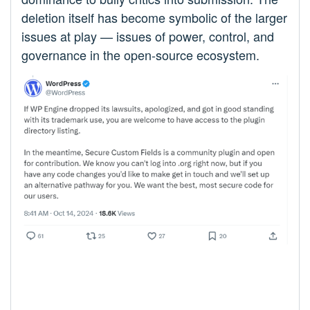
deletion itself has become symbolic of the larger
issues at play — issues of power, control, and
governance in the open-source ecosystem.