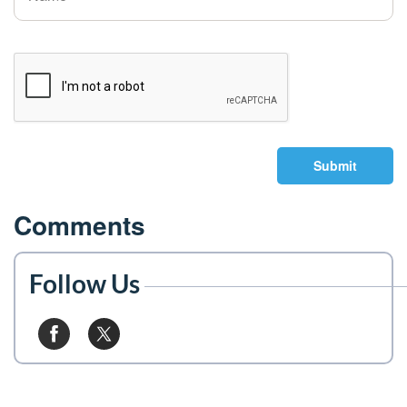
Submit
Comments
Follow Us