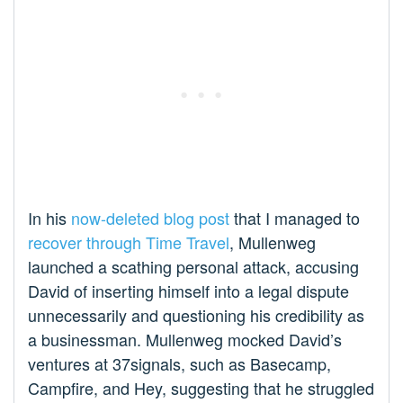
In his
now-deleted blog post
that I managed to
recover through Time Travel
, Mullenweg
launched a scathing personal attack, accusing
David of inserting himself into a legal dispute
unnecessarily and questioning his credibility as
a businessman. Mullenweg mocked David’s
ventures at 37signals, such as Basecamp,
Campfire, and Hey, suggesting that he struggled