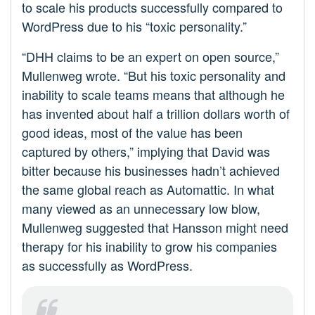
to scale his products successfully compared to
WordPress due to his “toxic personality.”
“DHH claims to be an expert on open source,”
Mullenweg wrote. “But his toxic personality and
inability to scale teams means that although he
has invented about half a trillion dollars worth of
good ideas, most of the value has been
captured by others,” implying that David was
bitter because his businesses hadn’t achieved
the same global reach as Automattic. In what
many viewed as an unnecessary low blow,
Mullenweg suggested that Hansson might need
therapy for his inability to grow his companies
as successfully as WordPress.