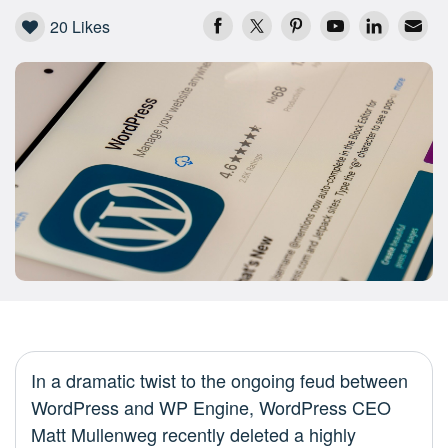
20
Likes
In a dramatic twist to the ongoing feud between
WordPress and WP Engine, WordPress CEO
Matt Mullenweg recently deleted a highly