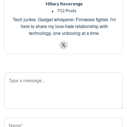
Hillary Keverenge
712 Posts
Tech junkie. Gadget whisperer. Firmware fighter. I'm
here to share my love-hate relationship with
technology, one unboxing at a time.