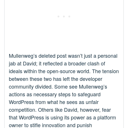
Mullenweg’s deleted post wasn’t just a personal
jab at David; it reflected a broader clash of
ideals within the open-source world. The tension
between these two has left the developer
community divided. Some see Mullenweg’s
actions as necessary steps to safeguard
WordPress from what he sees as unfair
competition. Others like David, however, fear
that WordPress is using its power as a platform
owner to stifle innovation and punish