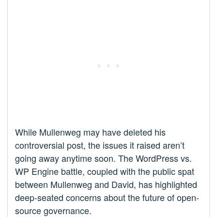
While Mullenweg may have deleted his
controversial post, the issues it raised aren’t
going away anytime soon. The WordPress vs.
WP Engine battle, coupled with the public spat
between Mullenweg and David, has highlighted
deep-seated concerns about the future of open-
source governance.