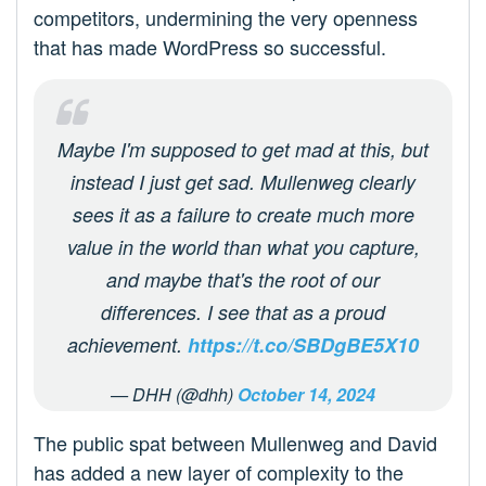
competitors, undermining the very openness
that has made WordPress so successful.
Maybe I'm supposed to get mad at this, but
instead I just get sad. Mullenweg clearly
sees it as a failure to create much more
value in the world than what you capture,
and maybe that's the root of our
differences. I see that as a proud
achievement.
https://t.co/SBDgBE5X10
— DHH (@dhh)
October 14, 2024
The public spat between Mullenweg and David
has added a new layer of complexity to the