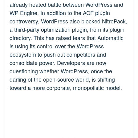
already heated battle between WordPress and
WP Engine. In addition to the ACF plugin
controversy, WordPress also blocked NitroPack,
a third-party optimization plugin, from its plugin
directory. This has raised fears that Automattic
is using its control over the WordPress
ecosystem to push out competitors and
consolidate power. Developers are now
questioning whether WordPress, once the
darling of the open-source world, is shifting
toward a more corporate, monopolistic model.