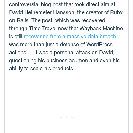
controversial blog post that took direct aim at
David Heinemeier Hansson, the creator of Ruby
on Rails. The post, which was recovered
through Time Travel now that Wayback Machine
is still
recovering from a massive data breach
,
was more than just a defense of WordPress’
actions — it was a personal attack on David,
questioning his business acumen and even his
ability to scale his products.