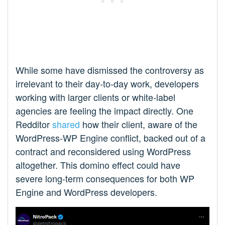
While some have dismissed the controversy as
irrelevant to their day-to-day work, developers
working with larger clients or white-label
agencies are feeling the impact directly. One
Redditor
shared
how their client, aware of the
WordPress-WP Engine conflict, backed out of a
contract and reconsidered using WordPress
altogether. This domino effect could have
severe long-term consequences for both WP
Engine and WordPress developers.