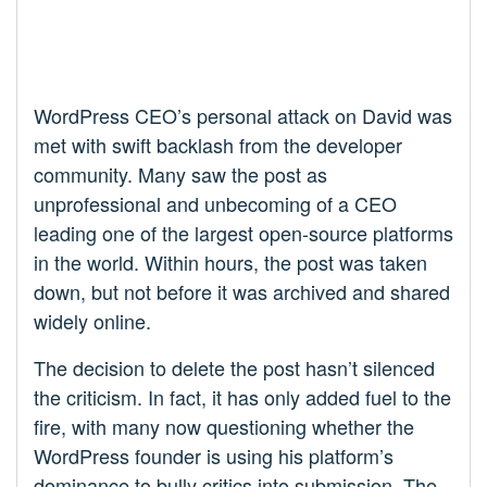
WordPress CEO’s personal attack on David was
met with swift backlash from the developer
community. Many saw the post as
unprofessional and unbecoming of a CEO
leading one of the largest open-source platforms
in the world. Within hours, the post was taken
down, but not before it was archived and shared
widely online.
The decision to delete the post hasn’t silenced
the criticism. In fact, it has only added fuel to the
fire, with many now questioning whether the
WordPress founder is using his platform’s
dominance to bully critics into submission. The