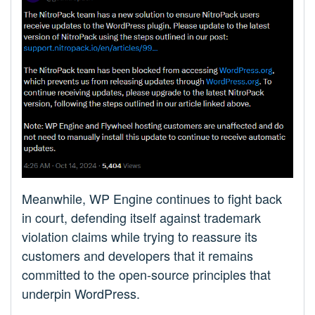
Meanwhile, WP Engine continues to fight back
in court, defending itself against trademark
violation claims while trying to reassure its
customers and developers that it remains
committed to the open-source principles that
underpin WordPress.