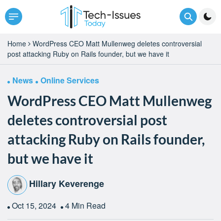
Home
WordPress CEO Matt Mullenweg deletes controversial
post attacking Ruby on Rails founder, but we have it
News
Online Services
WordPress CEO Matt Mullenweg
deletes controversial post
attacking Ruby on Rails founder,
but we have it
Hillary Keverenge
Oct 15, 2024
4 Min Read