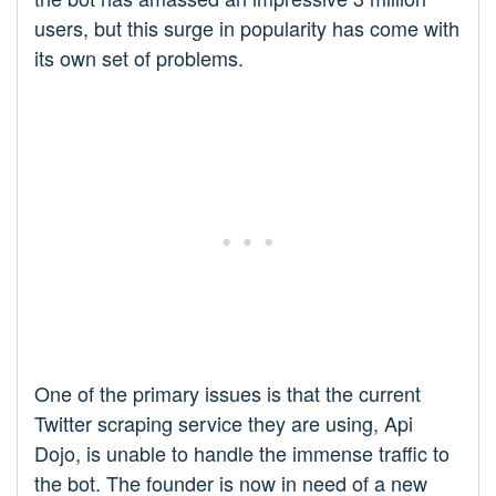
users, but this surge in popularity has come with
its own set of problems.
One of the primary issues is that the current
Twitter scraping service they are using, Api
Dojo, is unable to handle the immense traffic to
the bot. The founder is now in need of a new