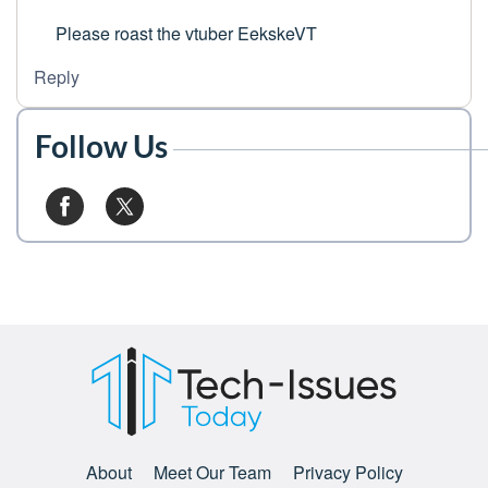
Please roast the vtuber EekskeVT
Reply
Follow Us
About
Meet Our Team
Privacy Policy