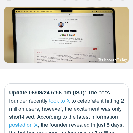
The bot’s
Update 08/08/24 5:58 pm (IST):
founder recently
took to X
to celebrate it hitting 2
million users, however, the excitement was only
short-lived. According to the latest information
posted on X
, the founder revealed in just 8 days,
the bot has amassed an impressive 3 million