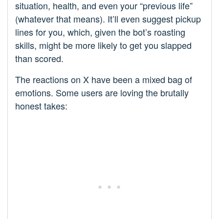
situation, health, and even your “previous life”
(whatever that means). It’ll even suggest pickup
lines for you, which, given the bot’s roasting
skills, might be more likely to get you slapped
than scored.
The reactions on X have been a mixed bag of
emotions. Some users are loving the brutally
honest takes: