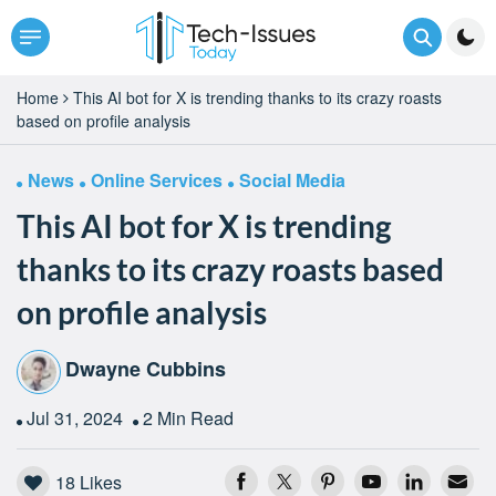
Home
This AI bot for X is trending thanks to its crazy roasts
based on profile analysis
News
Online Services
Social Media
This AI bot for X is trending
thanks to its crazy roasts based
on profile analysis
Dwayne Cubbins
Jul 31, 2024
2 Min Read
18
Likes