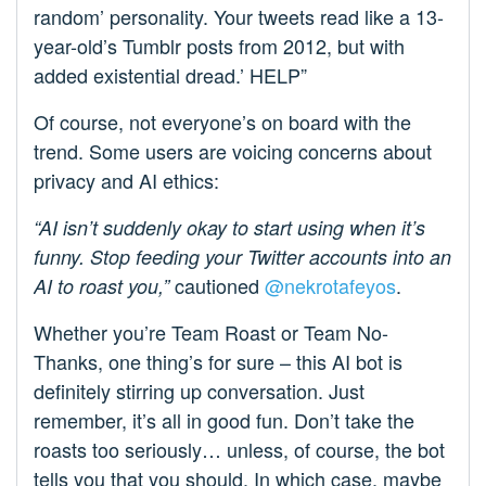
random’ personality. Your tweets read like a 13-
year-old’s Tumblr posts from 2012, but with
added existential dread.’ HELP”
Of course, not everyone’s on board with the
trend. Some users are voicing concerns about
privacy and AI ethics:
“AI isn’t suddenly okay to start using when it’s
funny. Stop feeding your Twitter accounts into an
cautioned
@nekrotafeyos
.
AI to roast you,”
Whether you’re Team Roast or Team No-
Thanks, one thing’s for sure – this AI bot is
definitely stirring up conversation. Just
remember, it’s all in good fun. Don’t take the
roasts too seriously… unless, of course, the bot
tells you that you should. In which case, maybe