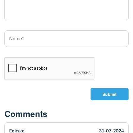
Submit
Comments
Eekske
31-07-2024