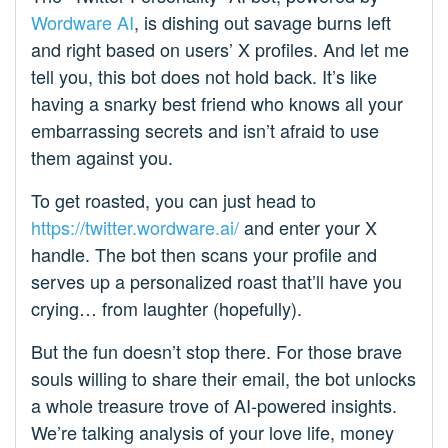
Wordware AI
, is dishing out savage burns left
and right based on users’ X profiles. And let me
tell you, this bot does not hold back. It’s like
having a snarky best friend who knows all your
embarrassing secrets and isn’t afraid to use
them against you.
To get roasted, you can just head to
https://twitter.wordware.ai/
and enter your X
handle. The bot then scans your profile and
serves up a personalized roast that’ll have you
crying… from laughter (hopefully).
But the fun doesn’t stop there. For those brave
souls willing to share their email, the bot unlocks
a whole treasure trove of AI-powered insights.
We’re talking analysis of your love life, money