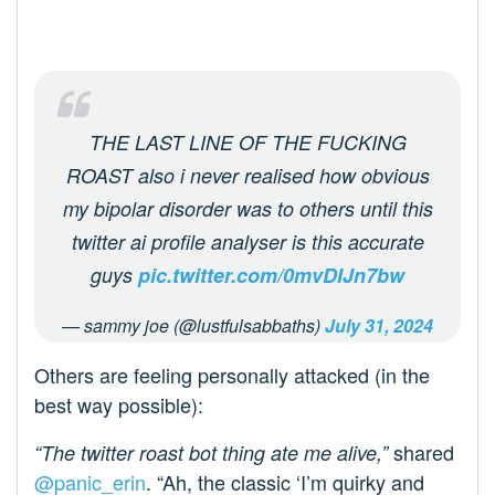
THE LAST LINE OF THE FUCKING
ROAST also i never realised how obvious
my bipolar disorder was to others until this
twitter ai profile analyser is this accurate
guys
pic.twitter.com/0mvDIJn7bw
— sammy joe (@lustfulsabbaths)
July 31, 2024
Others are feeling personally attacked (in the
best way possible):
shared
“The twitter roast bot thing ate me alive,”
@panic_erin
. “Ah, the classic ‘I’m quirky and