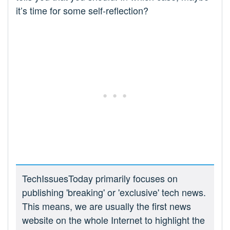
it’s time for some self-reflection?
TechIssuesToday primarily focuses on
publishing 'breaking' or 'exclusive' tech news.
This means, we are usually the first news
website on the whole Internet to highlight the