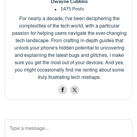
Dwayne Cubbins
1475 Posts
For nearly a decade, I've been deciphering the
complexities of the tech world, with a particular
passion for helping users navigate the ever-changing
tech landscape. From crafting in-depth guides that
unlock your phone's hidden potential to uncovering
and explaining the latest bugs and glitches, I make
sure you get the most out of your devices. And yes,
you might occasionally find me ranting about some
truly frustrating tech mishaps.