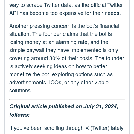
way to scrape Twitter data, as the official Twitter
API has become too expensive for their needs.
Another pressing concern is the bot’s financial
situation. The founder claims that the bot is
losing money at an alarming rate, and the
simple paywall they have implemented is only
covering around 30% of their costs. The founder
is actively seeking ideas on how to better
monetize the bot, exploring options such as
advertisements, ICOs, or any other viable
solutions.
Original article published on July 31, 2024,
follows:
If you’ve been scrolling through X (Twitter) lately,