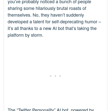
you’ve probably noticed a bunch of people
sharing some hilariously brutal roasts of
themselves. No, they haven’t suddenly
developed a talent for self-deprecating humor –
it’s all thanks to a new AI bot that’s taking the
platform by storm.
The “Twitter Personality” AI bot, powered by