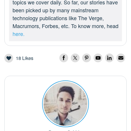
topics we cover daily. So far, our stories have
been picked up by many mainstream
technology publications like The Verge,
Macrumors, Forbes, etc. To know more, head
here.
18
Likes