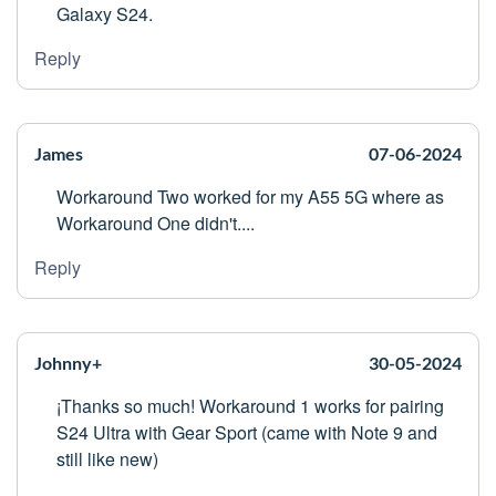
Galaxy S24.
Reply
James
07-06-2024
Workaround Two worked for my A55 5G where as
Workaround One didn't....
Reply
Johnny+
30-05-2024
¡Thanks so much! Workaround 1 works for pairing
S24 Ultra with Gear Sport (came with Note 9 and
still like new)