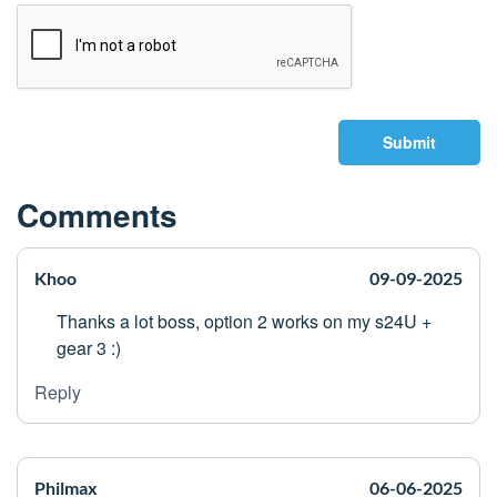
Submit
Comments
Khoo
09-09-2025
Thanks a lot boss, option 2 works on my s24U +
gear 3 :)
Reply
Philmax
06-06-2025