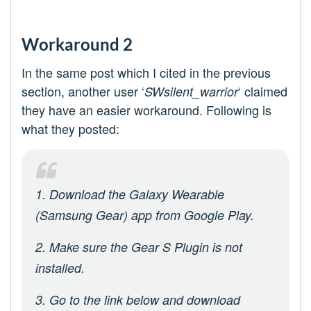
Workaround 2
In the same post which I cited in the previous
section, another user ‘
‘ claimed
SWsilent_warrior
they have an easier workaround. Following is
what they posted:
1. Download the Galaxy Wearable
(Samsung Gear) app from Google Play.
2. Make sure the Gear S Plugin is not
installed.
3. Go to the link below and download