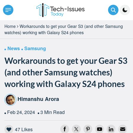
Home
Workarounds to get your Gear S3 (and other Samsung
watches) working with Galaxy S24 phones
News
Samsung
Workarounds to get your Gear S3
(and other Samsung watches)
working with Galaxy S24 phones
Himanshu Arora
Feb 24, 2024
3 Min Read
47
Likes