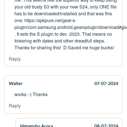
your old trusty S3 with your new S24, only ONE file
has to be downloaded/installed and that was this
one: https://apkpure.net/gear-s-
plugin/com.samsung.android.gearoplugin/download#go
. It sets the S plugin to dec -2023. That means no
tinkering with dates and other dreadfull steps.
Thanks for sharing this! :D Saved me huge bucks!
Reply
Walter
07-07-2024
works :-) Thanks
Reply
Himanshu Arora
08-07-2024