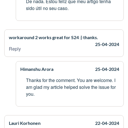
De nada. Estou feliz que meu artigo tenha
sido útil no seu caso.
workaround 2 works great for S24 :) thanks.
25-04-2024
Reply
Himanshu Arora
25-04-2024
Thanks for the comment. You are welcome. I
am glad my article helped solve the issue for
you.
Lauri Korhonen
22-04-2024