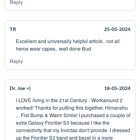
Reply
TR
25-05-2024
Excellent and universally helpful article.. not all
heros wear capes.. well done Bud
Reply
Dr. Joe =)
18-05-2024
I LOVE living in the 21st Century - Workaround 2
worked! Thanks for putting this together, Himanshu
... Fist Bump & Warm Smile! I purchased a couple of
extra Galaxy Frontier S3 because I like the
connectivity that my Invictas don't provide. I dressed
up the Frontier S3 band and bezel in a more