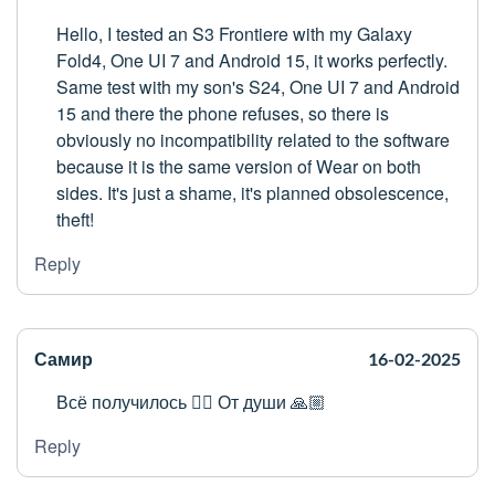
Hello, I tested an S3 Frontiere with my Galaxy
Fold4, One UI 7 and Android 15, it works perfectly.
Same test with my son's S24, One UI 7 and Android
15 and there the phone refuses, so there is
obviously no incompatibility related to the software
because it is the same version of Wear on both
sides. It's just a shame, it's planned obsolescence,
theft!
Reply
Самир
16-02-2025
Всё получилось 👍🏼 От души 🙏🏼
Reply