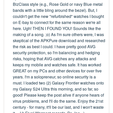
BizClass style (e.g., Rose Gold or navy Blue metal
bands with a little bling around the bezel). But, I
couldn't get the new "refurbished" watches I bought
on E-bay to connect for the same reason we're all
here. Ugh! THEN I FOUND YOU! Sounds like the
making of a song. ;o) As I'm sure others were, I was
skeptical of the APKPure download and researched
the risk as best I could. I have pretty good AVG
security protection, so I'm balancing and hedging
risks, hoping that AVG catches any attacks and
keeps my mobile and watches safe. It has worked
GREAT on my PCs and other devices for over five
years. I'm a solopreneur, so online security is a
must. I loaded two (2) Galaxy Frontier watches onto
my Galaxy S24 Ultra this morning, and so far, so
good! Please keep the post alive if anyone hears of
virus problems, and I'll do the same. Enjoy the 21st
century - for many, it'll be our last, and I won't waste