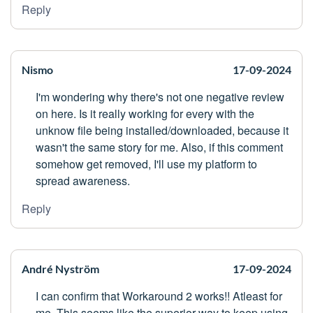
Reply
Nismo
17-09-2024
I'm wondering why there's not one negative review
on here. Is it really working for every with the
unknow file being installed/downloaded, because it
wasn't the same story for me. Also, if this comment
somehow get removed, I'll use my platform to
spread awareness.
Reply
André Nyström
17-09-2024
I can confirm that Workaround 2 works!! Atleast for
me. This seems like the superior way to keep using