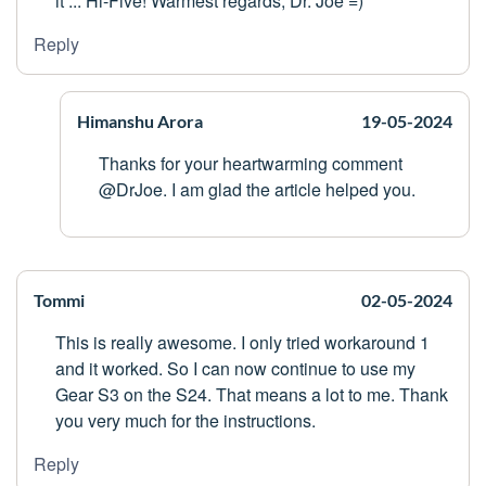
it ... Hi-Five! Warmest regards, Dr. Joe =)
Reply
Himanshu Arora
19-05-2024
Thanks for your heartwarming comment
@DrJoe. I am glad the article helped you.
Tommi
02-05-2024
This is really awesome. I only tried workaround 1
and it worked. So I can now continue to use my
Gear S3 on the S24. That means a lot to me. Thank
you very much for the instructions.
Reply