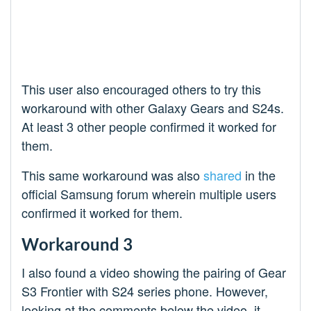
This user also encouraged others to try this
workaround with other Galaxy Gears and S24s.
At least 3 other people confirmed it worked for
them.
This same workaround was also
shared
in the
official Samsung forum wherein multiple users
confirmed it worked for them.
Workaround 3
I also found a video showing the pairing of Gear
S3 Frontier with S24 series phone. However,
looking at the comments below the video, it