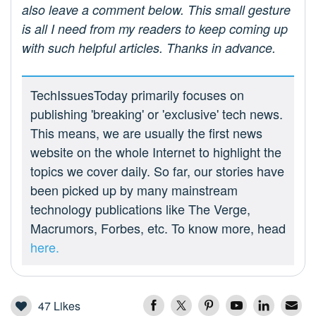
also leave a comment below. This small gesture
is all I need from my readers to keep coming up
with such helpful articles. Thanks in advance.
TechIssuesToday primarily focuses on
publishing 'breaking' or 'exclusive' tech news.
This means, we are usually the first news
website on the whole Internet to highlight the
topics we cover daily. So far, our stories have
been picked up by many mainstream
technology publications like The Verge,
Macrumors, Forbes, etc. To know more, head
here.
47
Likes