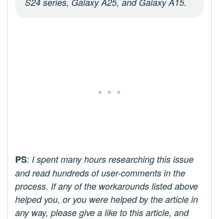
S24 series, Galaxy A25, and Galaxy A15.
:
PS
I spent many hours researching this issue
and read hundreds of user-comments in the
process. If any of the workarounds listed above
helped you, or you were helped by the article in
any way, please give a like to this article, and