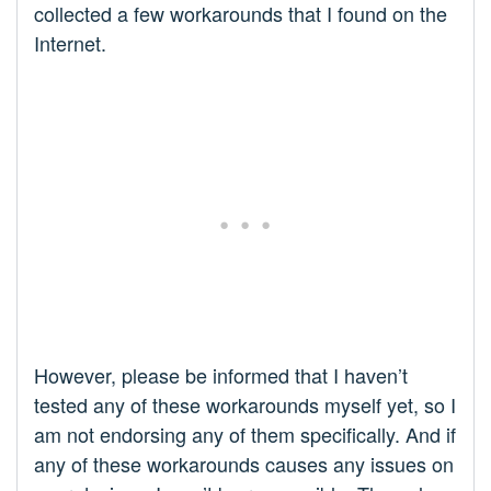
collected a few workarounds that I found on the
Internet.
However, please be informed that I haven’t
tested any of these workarounds myself yet, so I
am not endorsing any of them specifically. And if
any of these workarounds causes any issues on