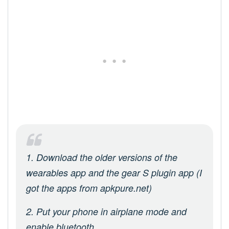
1. Download the older versions of the
wearables app and the gear S plugin app (I
got the apps from apkpure.net)
2. Put your phone in airplane mode and
enable bluetooth