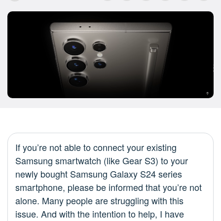
If you’re not able to connect your existing
Samsung smartwatch (like Gear S3) to your
newly bought Samsung Galaxy S24 series
smartphone, please be informed that you’re not
alone. Many people are struggling with this
issue. And with the intention to help, I have