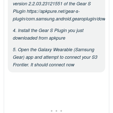
version 2.2.03.23121551 of the Gear S
Plugin https://apkpure.net/gear-s-
plugin/com.samsung.android.gearoplugin/downlo
4. Install the Gear S Plugin you just
downloaded from apkpure
5. Open the Galaxy Wearable (Samsung
Gear) app and attempt to connect your S3
Frontier. It should connect now