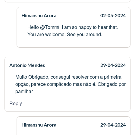
Himanshu Arora
02-05-2024
Hello @Tommi. I am so happy to hear that.
You are welcome. See you around.
António Mendes
29-04-2024
Muito Obrigado, consegui resolver com a primeira
opção, parece complicado mas não é. Obrigado por
partilhar
Reply
Himanshu Arora
29-04-2024