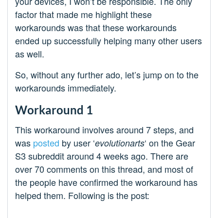
your devices, I won’t be responsible. The only
factor that made me highlight these
workarounds was that these workarounds
ended up successfully helping many other users
as well.
So, without any further ado, let’s jump on to the
workarounds immediately.
Workaround 1
This workaround involves around 7 steps, and
was
posted
by user ‘
‘ on the Gear
evolutionarts
S3 subreddit around 4 weeks ago. There are
over 70 comments on this thread, and most of
the people have confirmed the workaround has
helped them. Following is the post: