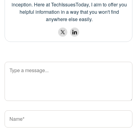
inception. Here at TechIssuesToday, I aim to offer you
helpful information in a way that you won't find
anywhere else easily.