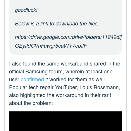
goodluck!
Below is a link to download the files.
https://drive.google.com/drive/folders/11249dij-
GEylIdGVnFuwgr5caWY7epJF
I also found the same workaround shared in the
official Samsung forum, wherein at least one
user
confirmed
it worked for them as well.
Popular tech repair YouTuber, Louis Rossmann,
also highlighted the workaround in their rant
about the problem: