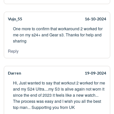
Vujo_55
16-10-2024
One more to confirm that workaround 2 worked for
me on my s24+ and Gear s3. Thanks for help and
sharing
Reply
Darren
19-09-2024
Hi, Just wanted to say that workout 2 worked for me
and my S24 Ultra....my S3 is alive again not worn it
since the end of 2023 it feels like a new watch...
The process was easy and I wish you all the best
top man... Supporting you from UK