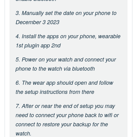
3. Manually set the date on your phone to
December 3 2023
4. Install the apps on your phone, wearable
1st plugin app 2nd
5. Power on your watch and connect your
phone to the watch via bluetooth
6. The wear app should open and follow
the setup instructions from there
7. After or near the end of setup you may
need to connect your phone back to wifi or
connect to restore your backup for the
watch.