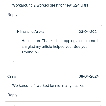
Workaround 2 worked great for new S24 Ultra !!!
Reply
Himanshu Arora
23-04-2024
Hello Lauri. Thanks for dropping a comment. I
am glad my article helped you. See you
around. :-)
Craig
08-04-2024
Workaround 1 worked for me, many thanks!!!!!
Reply