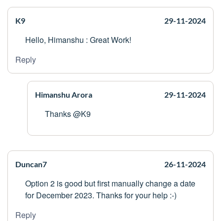
K9
29-11-2024
Hello, Himanshu : Great Work!
Reply
Himanshu Arora
29-11-2024
Thanks @K9
Duncan7
26-11-2024
Option 2 is good but first manually change a date
for December 2023. Thanks for your help :-)
Reply