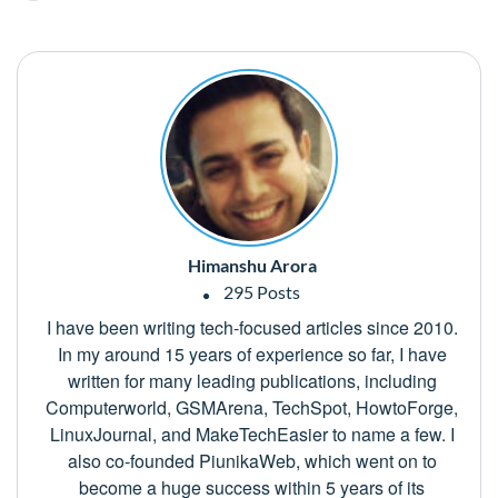
Himanshu Arora
295 Posts
I have been writing tech-focused articles since 2010.
In my around 15 years of experience so far, I have
written for many leading publications, including
Computerworld, GSMArena, TechSpot, HowtoForge,
LinuxJournal, and MakeTechEasier to name a few. I
also co-founded PiunikaWeb, which went on to
become a huge success within 5 years of its