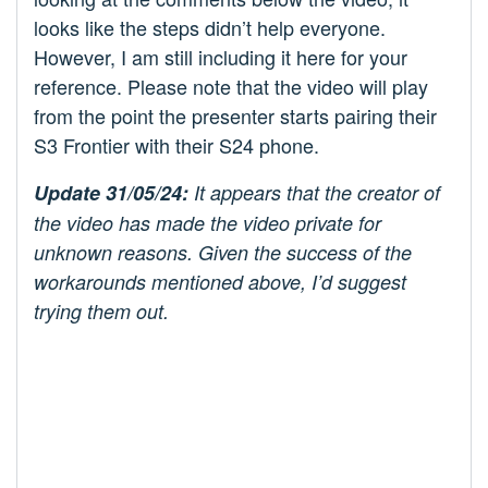
looks like the steps didn’t help everyone.
However, I am still including it here for your
reference. Please note that the video will play
from the point the presenter starts pairing their
S3 Frontier with their S24 phone.
Update 31/05/24:
It appears that the creator of
the video has made the video private for
unknown reasons. Given the success of the
workarounds mentioned above, I’d suggest
trying them out.