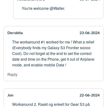
You're welcome @Walter.
Derobita
23-06-2024
The workaround #1 worked for me ! What a relief
(Everybody finds my Galaxy S3 Frontier soooo
Cool). Do not forget at the end to set the correct
date and time on the Phone, get it out of Airplane
mode, and enable mobile Data !
Reply
Jon
22-06-2024
Workaround 2. Raskt og enkelt for Gear S3 på