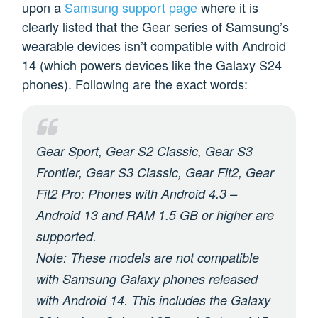
upon a
Samsung support page
where it is
clearly listed that the Gear series of Samsung’s
wearable devices isn’t compatible with Android
14 (which powers devices like the Galaxy S24
phones). Following are the exact words:
Gear Sport, Gear S2 Classic, Gear S3
Frontier, Gear S3 Classic, Gear Fit2, Gear
Fit2 Pro: Phones with Android 4.3 –
Android 13 and RAM 1.5 GB or higher are
supported.
Note: These models are not compatible
with Samsung Galaxy phones released
with Android 14. This includes the Galaxy