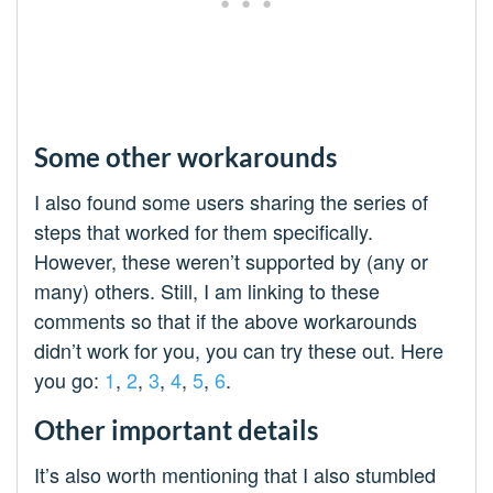
Some other workarounds
I also found some users sharing the series of
steps that worked for them specifically.
However, these weren’t supported by (any or
many) others. Still, I am linking to these
comments so that if the above workarounds
didn’t work for you, you can try these out. Here
you go:
1
,
2
,
3
,
4
,
5
,
6
.
Other important details
It’s also worth mentioning that I also stumbled