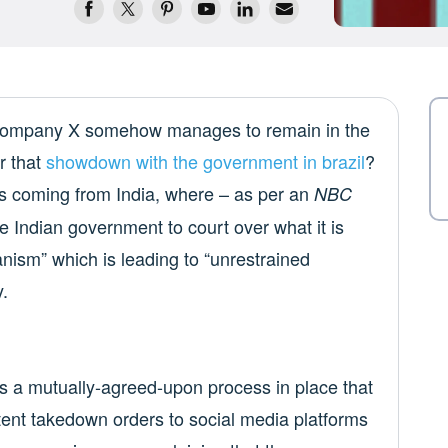
a company X somehow manages to remain in the
r that
showdown with the government in brazil
?
X is coming from India, where – as per an
NBC
 Indian government to court over what it is
anism” which is leading to “unrestrained
y.
has a mutually-agreed-upon process in place that
tent takedown orders to social media platforms