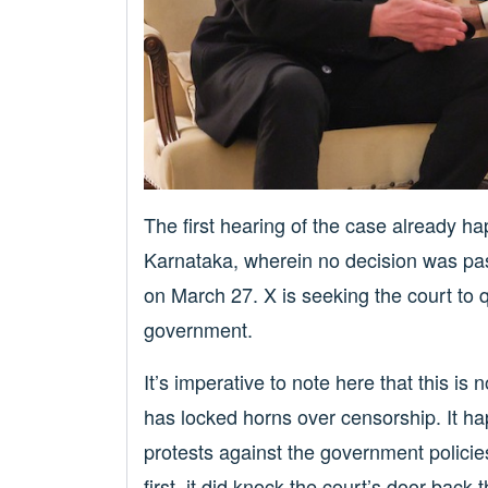
The first hearing of the case already h
Karnataka, wherein no decision was pas
on March 27. X is seeking the court to 
government.
It’s imperative to note here that this is
has locked horns over censorship. It h
protests against the government policie
first, it did knock the court’s door back 