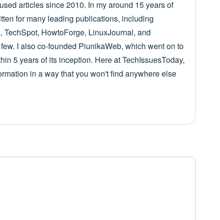
cused articles since 2010. In my around 15 years of
itten for many leading publications, including
 TechSpot, HowtoForge, LinuxJournal, and
few. I also co-founded PiunikaWeb, which went on to
in 5 years of its inception. Here at TechIssuesToday,
nformation in a way that you won't find anywhere else