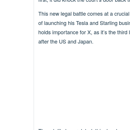
This new legal battle comes at a crucia
of launching his Tesla and Starling busi
holds importance for X, as it’s the thir
after the US and Japan.