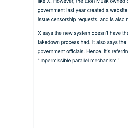
like X. However, the Elon Musk owned 
government last year created a website 
issue censorship requests, and is also 
X says the new system doesn’t have the 
takedown process had. It also says the
government officials. Hence, it’s refer
“impermissible parallel mechanism.”