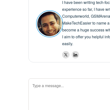
I have been writing tech-fo
experience so far, I have wr
Computerworld, GSMArena,
MakeTechEasier to name a 
become a huge success with
I aim to offer you helpful i
easily.