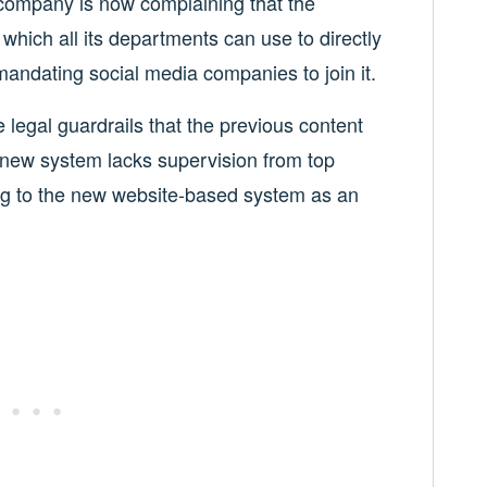
company is now complaining that the
which all its departments can use to directly
mandating social media companies to join it.
legal guardrails that the previous content
 new system lacks supervision from top
ring to the new website-based system as an