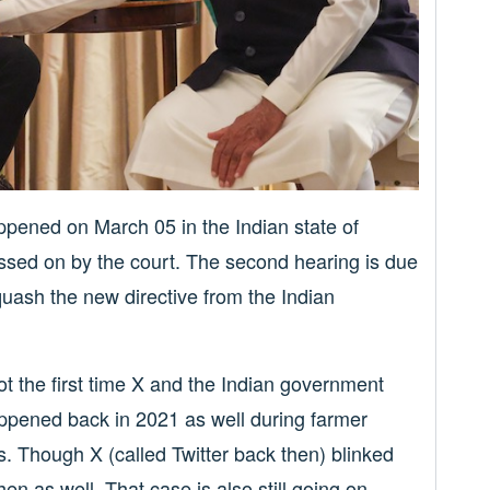
appened on March 05 in the Indian state of
sed on by the court. The second hearing is due
quash the new directive from the Indian
 not the first time X and the Indian government
appened back in 2021 as well during farmer
s. Though X (called Twitter back then) blinked
then as well. That case is also still going on.