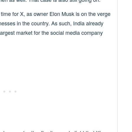
l time for X, as owner Elon Musk is on the verge
nesses in the country. As such, India already
d largest market for the social media company