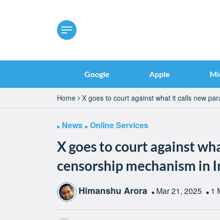
Google
Apple
Mi
Home
X goes to court against what it calls new pa
News
Online Services
X goes to court against wha
censorship mechanism in I
Himanshu Arora
Mar 21, 2025
1 