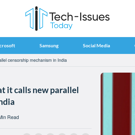
crosoft
Samsung
Social Media
rallel censorship mechanism in India
t it calls new parallel
ndia
Min Read