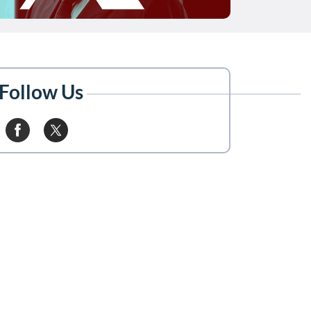
Follow Us