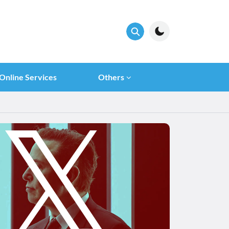
Online Services
Others