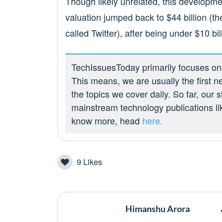
Though likely unrelated, this developmen
valuation jumped back to $44 billion (th
called Twitter), after being under $10 bi
TechIssuesToday primarily focuses on p
This means, we are usually the first n
the topics we cover daily. So far, our
mainstream technology publications l
know more, head
here.
9
Likes
Himanshu Arora