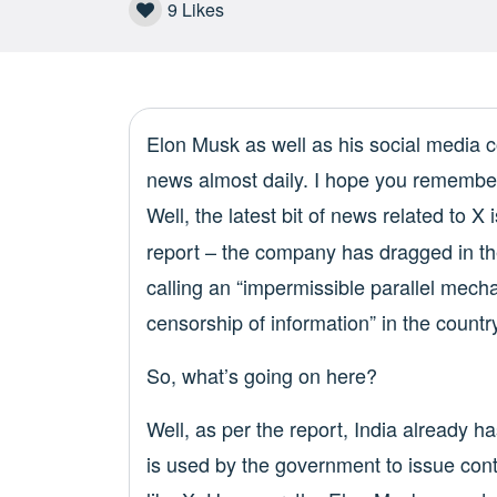
9
Likes
Elon Musk as well as his social medi
news almost daily. I hope you remembe
Well, the latest bit of news related to 
report – the company has dragged in the
calling an “impermissible parallel mech
censorship of information” in the countr
So, what’s going on here?
Well, as per the report, India already 
is used by the government to issue con