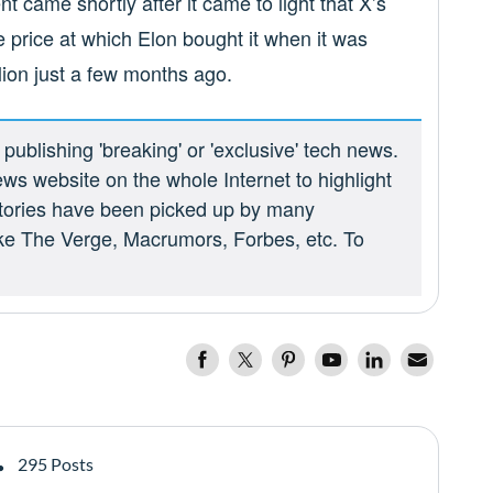
t came shortly after it came to light that X’s
e price at which Elon bought it when it was
llion just a few months ago.
ublishing 'breaking' or 'exclusive' tech news.
ews website on the whole Internet to highlight
 stories have been picked up by many
ike The Verge, Macrumors, Forbes, etc. To
295 Posts