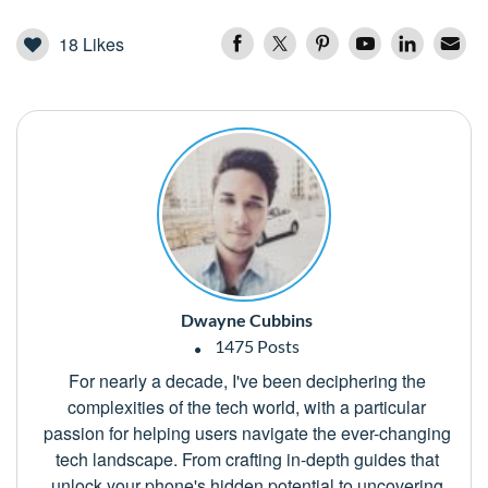
18
Likes
Dwayne Cubbins
1475 Posts
For nearly a decade, I've been deciphering the
complexities of the tech world, with a particular
passion for helping users navigate the ever-changing
tech landscape. From crafting in-depth guides that
unlock your phone's hidden potential to uncovering