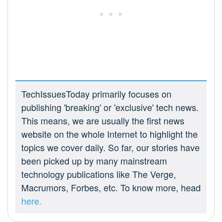
TechIssuesToday primarily focuses on
publishing 'breaking' or 'exclusive' tech news.
This means, we are usually the first news
website on the whole Internet to highlight the
topics we cover daily. So far, our stories have
been picked up by many mainstream
technology publications like The Verge,
Macrumors, Forbes, etc. To know more, head
here.