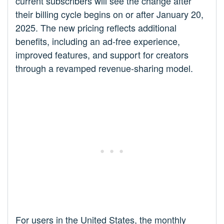
current subscribers will see the change after
their billing cycle begins on or after January 20,
2025. The new pricing reflects additional
benefits, including an ad-free experience,
improved features, and support for creators
through a revamped revenue-sharing model.
For users in the United States, the monthly