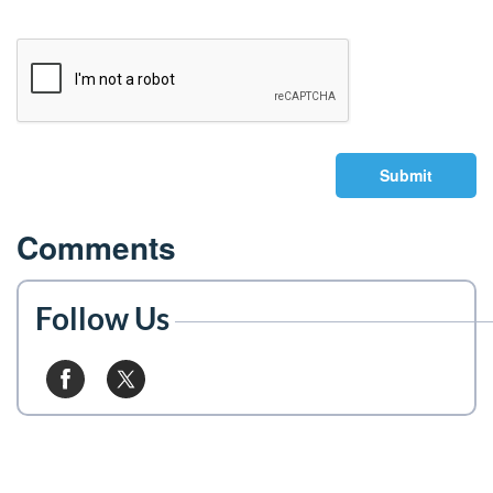
Submit
Comments
Follow Us