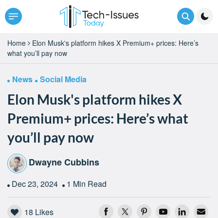
Home
Elon Musk's platform hikes X Premium+ prices: Here’s
what you’ll pay now
News
Social Media
Elon Musk's platform hikes X
Premium+ prices: Here’s what
you’ll pay now
Dwayne Cubbins
Dec 23, 2024
1 Min Read
18
Likes