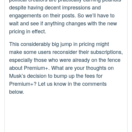
despite having decent impressions and
engagements on their posts. So we’ll have to
wait and see if anything changes with the new
pricing in effect.
This considerably big jump in pricing might
make some users reconsider their subscriptions,
especially those who were already on the fence
about Premium+. What are your thoughts on
Musk’s decision to bump up the fees for
Premium+? Let us know in the comments
below.