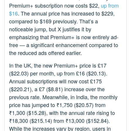
Premium+ subscription now costs $22,
up from
$16
. The annual price has increased to $229,
compared to $169 previously. That’s a
noticeable jump, but X justifies it by
emphasizing that Premium+ is now entirely ad-
free — a significant enhancement compared to
the reduced ads offered earlier.
In the UK, the new Premium+ price is £17
($22.03) per month, up from £16 ($20.13).
Annual subscriptions will now cost £175
($220.21), a £7 ($8.81) increase over the
previous rate. Meanwhile, in India, the monthly
price has jumped to ₹1,750 ($20.57) from
₹1,300 ($15.28), with the annual rate rising to
₹18,300 ($215.14) from ₹13,000 ($152.84).
While the increases vary by region, users in