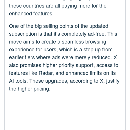
these countries are all paying more for the
enhanced features.
One of the big selling points of the updated
subscription is that it’s completely ad-free. This
move aims to create a seamless browsing
experience for users, which is a step up from
earlier tiers where ads were merely reduced. X
also promises higher priority support, access to
features like Radar, and enhanced limits on its
AI tools. These upgrades, according to X, justify
the higher pricing.