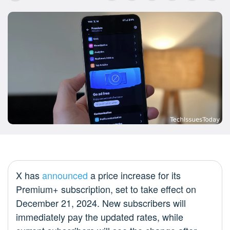
X has
announced
a price increase for its
Premium+ subscription, set to take effect on
December 21, 2024. New subscribers will
immediately pay the updated rates, while