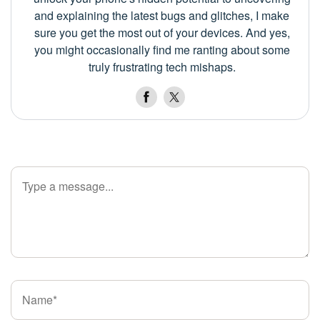
and explaining the latest bugs and glitches, I make
sure you get the most out of your devices. And yes,
you might occasionally find me ranting about some
truly frustrating tech mishaps.