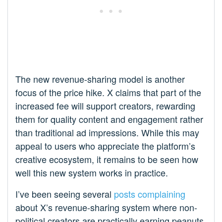
The new revenue-sharing model is another
focus of the price hike. X claims that part of the
increased fee will support creators, rewarding
them for quality content and engagement rather
than traditional ad impressions. While this may
appeal to users who appreciate the platform’s
creative ecosystem, it remains to be seen how
well this new system works in practice.
I’ve been seeing several
posts
complaining
about X’s revenue-sharing system where non-
political creators are practically earning peanuts