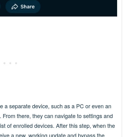
se a separate device, such as a PC or even an
 From there, they can navigate to settings and
st of enrolled devices. After this step, when the
ceive a new, working update and bypass the