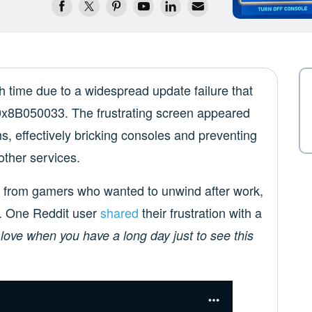
time due to a widespread update failure that
e 0x8B050033. The frustrating screen appeared
s, effectively bricking consoles and preventing
ther services.
from gamers who wanted to unwind after work,
e. One Reddit user
shared
their frustration with a
 love when you have a long day just to see this