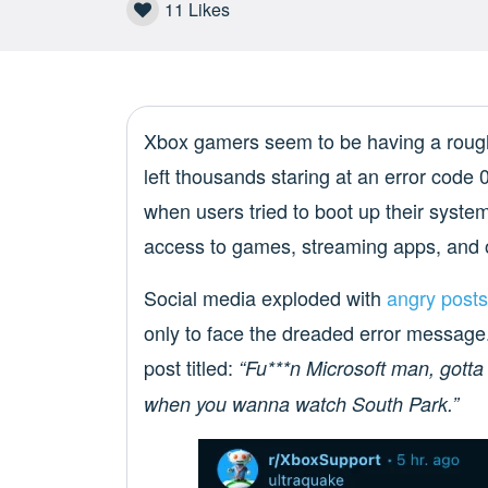
11
Likes
Xbox gamers seem to be having a rough 
left thousands staring at an error cod
when users tried to boot up their system
access to games, streaming apps, and o
Social media exploded with
angry posts
only to face the dreaded error messag
post titled:
“Fu***n Microsoft man, gotta
when you wanna watch South Park.”