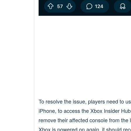
To resolve the issue, players need to u
iPhone, to access the Xbox Insider Hub.
remove their affected console from the li
Xbox is powered on again, it should re