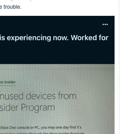
e trouble.