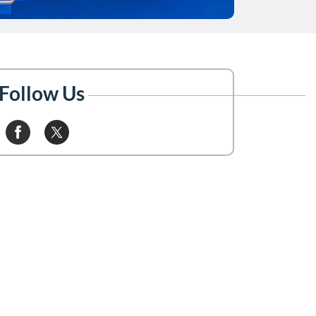
Follow Us