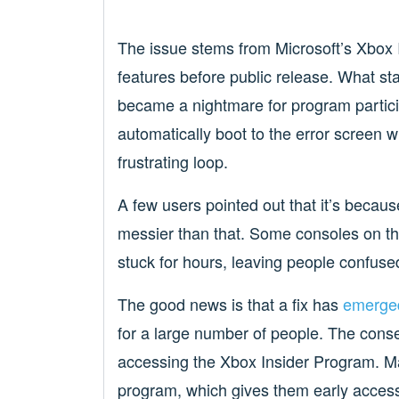
The issue stems from Microsoft’s Xbox I
features before public release. What st
became a nightmare for program partici
automatically boot to the error screen w
frustrating loop.
A few users pointed out that it’s becau
messier than that. Some consoles on t
stuck for hours, leaving people confuse
The good news is that a fix has
emerge
for a large number of people. The consens
accessing the Xbox Insider Program. Man
program, which gives them early access