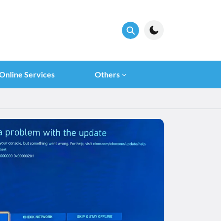
Online Services
Others