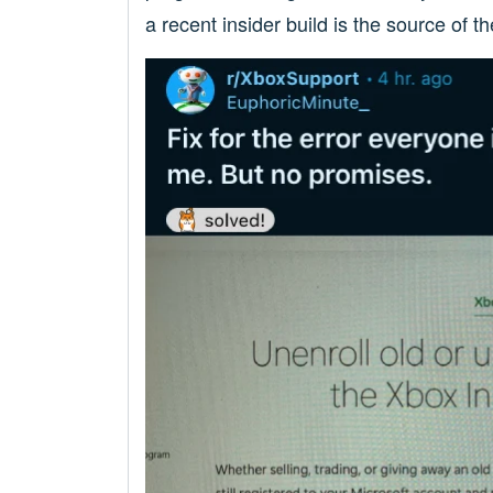
a recent insider build is the source of th