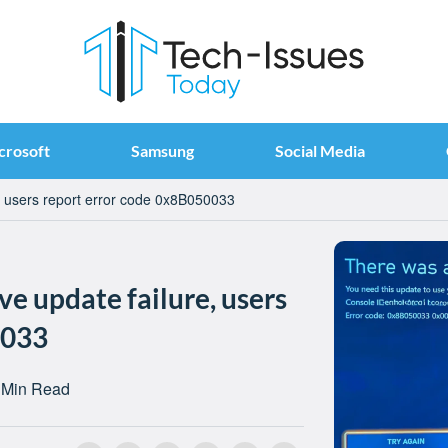
crosoft
Samsung
Social Media
, users report error code 0x8B050033
ve update failure, users
0033
 Min Read