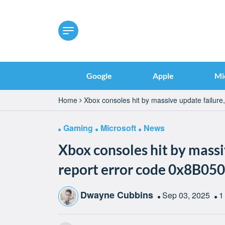
Google
Apple
Mi
Home
Xbox consoles hit by massive update failure
Gaming
Microsoft
News
Xbox consoles hit by massi
report error code 0x8B05
Dwayne Cubbins
Sep 03, 2025
1