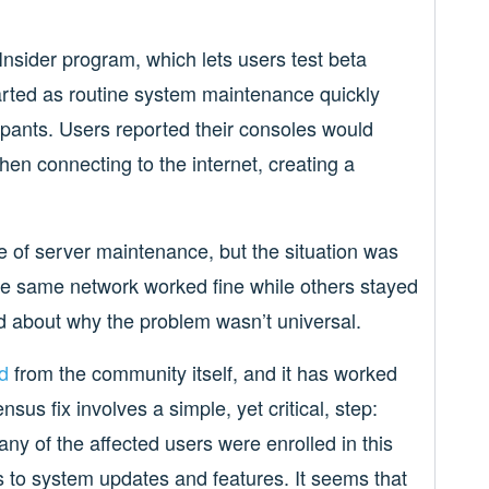
nsider program, which lets users test beta
arted as routine system maintenance quickly
pants. Users reported their consoles would
hen connecting to the internet, creating a
se of server maintenance, but the situation was
he same network worked fine while others stayed
d about why the problem wasn’t universal.
d
from the community itself, and it has worked
us fix involves a simple, yet critical, step:
y of the affected users were enrolled in this
 to system updates and features. It seems that