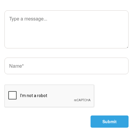
Submit