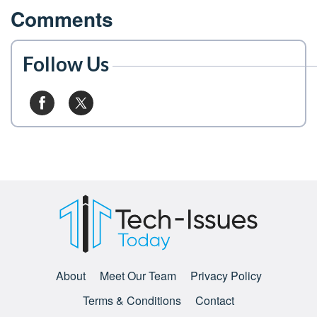
Comments
Follow Us
About
Meet Our Team
Privacy Policy
Terms & Conditions
Contact