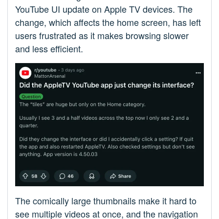
YouTube UI update on Apple TV devices. The
change, which affects the home screen, has left
users frustrated as it makes browsing slower
and less efficient.
The comically large thumbnails make it hard to
see multiple videos at once, and the navigation