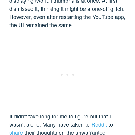
displaying two full thumbnails at once. At first, I
dismissed it, thinking it might be a one-off glitch.
However, even after restarting the YouTube app,
the UI remained the same.
It didn’t take long for me to figure out that I
wasn’t alone. Many have taken to
Reddit
to
share
their thoughts on the unwarranted