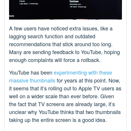
A few users have noticed extra issues, like a
lagging search function and outdated
recommendations that stick around too long.
Many are sending feedback to YouTube, hoping
enough complaints will force a rollback.
YouTube has been
experimenting with these
massive thumbnails
for years at this point. Now,
it seems that it’s rolling out to Apple TV users as
well on a wider scale than ever before. Given
the fact that TV screens are already large, it’s
unclear why YouTube thinks that two thumbnails
taking up the entire screen is a good idea.