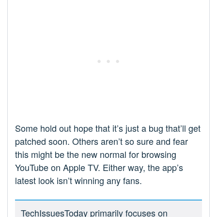
Some hold out hope that it’s just a bug that’ll get
patched soon. Others aren’t so sure and fear
this might be the new normal for browsing
YouTube on Apple TV. Either way, the app’s
latest look isn’t winning any fans.
TechIssuesToday primarily focuses on