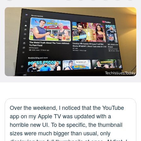
Over the weekend, I noticed that the YouTube
app on my Apple TV was updated with a
horrible new UI. To be specific, the thumbnail
sizes were much bigger than usual, only