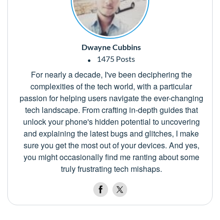
Dwayne Cubbins
1475 Posts
For nearly a decade, I've been deciphering the
complexities of the tech world, with a particular
passion for helping users navigate the ever-changing
tech landscape. From crafting in-depth guides that
unlock your phone's hidden potential to uncovering
and explaining the latest bugs and glitches, I make
sure you get the most out of your devices. And yes,
you might occasionally find me ranting about some
truly frustrating tech mishaps.