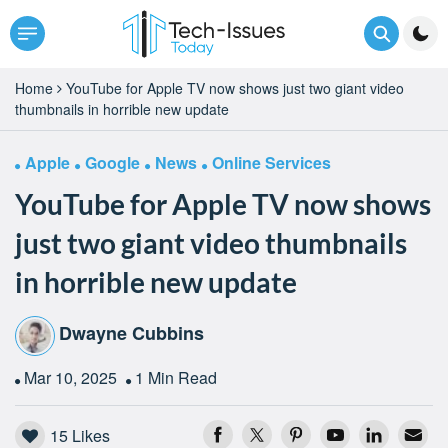
Home
YouTube for Apple TV now shows just two giant video
thumbnails in horrible new update
Apple
Google
News
Online Services
YouTube for Apple TV now shows
just two giant video thumbnails
in horrible new update
Dwayne Cubbins
Mar 10, 2025
1 Min Read
15
Likes