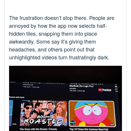
The frustration doesn’t stop there. People are
annoyed by how the app now selects half-
hidden tiles, snapping them into place
awkwardly. Some say it’s giving them
headaches, and others point out that
unhighlighted videos turn frustratingly dark.