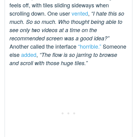
feels off, with tiles sliding sideways when
scrolling down. One user
vented
,
“I hate this so
much. So so much. Who thought being able to
see only two videos at a time on the
recommended screen was a good idea?”
Another called the interface
“horrible.”
Someone
else
added
,
“The flow is so jarring to browse
and scroll with those huge tiles.”