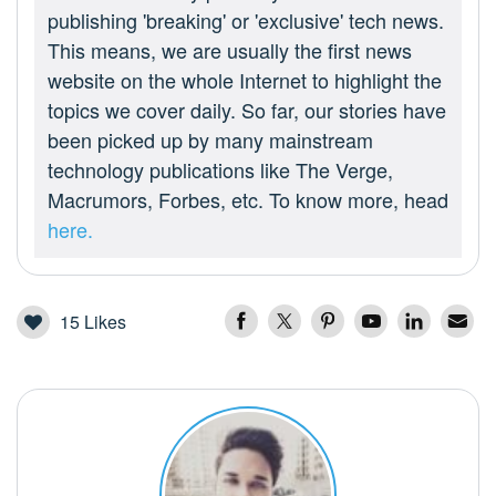
publishing 'breaking' or 'exclusive' tech news.
This means, we are usually the first news
website on the whole Internet to highlight the
topics we cover daily. So far, our stories have
been picked up by many mainstream
technology publications like The Verge,
Macrumors, Forbes, etc. To know more, head
here.
15
Likes