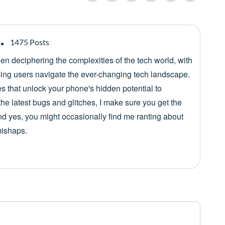
1475 Posts
een deciphering the complexities of the tech world, with
lping users navigate the ever-changing tech landscape.
es that unlock your phone's hidden potential to
he latest bugs and glitches, I make sure you get the
nd yes, you might occasionally find me ranting about
mishaps.