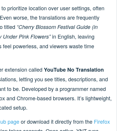
o prioritize location over user settings, often
Even worse, the translations are frequently
o titled
“Cherry Blossom Festival Guide (in
in English, leaving
y Under Pink Flowers”
s feel powerless, and viewers waste time
er extension called
YouTube No Translation
tions, letting you see titles, descriptions, and
meant to be. Developed by a programmer named
ox and Chrome-based browsers. It’s lightweight,
cated setup.
Hub page
or download it directly from the
Firefox
lation takes seconds. Once active, YNT runs