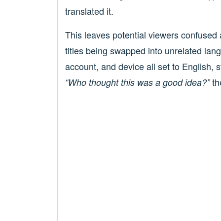
translated it.
This leaves potential viewers confused
titles being swapped into unrelated lan
account, and device all set to English, s
th
“Who thought this was a good idea?”