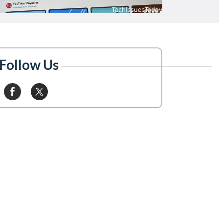
Follow Us