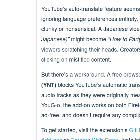
YouTube’s auto-translate feature seems t
ignoring language preferences entirely. 
clunky or nonsensical. A Japanese vide
might become
Japanese)”
“How to Part
viewers scratching their heads. Creator
clicking on mistitled content.
But there’s a workaround. A free brows
blocks YouTube’s automatic transla
(YNT)
audio tracks as they were originally 
YouG-o, the add-on works on both Firef
ad-free, and doesn’t require any compli
To get started, visit the extension’s
Git
Add-ons
or
Chrome Web Store
. Instal