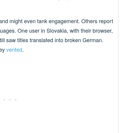
 and might even tank engagement. Others report
guages. One user in Slovakia, with their browser,
till saw titles translated into broken German.
ey
vented
.