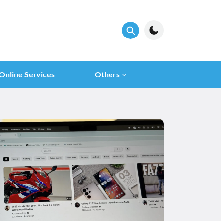
Online Services
Others