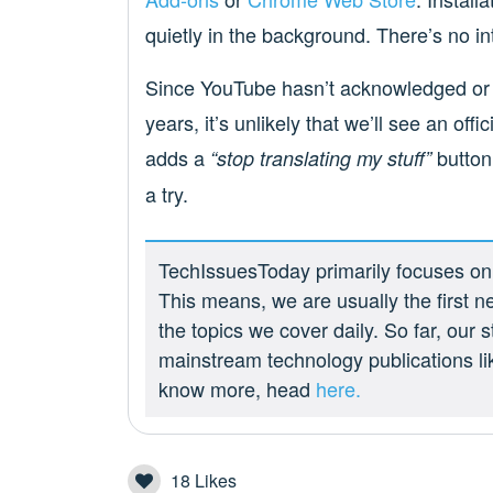
quietly in the background. There’s no inte
Since YouTube hasn’t acknowledged or 
years, it’s unlikely that we’ll see an off
adds a
button,
“stop translating my stuff”
a try.
TechIssuesToday primarily focuses on p
This means, we are usually the first n
the topics we cover daily. So far, our
mainstream technology publications l
know more, head
here.
18
Likes