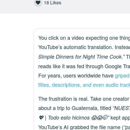
18
Likes
You click on a video expecting one thing
YouTube’s automatic translation. Instea
Th
Simple Dinners for Night Time Cook.”
reads like it was fed through Google Tra
For years, users worldwide have
griped
titles, descriptions, and even audio tra
The frustration is real. Take one creat
about a trip to Guatemala, titled
“NUES
kept app
💖 | Todo esto hicimos 😱😱🤭”
YouTube’s AI grabbed the file name (
“p