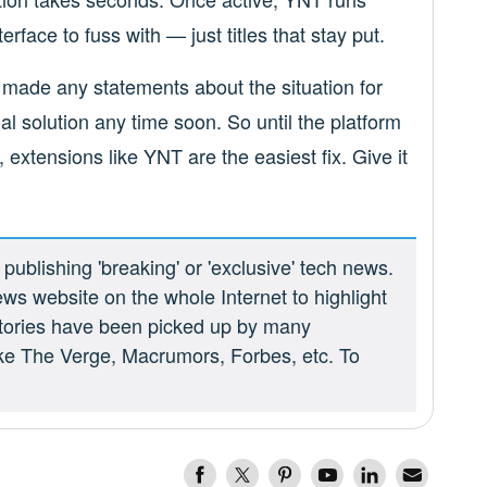
rface to fuss with — just titles that stay put.
made any statements about the situation for
icial solution any time soon. So until the platform
 extensions like YNT are the easiest fix. Give it
ublishing 'breaking' or 'exclusive' tech news.
ews website on the whole Internet to highlight
 stories have been picked up by many
ike The Verge, Macrumors, Forbes, etc. To