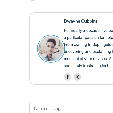
Dwayne Cubbins
For nearly a decade, I've b
a particular passion for he
From crafting in-depth guid
uncovering and explaining t
most out of your devices. A
some truly frustrating tech 