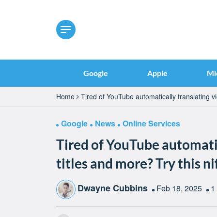
Google
Apple
Mi
Home
Tired of YouTube automatically translating vi
Google
News
Online Services
Tired of YouTube automatic
titles and more? Try this n
Dwayne Cubbins
Feb 18, 2025
1