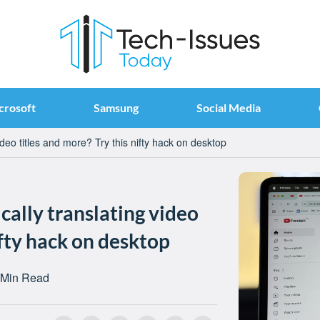
crosoft
Samsung
Social Media
deo titles and more? Try this nifty hack on desktop
ally translating video
ifty hack on desktop
 Min Read