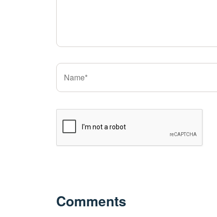
Comments