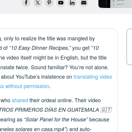
, only to realize the title was mangled by
d of
you get
“10 Easy Dinner Recipes,”
“10
e video itself might be in English, but the title
nslate twice. Sound familiar? You’re not alone.
about YouTube’s insistence on
translating video
cks without permission
.
or who
shared
their ordeal online. Their video
TROS PRIMEROS DÍAS EN GUATEMALA 🇬🇹
earing as
because
“Solar Panel for the House”
) and auto-
aneles solares en casa.mp4”