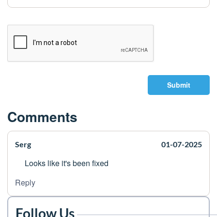
Submit
Comments
Serg
01-07-2025
Looks like it's been fixed
Reply
Follow Us