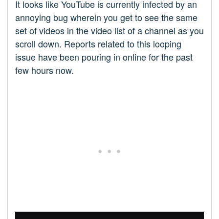
It looks like YouTube is currently infected by an
annoying bug wherein you get to see the same
set of videos in the video list of a channel as you
scroll down. Reports related to this looping
issue have been pouring in online for the past
few hours now.