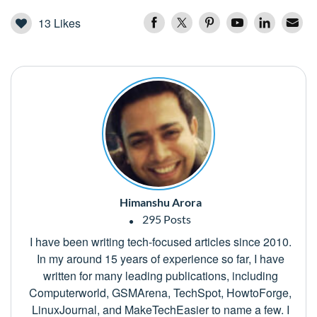
13
Likes
Himanshu Arora
295 Posts
I have been writing tech-focused articles since 2010.
In my around 15 years of experience so far, I have
written for many leading publications, including
Computerworld, GSMArena, TechSpot, HowtoForge,
LinuxJournal, and MakeTechEasier to name a few. I