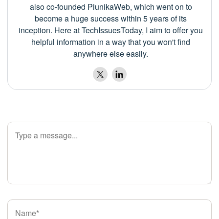
also co-founded PiunikaWeb, which went on to
become a huge success within 5 years of its
inception. Here at TechIssuesToday, I aim to offer you
helpful information in a way that you won't find
anywhere else easily.