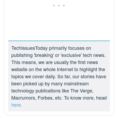
TechIssuesToday primarily focuses on
publishing 'breaking' or 'exclusive' tech news.
This means, we are usually the first news
website on the whole Internet to highlight the
topics we cover daily. So far, our stories have
been picked up by many mainstream
technology publications like The Verge,
Macrumors, Forbes, etc. To know more, head
here.