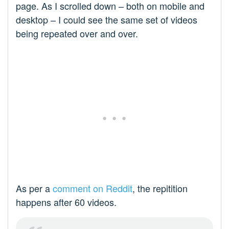
page. As I scrolled down – both on mobile and
desktop – I could see the same set of videos
being repeated over and over.
As per a
comment on Reddit
, the repitition
happens after 60 videos.