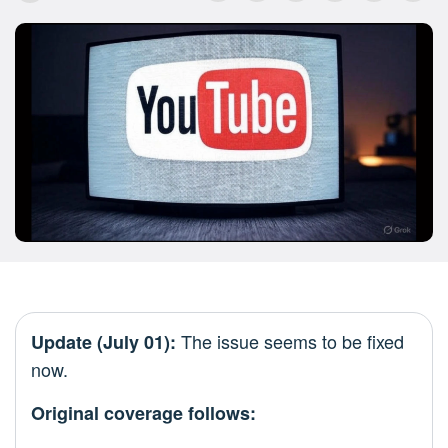
The issue seems to be fixed
Update (July 01):
now.
Original coverage follows: