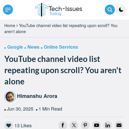
Home
YouTube channel video list repeating upon scroll? You
aren't alone
Google
News
Online Services
YouTube channel video list
repeating upon scroll? You aren't
alone
Himanshu Arora
Jun 30, 2025
1 Min Read
13
Likes