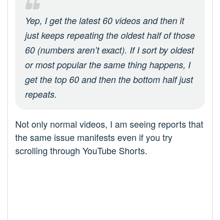
Yep, I get the latest 60 videos and then it
just keeps repeating the oldest half of those
60 (numbers aren’t exact). If I sort by oldest
or most popular the same thing happens, I
get the top 60 and then the bottom half just
repeats.
Not only normal videos, I am seeing reports that
the same issue manifests even if you try
scrolling through YouTube Shorts.