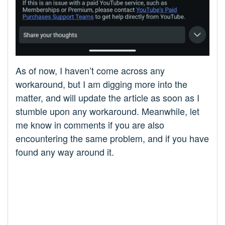
As of now, I haven’t come across any
workaround, but I am digging more into the
matter, and will update the article as soon as I
stumble upon any workaround. Meanwhile, let
me know in comments if you are also
encountering the same problem, and if you have
found any way around it.