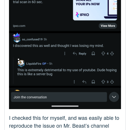
I checked this for myself, and was easily able to
reproduce the issue on Mr. Beast’s channel