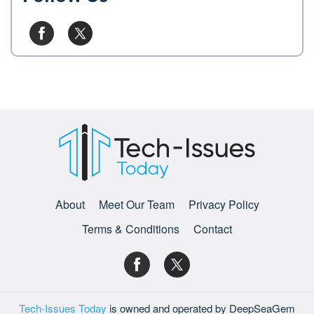
About
Meet Our Team
Privacy Policy
Terms & Conditions
Contact
Tech-Issues Today
is owned and operated by DeepSeaGem