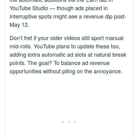
YouTube Studio — though ads placed in
interruptive spots might see a revenue dip post-
May 12.
Don’t fret if your older videos still sport manual
mid-rolls. YouTube plans to update these too,
adding extra automatic ad slots at natural break
points. The goal? To balance ad revenue
opportunities without piling on the annoyance.