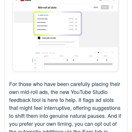
For those who have been carefully placing their
own mid-roll ads, the new YouTube Studio
feedback tool is here to help. It flags ad slots
that might feel interruptive, offering suggestions
to shift them into genuine natural pauses. And if
you prefer your own timing, you can opt out of
the automatic additions via the Earn tab in