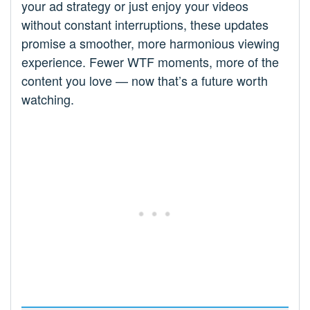
your ad strategy or just enjoy your videos
without constant interruptions, these updates
promise a smoother, more harmonious viewing
experience. Fewer WTF moments, more of the
content you love — now that’s a future worth
watching.