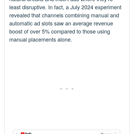
least disruptive. In fact, a July 2024 experiment
revealed that channels combining manual and
automatic ad slots saw an average revenue
boost of over 5% compared to those using
manual placements alone.