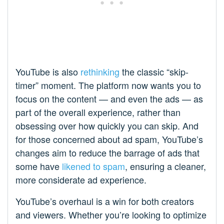
YouTube is also
rethinking
the classic “skip-
timer” moment. The platform now wants you to
focus on the content — and even the ads — as
part of the overall experience, rather than
obsessing over how quickly you can skip. And
for those concerned about ad spam, YouTube’s
changes aim to reduce the barrage of ads that
some have
likened to spam
, ensuring a cleaner,
more considerate ad experience.
YouTube’s overhaul is a win for both creators
and viewers. Whether you’re looking to optimize