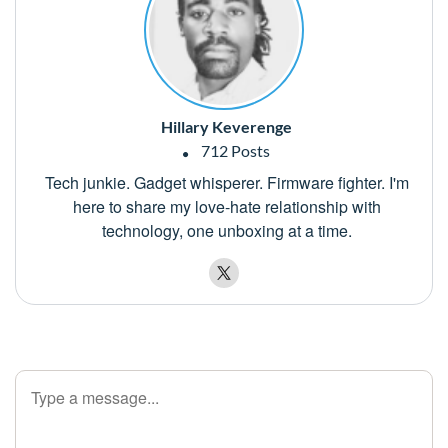
Hillary Keverenge
712 Posts
Tech junkie. Gadget whisperer. Firmware fighter. I'm
here to share my love-hate relationship with
technology, one unboxing at a time.