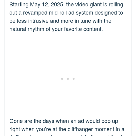
Starting May 12, 2025, the video giant is rolling
out a revamped mid-roll ad system designed to
be less intrusive and more in tune with the
natural rhythm of your favorite content.
Gone are the days when an ad would pop up
right when you’re at the cliffhanger moment in a