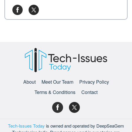
About
Meet Our Team
Privacy Policy
Terms & Conditions
Contact
Tech-Issues Today
is owned and operated by DeepSeaGem