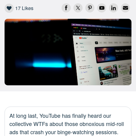
17
Likes
At long last, YouTube has finally heard our
collective WTFs about those obnoxious mid-roll
ads that crash your binge-watching sessions.