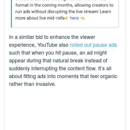
In a similar bid to enhance the viewer
experience, YouTube also
rolled out pause ads
such that when you hit pause, an ad might
appear during that natural break instead of
suddenly interrupting the content flow. It’s all
about fitting ads into moments that feel organic
rather than invasive.