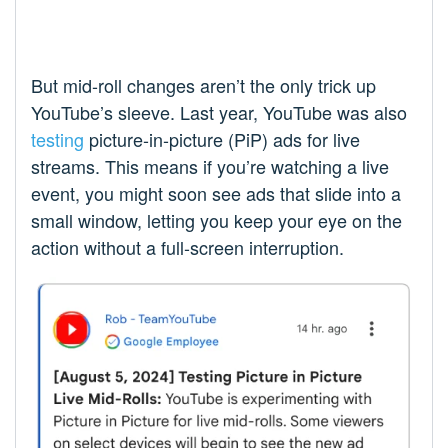
But mid-roll changes aren’t the only trick up
YouTube’s sleeve. Last year, YouTube was also
testing
picture-in-picture (PiP) ads for live
streams. This means if you’re watching a live
event, you might soon see ads that slide into a
small window, letting you keep your eye on the
action without a full-screen interruption.