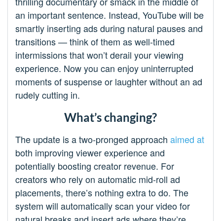
thrilling documentary or smack in the middle of
an important sentence. Instead, YouTube will be
smartly inserting ads during natural pauses and
transitions — think of them as well-timed
intermissions that won’t derail your viewing
experience. Now you can enjoy uninterrupted
moments of suspense or laughter without an ad
rudely cutting in.
What’s changing?
The update is a two-pronged approach
aimed at
both improving viewer experience and
potentially boosting creator revenue. For
creators who rely on automatic mid-roll ad
placements, there’s nothing extra to do. The
system will automatically scan your video for
natural breaks and insert ads where they’re