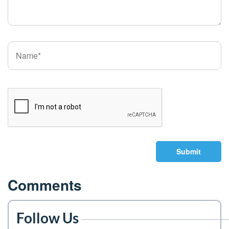
Submit
Comments
Follow Us