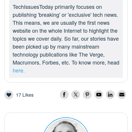
TechIssuesToday primarily focuses on
publishing 'breaking' or 'exclusive' tech news.
This means, we are usually the first news
website on the whole Internet to highlight the
topics we cover daily. So far, our stories have
been picked up by many mainstream
technology publications like The Verge,
Macrumors, Forbes, etc. To know more, head
here.
17
Likes