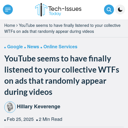
Home
YouTube seems to have finally listened to your collective
WTFs on ads that randomly appear during videos
Google
News
Online Services
YouTube seems to have finally
listened to your collective WTFs
on ads that randomly appear
during videos
Hillary Keverenge
Feb 25, 2025
2 Min Read