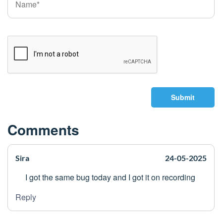
Submit
Comments
Sira
24-05-2025
I got the same bug today and I got it on recording
Reply