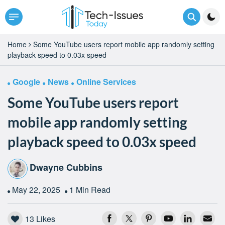
Home
Some YouTube users report mobile app randomly setting
playback speed to 0.03x speed
Google
News
Online Services
Some YouTube users report
mobile app randomly setting
playback speed to 0.03x speed
Dwayne Cubbins
May 22, 2025
1 Min Read
13
Likes