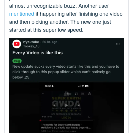
almost unrecognizable buzz. Another user
mentioned
it happening after finishing one video
and then picking another. The new one just
started at this super low speed.