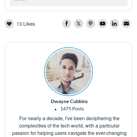
13
Likes
Dwayne Cubbins
1475 Posts
For nearly a decade, I've been deciphering the
complexities of the tech world, with a particular
passion for helping users navigate the ever-changing