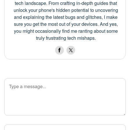
tech landscape. From crafting in-depth guides that
unlock your phone's hidden potential to uncovering
and explaining the latest bugs and glitches, I make
sure you get the most out of your devices. And yes,
you might occasionally find me ranting about some
truly frustrating tech mishaps.