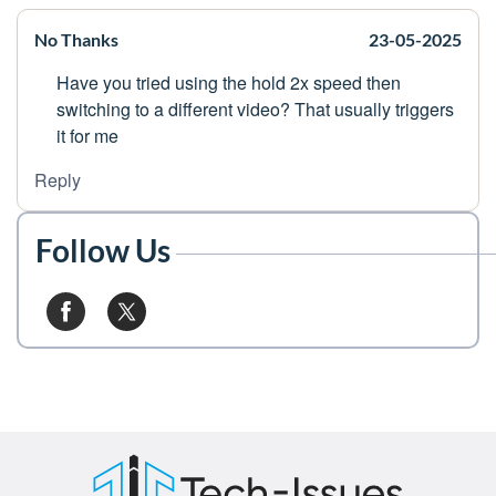
No Thanks
23-05-2025
Have you tried using the hold 2x speed then
switching to a different video? That usually triggers
it for me
Reply
Follow Us