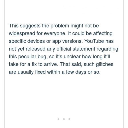
This suggests the problem might not be
widespread for everyone. It could be affecting
specific devices or app versions. YouTube has
not yet released any official statement regarding
this peculiar bug, so it’s unclear how long it’ll
take for a fix to arrive. That said, such glitches
are usually fixed within a few days or so.