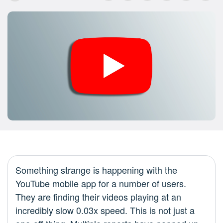
Something strange is happening with the
YouTube mobile app for a number of users.
They are finding their videos playing at an
incredibly slow 0.03x speed. This is not just a