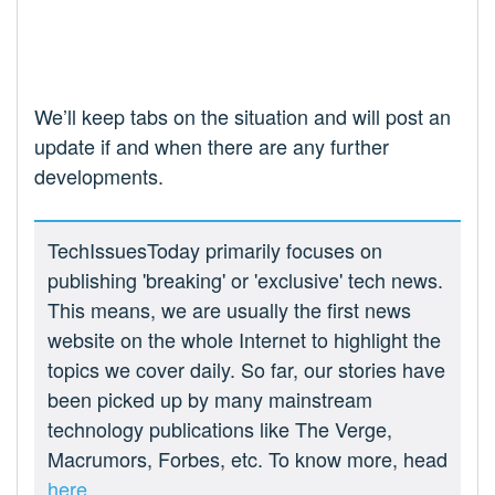
We’ll keep tabs on the situation and will post an
update if and when there are any further
developments.
TechIssuesToday primarily focuses on
publishing 'breaking' or 'exclusive' tech news.
This means, we are usually the first news
website on the whole Internet to highlight the
topics we cover daily. So far, our stories have
been picked up by many mainstream
technology publications like The Verge,
Macrumors, Forbes, etc. To know more, head
here.