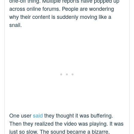
one-off thing. Multiple reports have popped up
across online forums. People are wondering
why their content is suddenly moving like a
snail.
One user
said
they thought it was buffering.
Then they realized the video was playing. It was
just so slow. The sound became a bizarre,