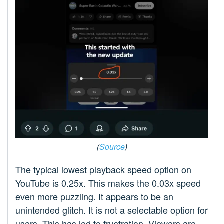
(
Source
)
The typical lowest playback speed option on
YouTube is 0.25x. This makes the 0.03x speed
even more puzzling. It appears to be an
unintended glitch. It is not a selectable option for
users. This has led to frustration. Viewers are