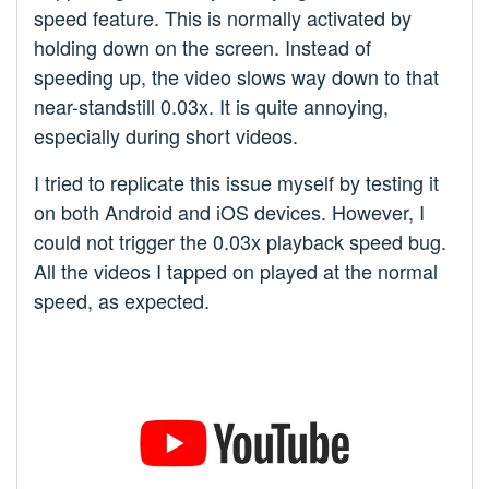
speed feature. This is normally activated by
holding down on the screen. Instead of
speeding up, the video slows way down to that
near-standstill 0.03x. It is quite annoying,
especially during short videos.
I tried to replicate this issue myself by testing it
on both Android and iOS devices. However, I
could not trigger the 0.03x playback speed bug.
All the videos I tapped on played at the normal
speed, as expected.