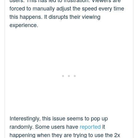
forced to manually adjust the speed every time
this happens. It disrupts their viewing
experience.
Interestingly, this issue seems to pop up
randomly. Some users have
reported
it
happening when they are trying to use the 2x