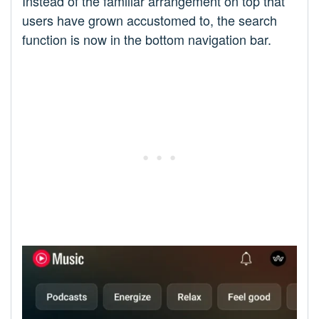
Instead of the familiar arrangement on top that
users have grown accustomed to, the search
function is now in the bottom navigation bar.