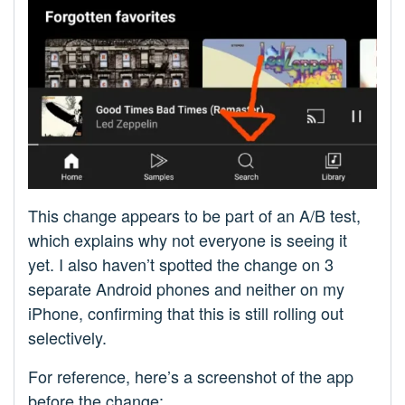
This change appears to be part of an A/B test,
which explains why not everyone is seeing it
yet. I also haven’t spotted the change on 3
separate Android phones and neither on my
iPhone, confirming that this is still rolling out
selectively.
For reference, here’s a screenshot of the app
before the change: