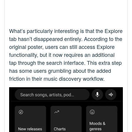
What’s particularly interesting is that the Explore
tab hasn’t disappeared entirely. According to the
original poster, users can still access Explore
functionality, but it now requires an additional
tap through the search interface. This extra step
has some users grumbling about the added
friction in their music discovery workflow.