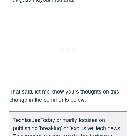
That said, let me know yours thoughts on this
change in the comments below.
TechIssuesToday primarily focuses on
publishing 'breaking' or 'exclusive' tech news.