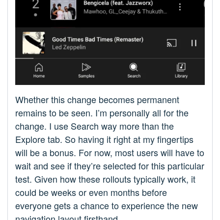
Whether this change becomes permanent
remains to be seen. I’m personally all for the
change. I use Search way more than the
Explore tab. So having it right at my fingertips
will be a bonus. For now, most users will have to
wait and see if they’re selected for this particular
test. Given how these rollouts typically work, it
could be weeks or even months before
everyone gets a chance to experience the new
navigation layout firsthand.