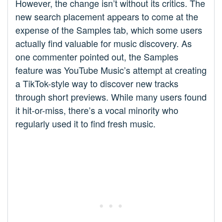
However, the change isn’t without its critics. The
new search placement appears to come at the
expense of the Samples tab, which some users
actually find valuable for music discovery. As
one commenter pointed out, the Samples
feature was YouTube Music’s attempt at creating
a TikTok-style way to discover new tracks
through short previews. While many users found
it hit-or-miss, there’s a vocal minority who
regularly used it to find fresh music.