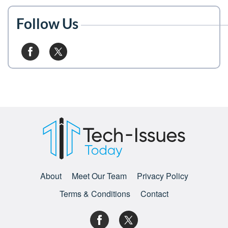
Follow Us
About
Meet Our Team
Privacy Policy
Terms & Conditions
Contact