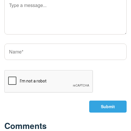
Submit
Comments