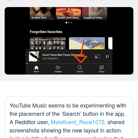
YouTube Music seems to be experimenting with
the placement of the ‘Search’ button in the app.
A Redditor user,
Maleficent_Race1072,
shared
screenshots showing the new layout in action.