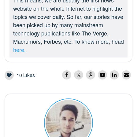
This means, we are usually the first news
website on the whole Internet to highlight the
topics we cover daily. So far, our stories have
been picked up by many mainstream
technology publications like The Verge,
Macrumors, Forbes, etc. To know more, head
here.
10
Likes