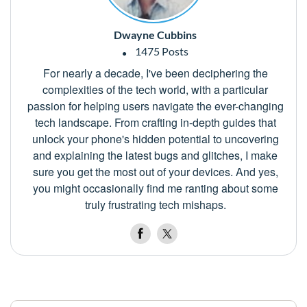
Dwayne Cubbins
1475 Posts
For nearly a decade, I've been deciphering the
complexities of the tech world, with a particular
passion for helping users navigate the ever-changing
tech landscape. From crafting in-depth guides that
unlock your phone's hidden potential to uncovering
and explaining the latest bugs and glitches, I make
sure you get the most out of your devices. And yes,
you might occasionally find me ranting about some
truly frustrating tech mishaps.