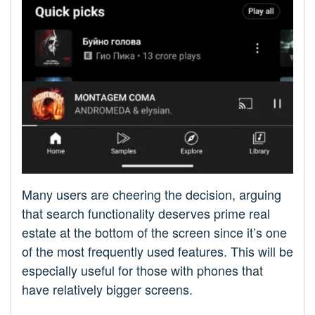
Many users are cheering the decision, arguing
that search functionality deserves prime real
estate at the bottom of the screen since it’s one
of the most frequently used features. This will be
especially useful for those with phones that
have relatively bigger screens.