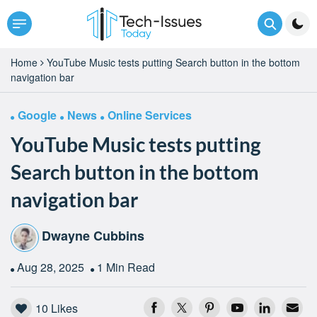
Home
YouTube Music tests putting Search button in the bottom
navigation bar
Google
News
Online Services
YouTube Music tests putting
Search button in the bottom
navigation bar
Dwayne Cubbins
Aug 28, 2025
1 Min Read
10
Likes