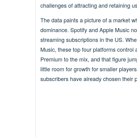
challenges of attracting and retaining 
The data paints a picture of a market w
dominance. Spotify and Apple Music now
streaming subscriptions in the US. W
Music, these top four platforms contro
Premium to the mix, and that figure ju
little room for growth for smaller players
subscribers have already chosen their p