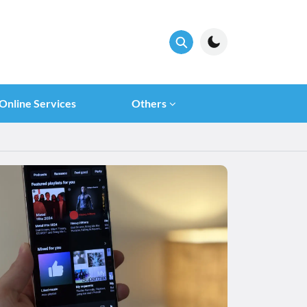
Online Services
Others