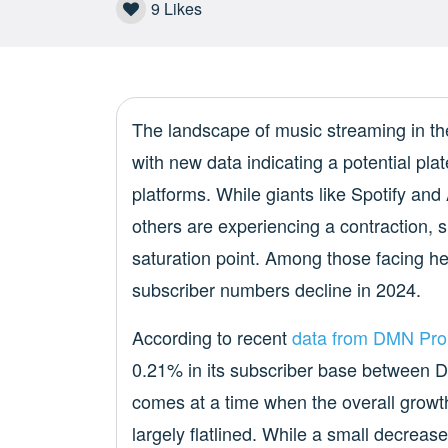
9
Likes
The landscape of music streaming in the 
with new data indicating a potential pl
platforms. While giants like Spotify an
others are experiencing a contraction, 
saturation point. Among those facing h
subscriber numbers decline in 2024.
According to recent
data from DMN Pro
0.21% in its subscriber base between
comes at a time when the overall growt
largely flatlined. While a small decrease