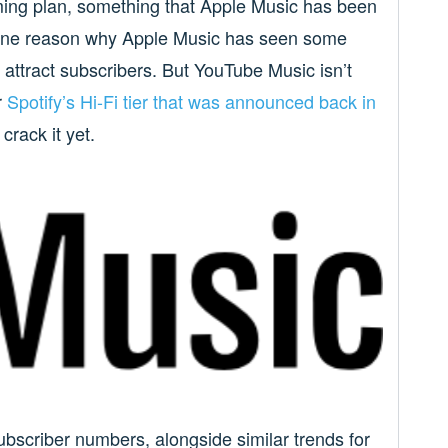
ming plan, something that Apple Music has been
e one reason why Apple Music has seen some
 attract subscribers. But YouTube Music isn’t
r
Spotify’s Hi-Fi tier that was announced back in
crack it yet.
ubscriber numbers, alongside similar trends for