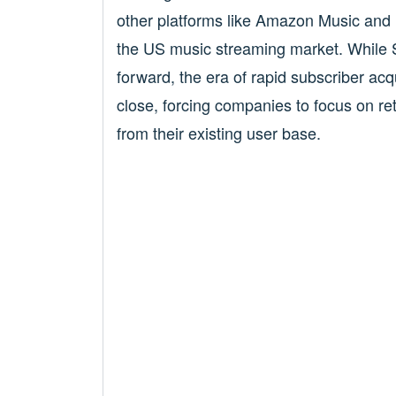
other platforms like Amazon Music and 
the US music streaming market. While 
forward, the era of rapid subscriber ac
close, forcing companies to focus on re
from their existing user base.