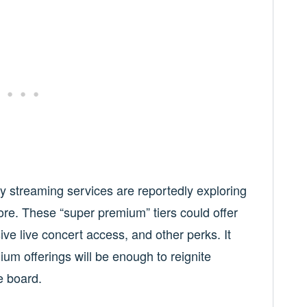
y streaming services are reportedly exploring
ore. These “super premium” tiers could offer
sive live concert access, and other perks. It
m offerings will be enough to reignite
e board.