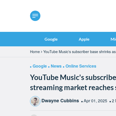
Google
Apple
Mi
Home
YouTube Music's subscriber base shrinks as
Google
News
Online Services
YouTube Music's subscriber
streaming market reaches 
Dwayne Cubbins
Apr 01, 2025
2