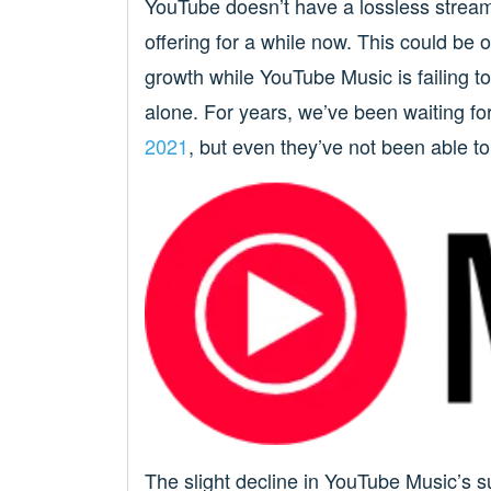
YouTube doesn’t have a lossless strea
offering for a while now. This could b
growth while YouTube Music is failing to
alone. For years, we’ve been waiting fo
2021
, but even they’ve not been able to 
The slight decline in YouTube Music’s s