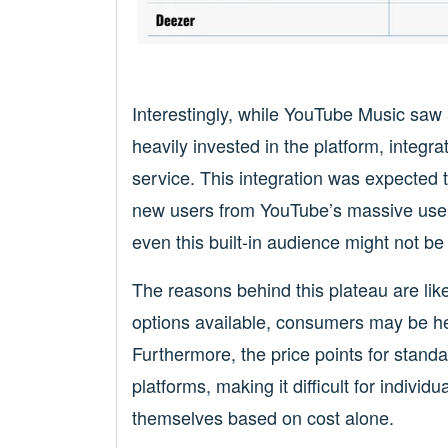
Interestingly, while YouTube Music saw
heavily invested in the platform, integr
service. This integration was expected t
new users from YouTube’s massive user
even this built-in audience might not be
The reasons behind this plateau are like
options available, consumers may be hes
Furthermore, the price points for standa
platforms, making it difficult for individu
themselves based on cost alone.