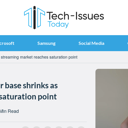
crosoft
Samsung
Social Media
 streaming market reaches saturation point
 base shrinks as
saturation point
 Min Read