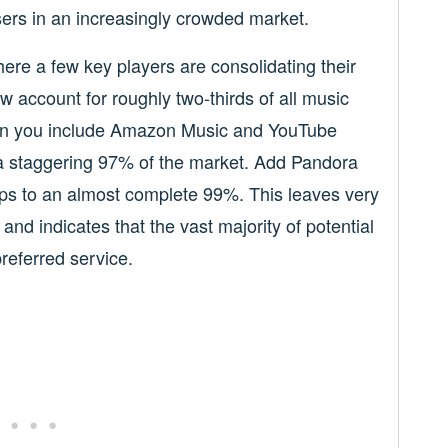
users in an increasingly crowded market.
here a few key players are consolidating their
 account for roughly two-thirds of all music
hen you include Amazon Music and YouTube
l a staggering 97% of the market. Add Pandora
mps to an almost complete 99%. This leaves very
 and indicates that the vast majority of potential
referred service.