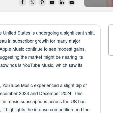
United States is undergoing a significant shift,
ateau in subscriber growth for many major
d Apple Music continue to see modest gains,
suggesting the market might be nearing its
eadwinds is YouTube Music, which saw its
, YouTube Music experienced a slight dip of
 December 2023 and December 2024. This
h in music subscriptions across the US has
, it highlights the intense competition and the