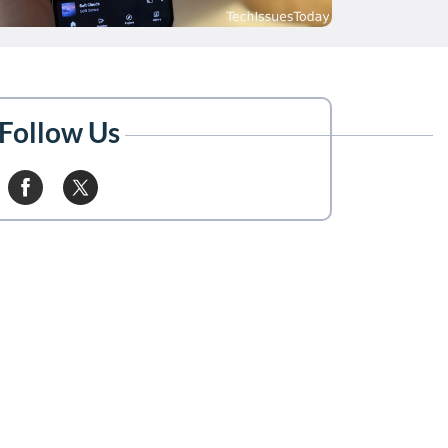
Follow Us