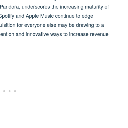
Pandora, underscores the increasing maturity of
Spotify and Apple Music continue to edge
quisition for everyone else may be drawing to a
tention and innovative ways to increase revenue