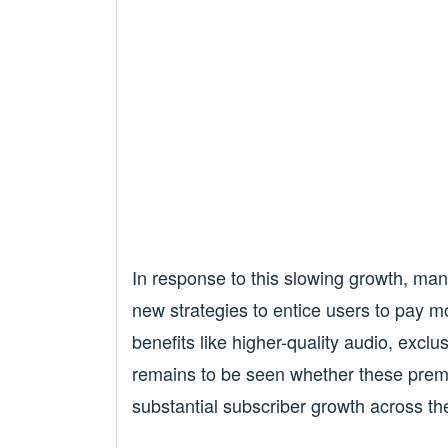
In response to this slowing growth, man
new strategies to entice users to pay m
benefits like higher-quality audio, exclu
remains to be seen whether these premiu
substantial subscriber growth across th