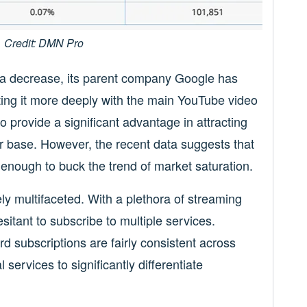
Credit: DMN Pro
 a decrease, its parent company Google has
ating it more deeply with the main YouTube video
o provide a significant advantage in attracting
 base. However, the recent data suggests that
 enough to buck the trend of market saturation.
ly multifaceted. With a plethora of streaming
itant to subscribe to multiple services.
rd subscriptions are fairly consistent across
al services to significantly differentiate