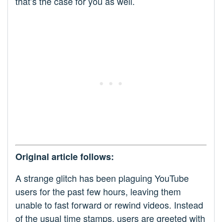
that’s the case for you as well.
Original article follows:
A strange glitch has been plaguing YouTube
users for the past few hours, leaving them
unable to fast forward or rewind videos. Instead
of the usual time stamps, users are greeted with