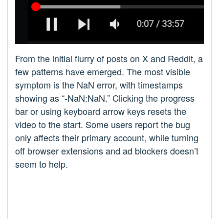
From the initial flurry of posts on X and Reddit, a
few patterns have emerged. The most visible
symptom is the NaN error, with timestamps
showing as “-NaN:NaN.” Clicking the progress
bar or using keyboard arrow keys resets the
video to the start. Some users report the bug
only affects their primary account, while turning
off browser extensions and ad blockers doesn’t
seem to help.