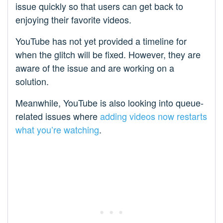
issue quickly so that users can get back to
enjoying their favorite videos.
YouTube has not yet provided a timeline for
when the glitch will be fixed. However, they are
aware of the issue and are working on a
solution.
Meanwhile, YouTube is also looking into queue-
related issues where
adding videos now restarts
what you’re watching
.