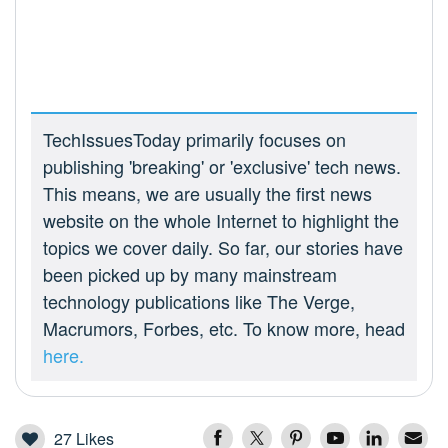
TechIssuesToday primarily focuses on
publishing 'breaking' or 'exclusive' tech news.
This means, we are usually the first news
website on the whole Internet to highlight the
topics we cover daily. So far, our stories have
been picked up by many mainstream
technology publications like The Verge,
Macrumors, Forbes, etc. To know more, head
here.
27
Likes