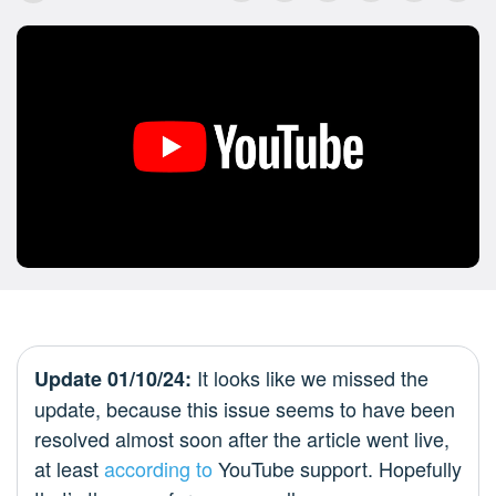
It looks like we missed the
Update 01/10/24:
update, because this issue seems to have been
resolved almost soon after the article went live,
at least
according to
YouTube support. Hopefully