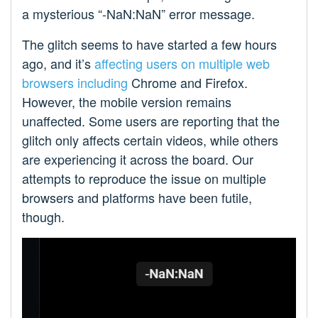
a mysterious “-NaN:NaN” error message.
The glitch seems to have started a few hours
ago, and it’s
affecting
users on
multiple
web
browsers
including
Chrome and Firefox.
However, the mobile version remains
unaffected. Some users are reporting that the
glitch only affects certain videos, while others
are experiencing it across the board. Our
attempts to reproduce the issue on multiple
browsers and platforms have been futile,
though.