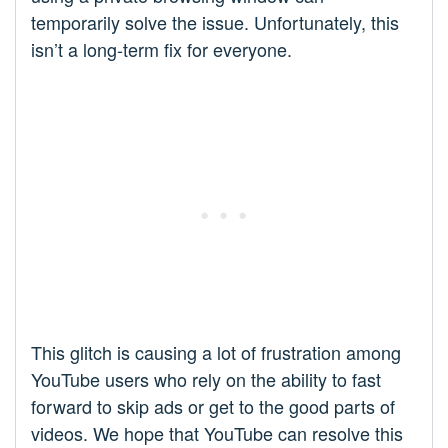
temporarily solve the issue. Unfortunately, this
isn’t a long-term fix for everyone.
This glitch is causing a lot of frustration among
YouTube users who rely on the ability to fast
forward to skip ads or get to the good parts of
videos. We hope that YouTube can resolve this