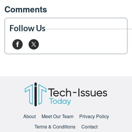
Comments
Follow Us
About
Meet Our Team
Privacy Policy
Terms & Conditions
Contact