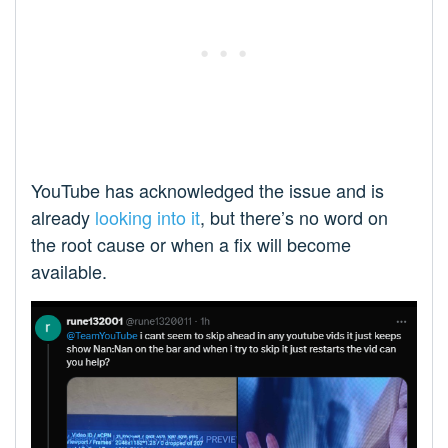
YouTube has acknowledged the issue and is
already
looking into it
, but there’s no word on
the root cause or when a fix will become
available.