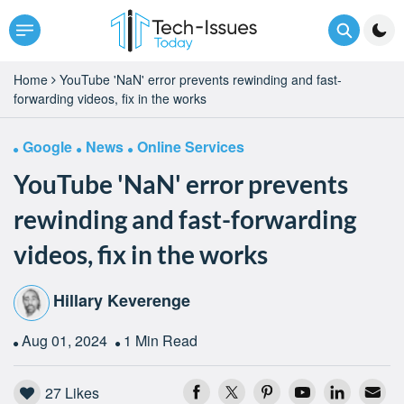
Home
YouTube 'NaN' error prevents rewinding and fast-
forwarding videos, fix in the works
Google
News
Online Services
YouTube 'NaN' error prevents
rewinding and fast-forwarding
videos, fix in the works
Hillary Keverenge
Aug 01, 2024
1 Min Read
27
Likes