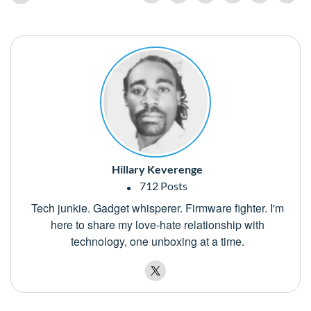
Hillary Keverenge
712 Posts
Tech junkie. Gadget whisperer. Firmware fighter. I'm
here to share my love-hate relationship with
technology, one unboxing at a time.