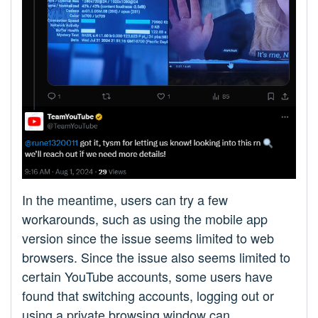
In the meantime, users can try a few
workarounds, such as using the mobile app
version since the issue seems limited to web
browsers. Since the issue also seems limited to
certain YouTube accounts, some users have
found that switching accounts, logging out or
using a private browsing window can