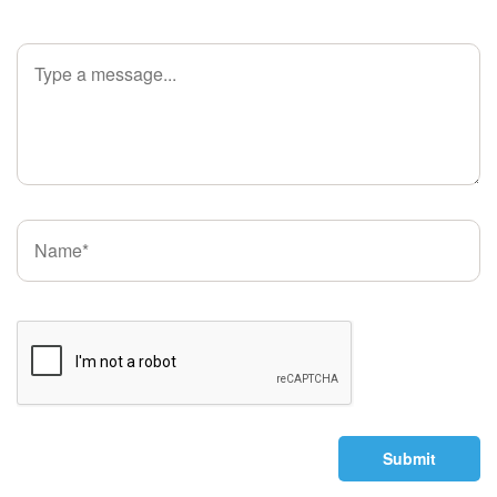
Submit