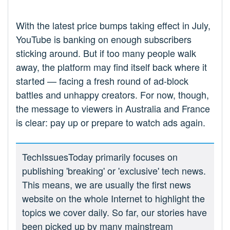
With the latest price bumps taking effect in July,
YouTube is banking on enough subscribers
sticking around. But if too many people walk
away, the platform may find itself back where it
started — facing a fresh round of ad-block
battles and unhappy creators. For now, though,
the message to viewers in Australia and France
is clear: pay up or prepare to watch ads again.
TechIssuesToday primarily focuses on
publishing 'breaking' or 'exclusive' tech news.
This means, we are usually the first news
website on the whole Internet to highlight the
topics we cover daily. So far, our stories have
been picked up by many mainstream