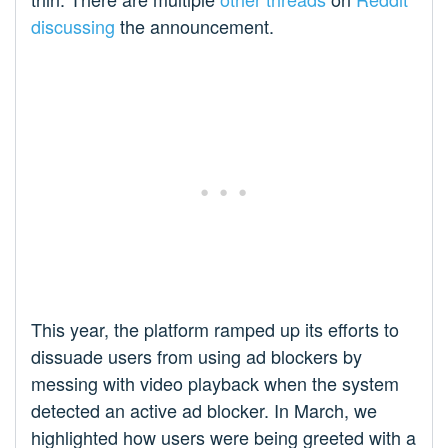
discussing
the announcement.
This year, the platform ramped up its efforts to
dissuade users from using ad blockers by
messing with video playback when the system
detected an active ad blocker. In March, we
highlighted how users were being greeted with a