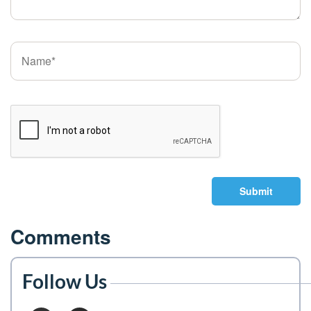
Submit
Comments
Follow Us