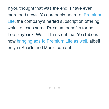
If you thought that was the end, I have even
more bad news. You probably heard of
Premium
Lite
, the company’s nerfed subscription offering
which ditches some Premium benefits for ad-
free playback. Well, it turns out that YouTube is
now
bringing ads to Premium Lite as well
, albeit
only in Shorts and Music content.