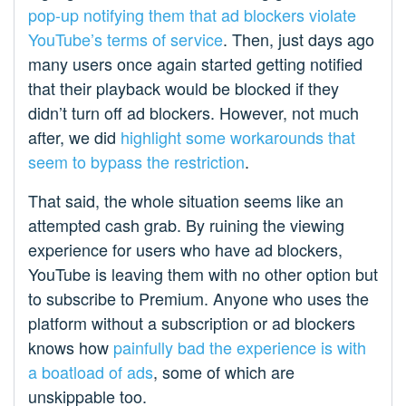
pop-up notifying them that ad blockers violate
YouTube’s terms of service
. Then, just days ago
many users once again started getting notified
that their playback would be blocked if they
didn’t turn off ad blockers. However, not much
after, we did
highlight some workarounds that
seem to bypass the restriction
.
That said, the whole situation seems like an
attempted cash grab. By ruining the viewing
experience for users who have ad blockers,
YouTube is leaving them with no other option but
to subscribe to Premium. Anyone who uses the
platform without a subscription or ad blockers
knows how
painfully bad the experience is with
a boatload of ads
, some of which are
unskippable too.