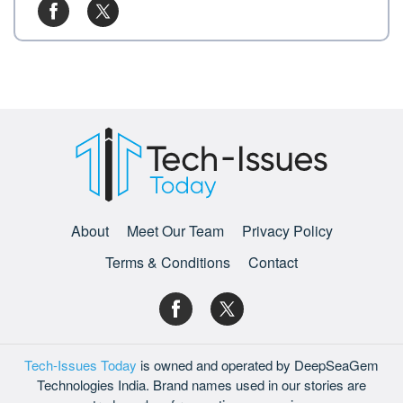
About
Meet Our Team
Privacy Policy
Terms & Conditions
Contact
Tech-Issues Today
is owned and operated by DeepSeaGem
Technologies India. Brand names used in our stories are