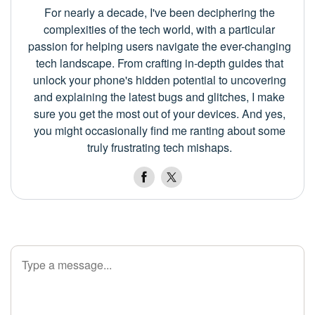
For nearly a decade, I've been deciphering the
complexities of the tech world, with a particular
passion for helping users navigate the ever-changing
tech landscape. From crafting in-depth guides that
unlock your phone's hidden potential to uncovering
and explaining the latest bugs and glitches, I make
sure you get the most out of your devices. And yes,
you might occasionally find me ranting about some
truly frustrating tech mishaps.