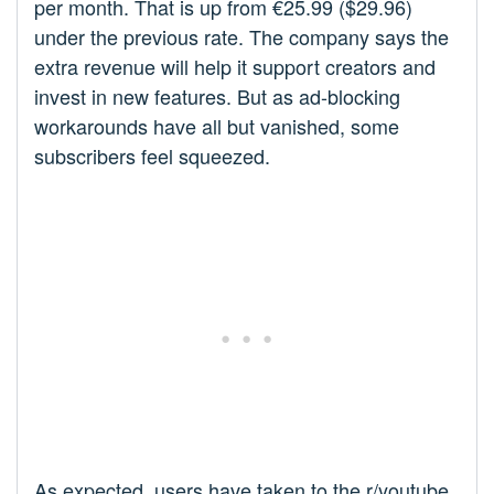
per month. That is up from €25.99 ($29.96)
under the previous rate. The company says the
extra revenue will help it support creators and
invest in new features. But as ad-blocking
workarounds have all but vanished, some
subscribers feel squeezed.
As expected, users have taken to the r/youtube