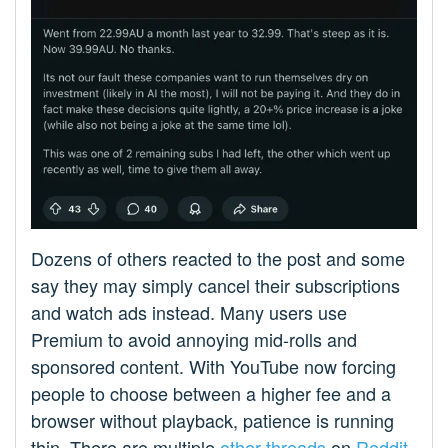
Dozens of others reacted to the post and some
say they may simply cancel their subscriptions
and watch ads instead. Many users use
Premium to avoid annoying mid-rolls and
sponsored content. With YouTube now forcing
people to choose between a higher fee and a
browser without playback, patience is running
thin. There are multiple
other threads
on
Reddit