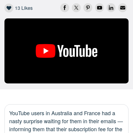
13
Likes
YouTube users in Australia and France had a
nasty surprise waiting for them in their emails —
informing them that their subscription fee for the