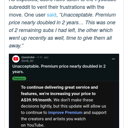
subreddit to vent their frustrations with the
move. One user
said
,
“Unacceptable. Premium
price nearly doubled in 2 years… This was one
of 2 remaining subs I had left, the other which
went up recently as well, time to give them all
away.”