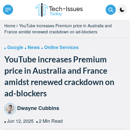
Home
YouTube increases Premium price in Australia and
France amidst renewed crackdown on ad-blockers
Google
News
Online Services
YouTube increases Premium
price in Australia and France
amidst renewed crackdown on
ad-blockers
Dwayne Cubbins
Jun 12, 2025
2 Min Read