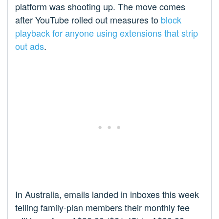
platform was shooting up. The move comes
after YouTube rolled out measures to
block
playback for anyone using extensions that strip
out ads
.
In Australia, emails landed in inboxes this week
telling family-plan members their monthly fee