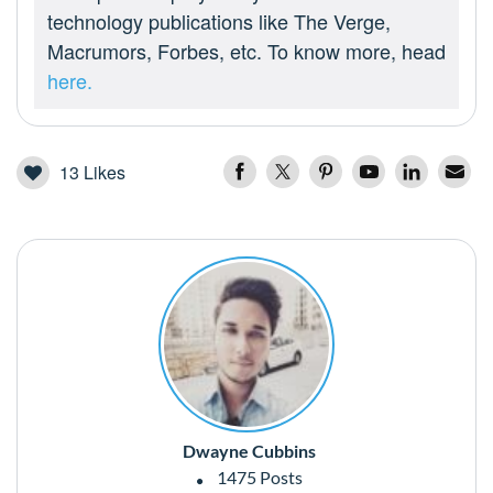
technology publications like The Verge,
Macrumors, Forbes, etc. To know more, head
here.
13
Likes
Dwayne Cubbins
1475 Posts