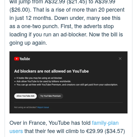
will jump from A$32.99 ($21.45) to A$39.99
($26.00). That is a rise of more than 20 percent
in just 12 months. Down under, many see this
as a one-two punch. First, the adverts stop
loading if you run an ad-blocker. Now the bill is
going up again.
Over in France, YouTube has told
family-plan
users
that their fee will climb to €29.99 ($34.57)