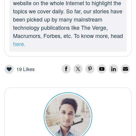
website on the whole Internet to highlight the
topics we cover daily. So far, our stories have
been picked up by many mainstream
technology publications like The Verge,
Macrumors, Forbes, etc. To know more, head
here.
19
Likes