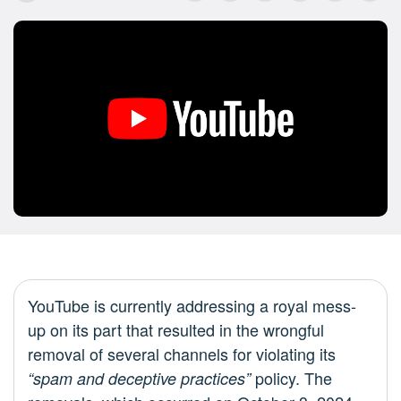
YouTube is currently addressing a royal mess-
up on its part that resulted in the wrongful
removal of several channels for violating its
policy. The
“spam and deceptive practices”