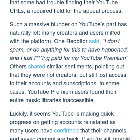
that some had trouble finding their YouTube
URLs, a required field for the appeal process.
Such a massive blunder on YouTube’s part has
naturally left many creators and users miffed
with the platform. One Redditor
said
,
“I don’t
spam, or do anything for this to have happened,
and I just f***ing paid for my YouTube Premium”
Others
shared
similar sentiments, pointing out
that they were not creators, but still lost access
to their accounts and subscriptions. In some
cases, YouTube Premium users found their
entire music libraries inaccessible.
Luckily, it seems YouTube is making quick
progress on getting accounts reinstated as
many users have
confirmed
that their channels
and saved content are back. If you’re still unable