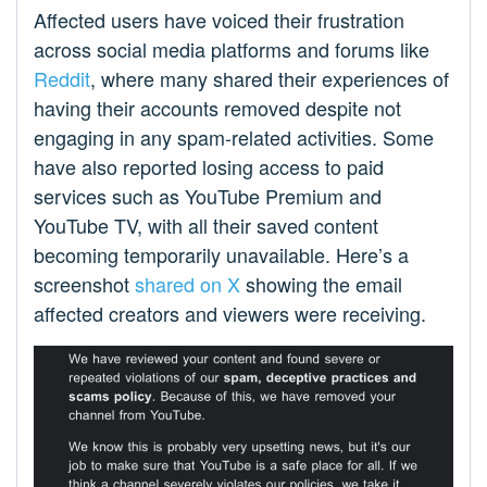
Affected users have voiced their frustration
across social media platforms and forums like
Reddit
, where many shared their experiences of
having their accounts removed despite not
engaging in any spam-related activities. Some
have also reported losing access to paid
services such as YouTube Premium and
YouTube TV, with all their saved content
becoming temporarily unavailable. Here’s a
screenshot
shared on X
showing the email
affected creators and viewers were receiving.