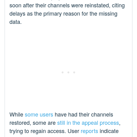
soon after their channels were reinstated, citing
delays as the primary reason for the missing
data.
While
some users
have had their channels
restored, some are
still in the appeal process
,
trying to regain access. User
reports
indicate