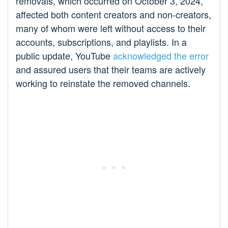
removals, which occurred on October 3, 2024,
affected both content creators and non-creators,
many of whom were left without access to their
accounts, subscriptions, and playlists. In a
public update, YouTube
acknowledged the error
and assured users that their teams are actively
working to reinstate the removed channels.