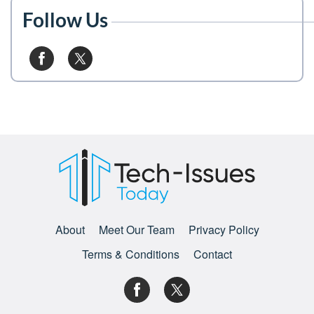
Follow Us
About
Meet Our Team
Privacy Policy
Terms & Conditions
Contact