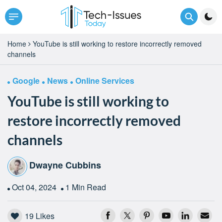
Home
YouTube is still working to restore incorrectly removed
channels
Google
News
Online Services
YouTube is still working to
restore incorrectly removed
channels
Dwayne Cubbins
Oct 04, 2024
1 Min Read
19
Likes