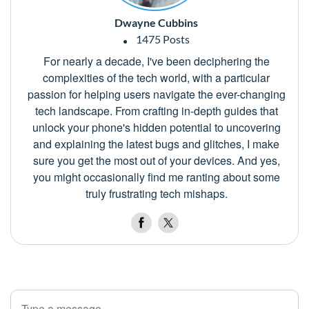
Dwayne Cubbins
1475 Posts
For nearly a decade, I've been deciphering the
complexities of the tech world, with a particular
passion for helping users navigate the ever-changing
tech landscape. From crafting in-depth guides that
unlock your phone's hidden potential to uncovering
and explaining the latest bugs and glitches, I make
sure you get the most out of your devices. And yes,
you might occasionally find me ranting about some
truly frustrating tech mishaps.