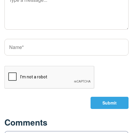
Submit
Comments