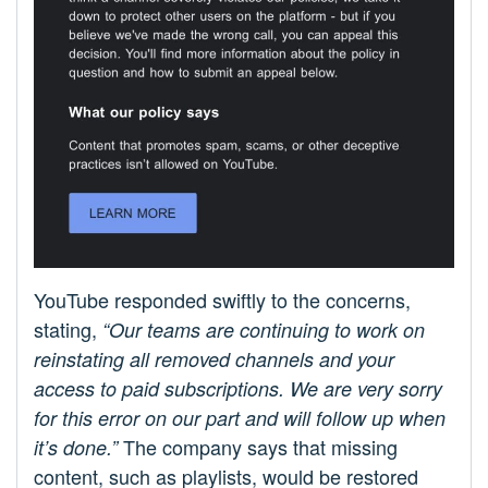
YouTube responded swiftly to the concerns,
stating,
“Our teams are continuing to work on
reinstating all removed channels and your
access to paid subscriptions. We are very sorry
for this error on our part and will follow up when
The company says that missing
it’s done.”
content, such as playlists, would be restored