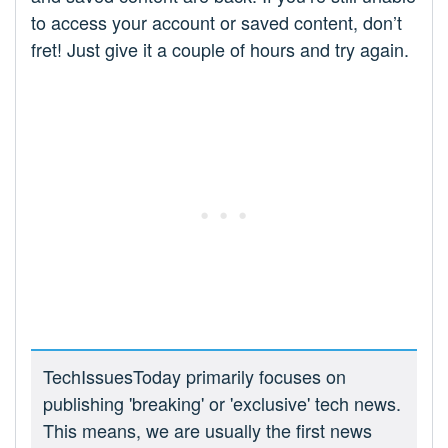
to access your account or saved content, don’t
fret! Just give it a couple of hours and try again.
TechIssuesToday primarily focuses on
publishing 'breaking' or 'exclusive' tech news.
This means, we are usually the first news