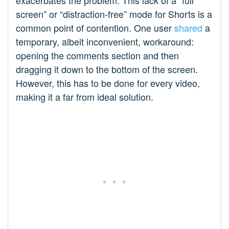
exacerbates the problem. This lack of a “full
screen” or “distraction-free” mode for Shorts is a
common point of contention. One user
shared
a
temporary, albeit inconvenient, workaround:
opening the comments section and then
dragging it down to the bottom of the screen.
However, this has to be done for every video,
making it a far from ideal solution.