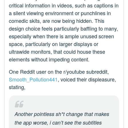
critical information in videos, such as captions in
a silent viewing environment or punchlines in
comedic skits, are now being hidden. This
design choice feels particularly baffling to many,
especially when there is ample unused screen
space, particularly on larger displays or
ultrawide monitors, that could house these
elements without impeding content.
One Reddit user on the r/youtube subreddit,
Smooth_Pollution441
, voiced their displeasure,
stating,
Another pointless sh*t change that makes
the app worse, i can’t see the subtitles