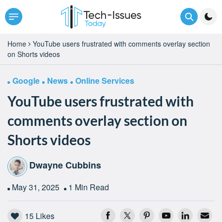
Home
YouTube users frustrated with comments overlay section
on Shorts videos
Google
News
Online Services
YouTube users frustrated with
comments overlay section on
Shorts videos
Dwayne Cubbins
May 31, 2025
1 Min Read
15
Likes