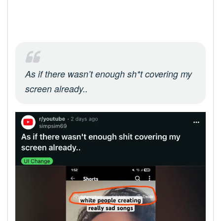
As if there wasn’t enough sh*t covering my
screen already..