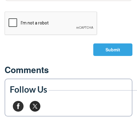
Submit
Comments
Follow Us