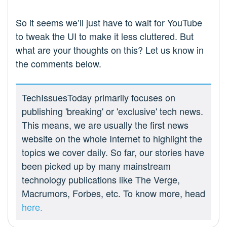
So it seems we’ll just have to wait for YouTube
to tweak the UI to make it less cluttered. But
what are your thoughts on this? Let us know in
the comments below.
TechIssuesToday primarily focuses on
publishing 'breaking' or 'exclusive' tech news.
This means, we are usually the first news
website on the whole Internet to highlight the
topics we cover daily. So far, our stories have
been picked up by many mainstream
technology publications like The Verge,
Macrumors, Forbes, etc. To know more, head
here.