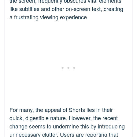
the screen, frequently obscures vital elements
like subtitles and other on-screen text, creating
a frustrating viewing experience.
For many, the appeal of Shorts lies in their
quick, digestible nature. However, the recent
change seems to undermine this by introducing
unnecessary clutter. Users are reporting that