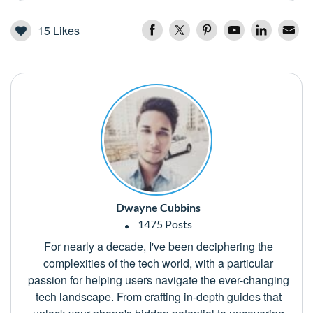
15
Likes
Dwayne Cubbins
1475 Posts
For nearly a decade, I've been deciphering the
complexities of the tech world, with a particular
passion for helping users navigate the ever-changing
tech landscape. From crafting in-depth guides that