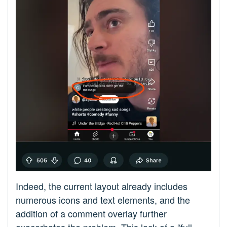
Indeed, the current layout already includes
numerous icons and text elements, and the
addition of a comment overlay further