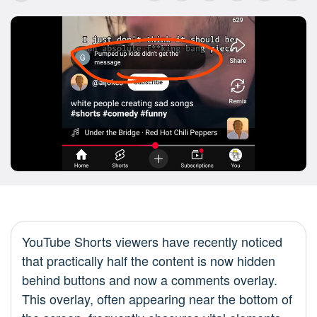
YouTube Shorts viewers have recently noticed
that practically half the content is now hidden
behind buttons and now a comments overlay.
This overlay, often appearing near the bottom of