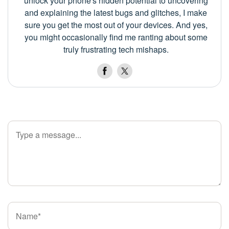
unlock your phone's hidden potential to uncovering
and explaining the latest bugs and glitches, I make
sure you get the most out of your devices. And yes,
you might occasionally find me ranting about some
truly frustrating tech mishaps.