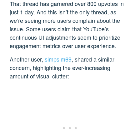
That thread has garnered over 800 upvotes in
just 1 day. And this isn’t the only thread, as
we’re seeing more users complain about the
issue. Some users claim that YouTube’s
continuous UI adjustments seem to prioritize
engagement metrics over user experience.
Another user,
simpsim69
, shared a similar
concern, highlighting the ever-increasing
amount of visual clutter: