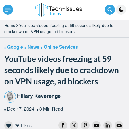
Home
YouTube videos freezing at 59 seconds likely due to
crackdown on VPN usage, ad blockers
Google
News
Online Services
YouTube videos freezing at 59
seconds likely due to crackdown
on VPN usage, ad blockers
Hillary Keverenge
Dec 17, 2024
3 Min Read
26
Likes