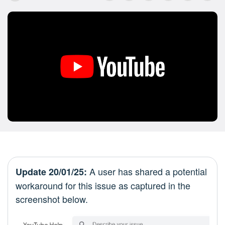
A user has shared a potential
Update 20/01/25:
workaround for this issue as captured in the
screenshot below.