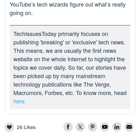
YouTube’s tech wizards figure out what’s really
going on.
TechIssuesToday primarily focuses on
publishing 'breaking' or 'exclusive' tech news.
This means, we are usually the first news
website on the whole Internet to highlight the
topics we cover daily. So far, our stories have
been picked up by many mainstream
technology publications like The Verge,
Macrumors, Forbes, etc. To know more, head
here.
26
Likes