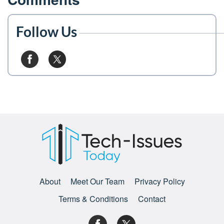
Follow Us
About
Meet Our Team
Privacy Policy
Terms & Conditions
Contact