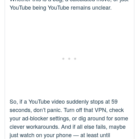
YouTube being YouTube remains unclear.
So, if a YouTube video suddenly stops at 59
seconds, don’t panic. Turn off that VPN, check
your ad-blocker settings, or dig around for some
clever workarounds. And if all else fails, maybe
just watch on your phone — at least until