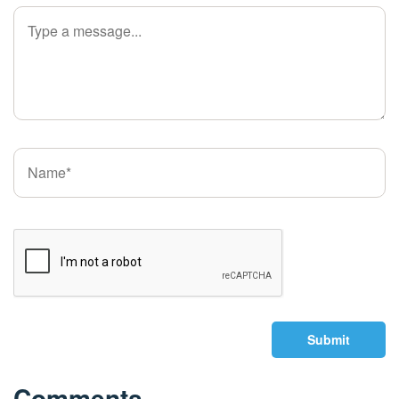
Submit
Comments