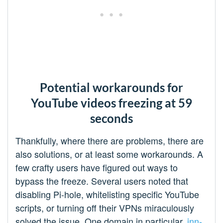
Potential workarounds for
YouTube videos freezing at 59
seconds
Thankfully, where there are problems, there are
also solutions, or at least some workarounds. A
few crafty users have figured out ways to
bypass the freeze. Several users noted that
disabling Pi-hole, whitelisting specific YouTube
scripts, or turning off their VPNs miraculously
solved the issue. One domain in particular,
jnn-