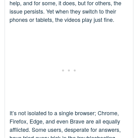
help, and for some, it does, but for others, the
issue persists. Yet when they switch to their
phones or tablets, the videos play just fine.
It’s not isolated to a single browser; Chrome,
Firefox, Edge, and even Brave are all equally
afflicted. Some users, desperate for answers,
have tried every trick in the troubleshooting