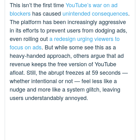
This isn’t the first time
YouTube’s war on ad
blockers
has caused
unintended consequences
.
The platform has been increasingly aggressive
in its efforts to prevent users from dodging ads,
even rolling out
a redesign urging viewers to
focus on ads
. But while some see this as a
heavy-handed approach, others argue that ad
revenue keeps the free version of YouTube
afloat. Still, the abrupt freezes at 59 seconds —
whether intentional or not — feel less like a
nudge and more like a system glitch, leaving
users understandably annoyed.