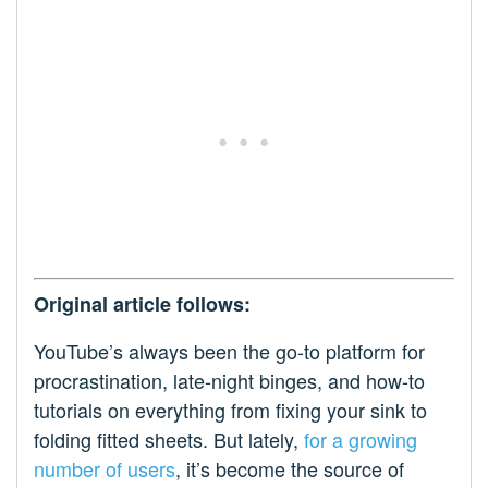
Original article follows:
YouTube’s always been the go-to platform for
procrastination, late-night binges, and how-to
tutorials on everything from fixing your sink to
folding fitted sheets. But lately,
for a growing
number of users
, it’s become the source of