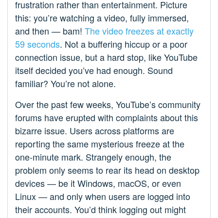
frustration rather than entertainment. Picture
this: you’re watching a video, fully immersed,
and then — bam!
The video freezes
at exactly
59 seconds
. Not a buffering hiccup or a poor
connection issue, but a hard stop, like YouTube
itself decided you’ve had enough. Sound
familiar? You’re not alone.
Over the past few weeks, YouTube’s community
forums have erupted with complaints about this
bizarre issue. Users across platforms are
reporting the same mysterious freeze at the
one-minute mark. Strangely enough, the
problem only seems to rear its head on desktop
devices — be it Windows, macOS, or even
Linux — and only when users are logged into
their accounts. You’d think logging out might