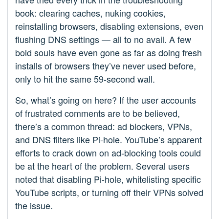
book: clearing caches, nuking cookies,
reinstalling browsers, disabling extensions, even
flushing DNS settings — all to no avail. A few
bold souls have even gone as far as doing fresh
installs of browsers they’ve never used before,
only to hit the same 59-second wall.
So, what’s going on here? If the user accounts
of frustrated comments are to be believed,
there’s a common thread: ad blockers, VPNs,
and DNS filters like Pi-hole. YouTube’s apparent
efforts to crack down on ad-blocking tools could
be at the heart of the problem. Several users
noted that disabling Pi-hole, whitelisting specific
YouTube scripts, or turning off their VPNs solved
the issue.