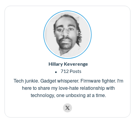
Hillary Keverenge
712 Posts
Tech junkie. Gadget whisperer. Firmware fighter. I'm
here to share my love-hate relationship with
technology, one unboxing at a time.