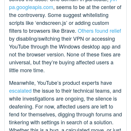
pa.googleapis.com
, seems to be at the center of
the controversy. Some suggest whitelisting
scripts like ‘endscreen.js’ or adding custom
filters to browsers like Brave.
Others found relief
by disabling/switching their VPN or accessing
YouTube through the Windows desktop app and
not the browser version. None of these fixes are
universal, but they’re buying affected users a
little more time.
Meanwhile, YouTube’s product experts have
escalated
the issue to their technical teams, and
while investigations are ongoing, the silence is
deafening. For now, affected users are left to
fend for themselves, digging through forums and
tinkering with settings in search of a solution.
Whether this is a bug, a calculated move, or just