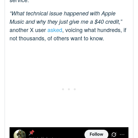
“What technical issue happened with Apple
Music and why they just give me a $40 credit,”
another X user
asked
, voicing what hundreds, if
not thousands, of others want to know.