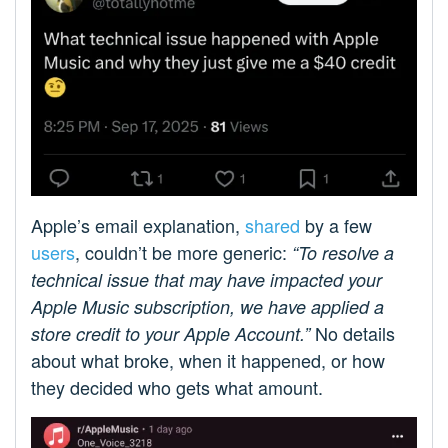
Apple’s email explanation,
shared
by a few
users
, couldn’t be more generic:
“To resolve a
technical issue that may have impacted your
Apple Music subscription, we have applied a
No details
store credit to your Apple Account.”
about what broke, when it happened, or how
they decided who gets what amount.