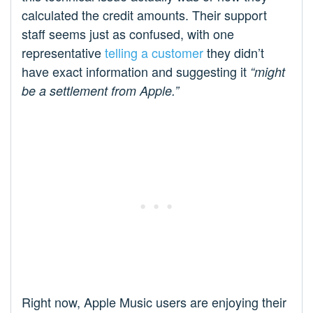
calculated the credit amounts. Their support
staff seems just as confused, with one
representative
telling a customer
they didn’t
have exact information and suggesting it
“might
be a settlement from Apple.”
Right now, Apple Music users are enjoying their