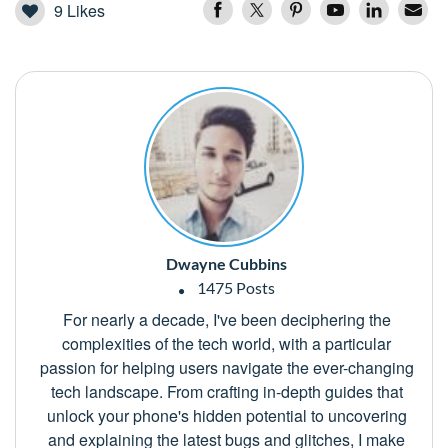
9
Likes
Dwayne Cubbins
1475 Posts
For nearly a decade, I've been deciphering the
complexities of the tech world, with a particular
passion for helping users navigate the ever-changing
tech landscape. From crafting in-depth guides that
unlock your phone's hidden potential to uncovering
and explaining the latest bugs and glitches, I make