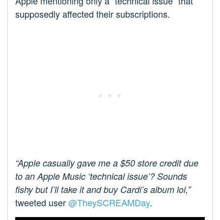
Apple mentioning only a “technical issue” that
supposedly affected their subscriptions.
“Apple casually gave me a $50 store credit due
to an Apple Music ‘technical issue’? Sounds
fishy but I’ll take it and buy Cardi’s album lol,”
tweeted user
@TheySCREAMDay
.