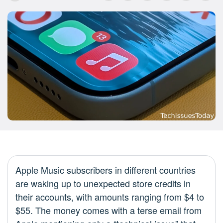
Apple Music subscribers in different countries
are waking up to unexpected store credits in
their accounts, with amounts ranging from $4 to
$55. The money comes with a terse email from