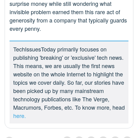
surprise money while still wondering what
invisible problem earned them this rare act of
generosity from a company that typically guards
every penny.
TechIssuesToday primarily focuses on
publishing 'breaking' or 'exclusive' tech news.
This means, we are usually the first news
website on the whole Internet to highlight the
topics we cover daily. So far, our stories have
been picked up by many mainstream
technology publications like The Verge,
Macrumors, Forbes, etc. To know more, head
here.