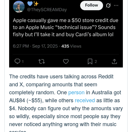
The credits have users talking across Reddit
and X, comparing amounts that seem
completely random. One
person
in Australia got
AU$84 (~$55), while others
received
as little as
$4. Nobody can figure out why the amounts vary
so wildly, especially since most people say they
never noticed anything wrong with their music
service.