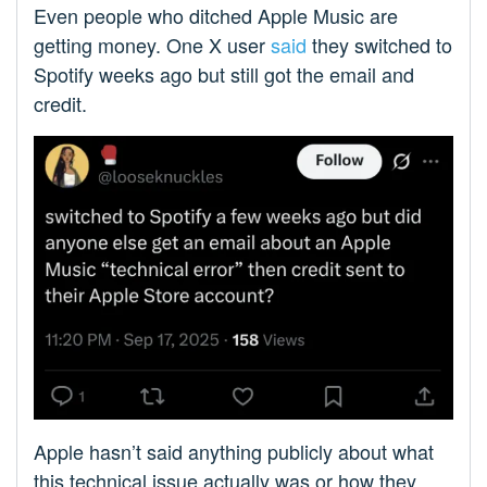
Even people who ditched Apple Music are
getting money. One X user
said
they switched to
Spotify weeks ago but still got the email and
credit.
Apple hasn’t said anything publicly about what
this technical issue actually was or how they