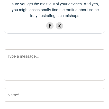
sure you get the most out of your devices. And yes,
you might occasionally find me ranting about some
truly frustrating tech mishaps.