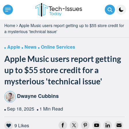
Home
Apple Music users report getting up to $55 store credit for
a mysterious 'technical issue'
Apple
News
Online Services
Apple Music users report getting
up to $55 store credit for a
mysterious 'technical issue'
Dwayne Cubbins
Sep 18, 2025
1 Min Read
9
Likes