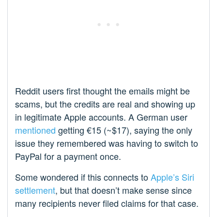
Reddit users first thought the emails might be
scams, but the credits are real and showing up
in legitimate Apple accounts. A German user
mentioned
getting €15 (~$17), saying the only
issue they remembered was having to switch to
PayPal for a payment once.
Some wondered if this connects to
Apple’s Siri
settlement
, but that doesn’t make sense since
many recipients never filed claims for that case.