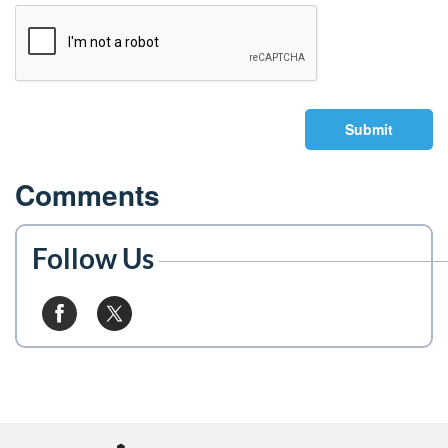
Submit
Comments
Follow Us