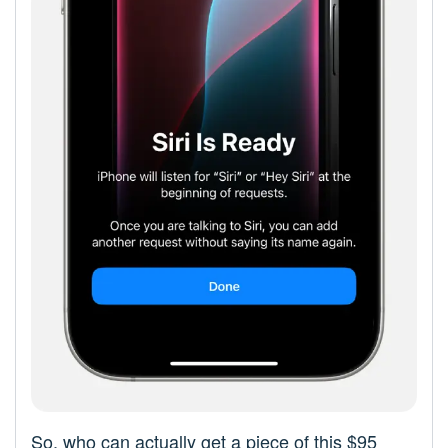
So, who can actually get a piece of this $95