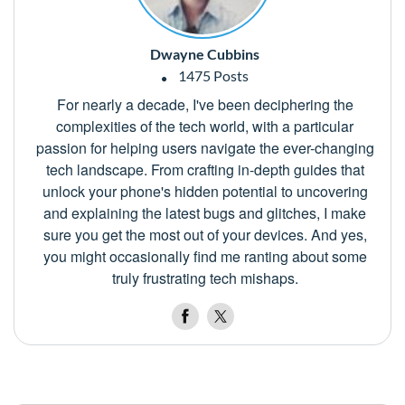
Dwayne Cubbins
1475 Posts
For nearly a decade, I've been deciphering the
complexities of the tech world, with a particular
passion for helping users navigate the ever-changing
tech landscape. From crafting in-depth guides that
unlock your phone's hidden potential to uncovering
and explaining the latest bugs and glitches, I make
sure you get the most out of your devices. And yes,
you might occasionally find me ranting about some
truly frustrating tech mishaps.