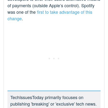
of payments (outside Apple’s control). Spotify
was one of the
first to take advantage of this
change
.
TechIssuesToday primarily focuses on
publishing 'breaking' or 'exclusive' tech news.