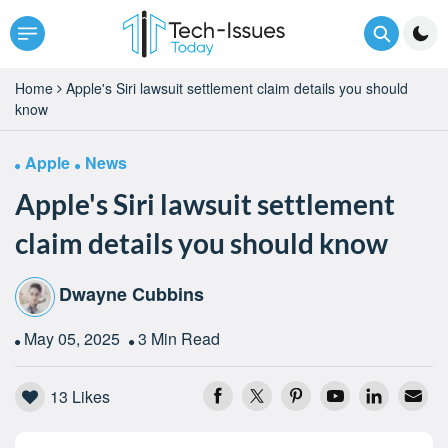
Home
Apple's Siri lawsuit settlement claim details you should
know
Apple
News
Apple's Siri lawsuit settlement
claim details you should know
Dwayne Cubbins
May 05, 2025
3 Min Read
13
Likes