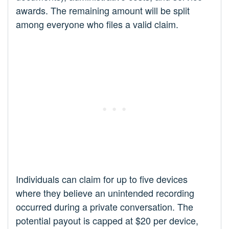
awards. The remaining amount will be split
among everyone who files a valid claim.
Individuals can claim for up to five devices
where they believe an unintended recording
occurred during a private conversation. The
potential payout is capped at $20 per device,