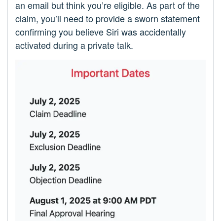
an email but think you’re eligible. As part of the
claim, you’ll need to provide a sworn statement
confirming you believe Siri was accidentally
activated during a private talk.