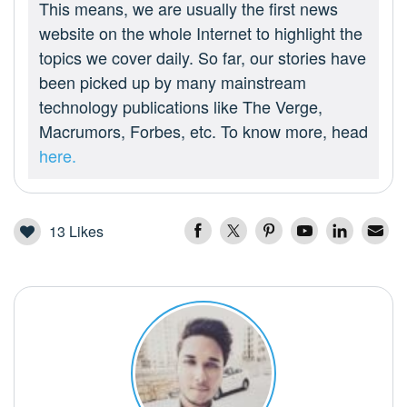
This means, we are usually the first news
website on the whole Internet to highlight the
topics we cover daily. So far, our stories have
been picked up by many mainstream
technology publications like The Verge,
Macrumors, Forbes, etc. To know more, head
here.
13
Likes