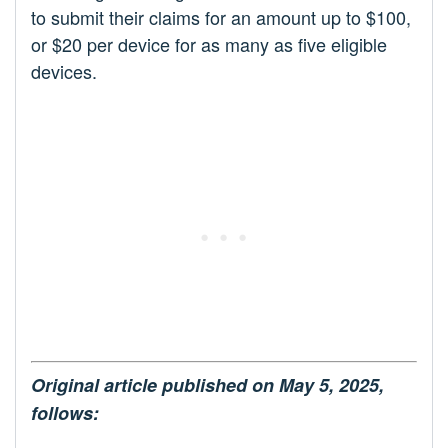
to submit their claims for an amount up to $100,
or $20 per device for as many as five eligible
devices.
Original article published on May 5, 2025,
follows: