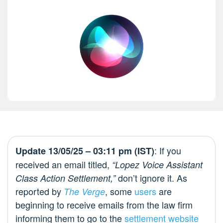
: If you
Update 13/05/25 – 03:11 pm (IST)
received an email titled,
“Lopez Voice Assistant
don’t ignore it. As
Class Action Settlement,”
reported by
, some
users
are
The Verge
beginning to receive emails from the law firm
informing them to go to the
settlement website