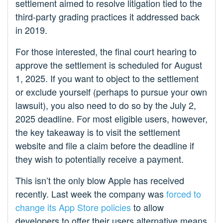
settlement aimed to resolve litigation tied to the
third-party grading practices it addressed back
in 2019.
For those interested, the final court hearing to
approve the settlement is scheduled for August
1, 2025. If you want to object to the settlement
or exclude yourself (perhaps to pursue your own
lawsuit), you also need to do so by the July 2,
2025 deadline. For most eligible users, however,
the key takeaway is to visit the settlement
website and file a claim before the deadline if
they wish to potentially receive a payment.
This isn’t the only blow Apple has received
recently. Last week the company was
forced to
change its App Store policies
to allow
developers to offer their users alternative means