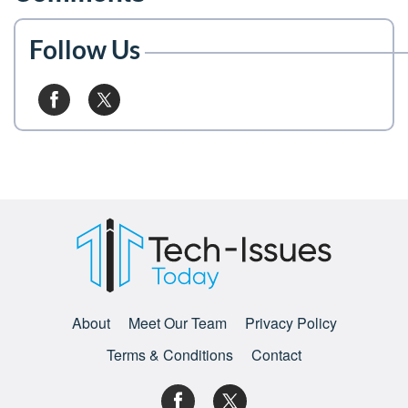
Follow Us
About
Meet Our Team
Privacy Policy
Terms & Conditions
Contact