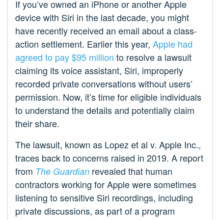
If you’ve owned an iPhone or another Apple
device with Siri in the last decade, you might
have recently received an email about a class-
action settlement. Earlier this year,
Apple had
agreed to pay $95 million
to resolve a lawsuit
claiming its voice assistant, Siri, improperly
recorded private conversations without users’
permission. Now, it’s time for eligible individuals
to understand the details and potentially claim
their share.
The lawsuit, known as Lopez et al v. Apple Inc.,
traces back to concerns raised in 2019. A report
from
revealed that human
The Guardian
contractors working for Apple were sometimes
listening to sensitive Siri recordings, including
private discussions, as part of a program