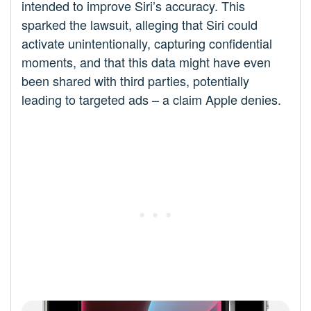
intended to improve Siri’s accuracy. This
sparked the lawsuit, alleging that Siri could
activate unintentionally, capturing confidential
moments, and that this data might have even
been shared with third parties, potentially
leading to targeted ads – a claim Apple denies.