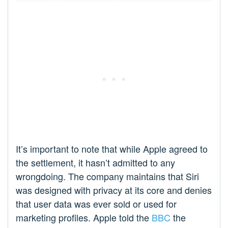
It’s important to note that while Apple agreed to
the settlement, it hasn’t admitted to any
wrongdoing. The company maintains that Siri
was designed with privacy at its core and denies
that user data was ever sold or used for
marketing profiles. Apple told the
BBC
the