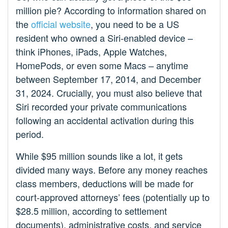
million pie? According to information shared on
the
official website
, you need to be a US
resident who owned a Siri-enabled device –
think iPhones, iPads, Apple Watches,
HomePods, or even some Macs – anytime
between September 17, 2014, and December
31, 2024. Crucially, you must also believe that
Siri recorded your private communications
following an accidental activation during this
period.
While $95 million sounds like a lot, it gets
divided many ways. Before any money reaches
class members, deductions will be made for
court-approved attorneys’ fees (potentially up to
$28.5 million, according to settlement
documents), administrative costs, and service