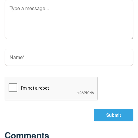
Submit
Comments