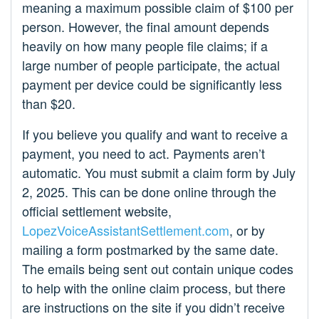
meaning a maximum possible claim of $100 per
person. However, the final amount depends
heavily on how many people file claims; if a
large number of people participate, the actual
payment per device could be significantly less
than $20.
If you believe you qualify and want to receive a
payment, you need to act. Payments aren’t
automatic. You must submit a claim form by July
2, 2025. This can be done online through the
official settlement website,
LopezVoiceAssistantSettlement.com
, or by
mailing a form postmarked by the same date.
The emails being sent out contain unique codes
to help with the online claim process, but there
are instructions on the site if you didn’t receive