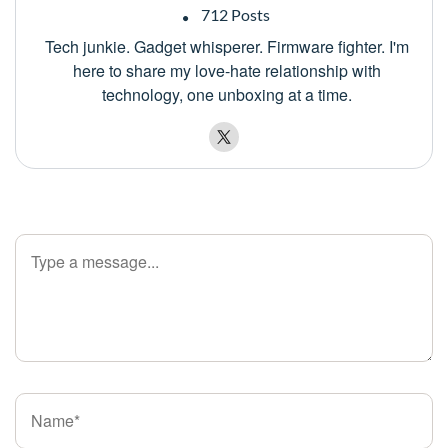
712 Posts
Tech junkie. Gadget whisperer. Firmware fighter. I'm
here to share my love-hate relationship with
technology, one unboxing at a time.