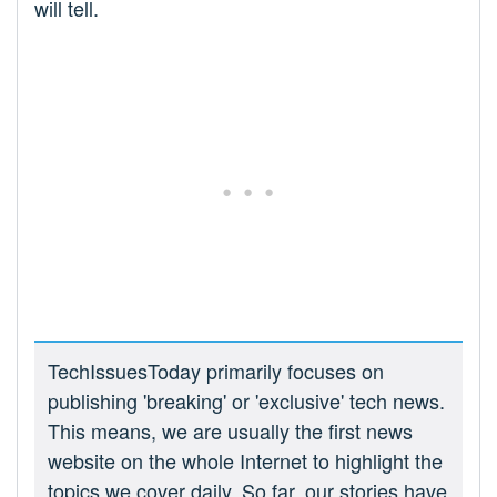
will tell.
TechIssuesToday primarily focuses on
publishing 'breaking' or 'exclusive' tech news.
This means, we are usually the first news
website on the whole Internet to highlight the
topics we cover daily. So far, our stories have