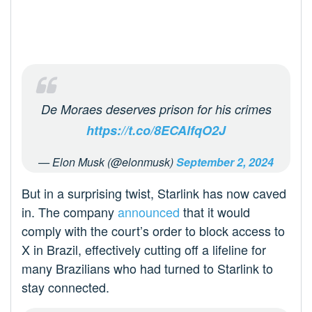
De Moraes deserves prison for his crimes
https://t.co/8ECAlfqO2J
— Elon Musk (@elonmusk)
September 2, 2024
But in a surprising twist, Starlink has now caved
in. The company
announced
that it would
comply with the court’s order to block access to
X in Brazil, effectively cutting off a lifeline for
many Brazilians who had turned to Starlink to
stay connected.