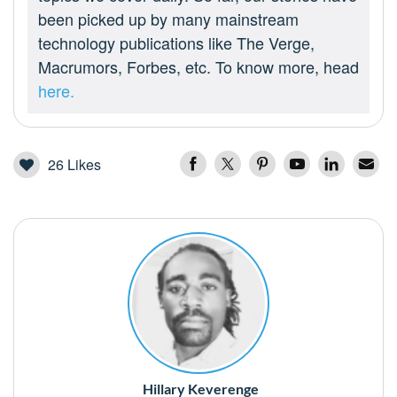
been picked up by many mainstream
technology publications like The Verge,
Macrumors, Forbes, etc. To know more, head
here.
26
Likes
Hillary Keverenge