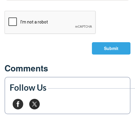
Submit
Comments
Follow Us