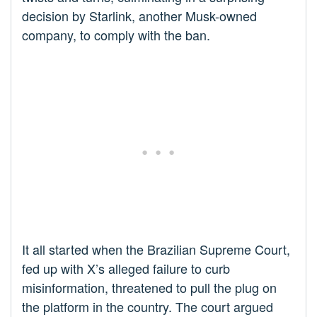
decision by Starlink, another Musk-owned
company, to comply with the ban.
It all started when the Brazilian Supreme Court,
fed up with X’s alleged failure to curb
misinformation, threatened to pull the plug on
the platform in the country. The court argued