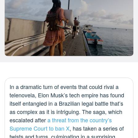
In a dramatic turn of events that could rival a
telenovela, Elon Musk’s tech empire has found
itself entangled in a Brazilian legal battle that’s
as complex as it is intriguing. The saga, which
escalated after
a threat from the country’s
Supreme Court to ban X
, has taken a series of
twists and turns, culminating in a surprising