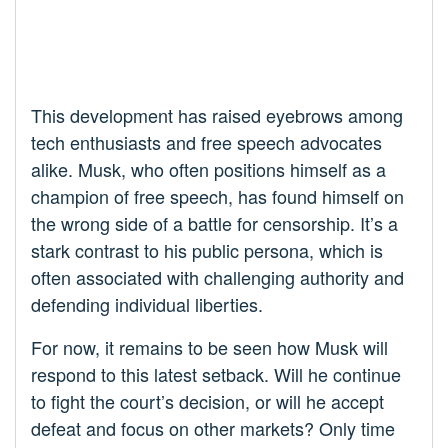
This development has raised eyebrows among
tech enthusiasts and free speech advocates
alike. Musk, who often positions himself as a
champion of free speech, has found himself on
the wrong side of a battle for censorship. It’s a
stark contrast to his public persona, which is
often associated with challenging authority and
defending individual liberties.
For now, it remains to be seen how Musk will
respond to this latest setback. Will he continue
to fight the court’s decision, or will he accept
defeat and focus on other markets? Only time