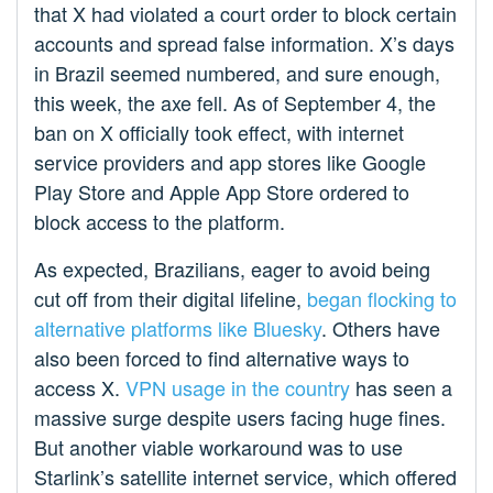
that X had violated a court order to block certain
accounts and spread false information. X’s days
in Brazil seemed numbered, and sure enough,
this week, the axe fell. As of September 4, the
ban on X officially took effect, with internet
service providers and app stores like Google
Play Store and Apple App Store ordered to
block access to the platform.
As expected, Brazilians, eager to avoid being
cut off from their digital lifeline,
began flocking to
alternative platforms like Bluesky
. Others have
also been forced to find alternative ways to
access X.
VPN usage in the country
has seen a
massive surge despite users facing huge fines.
But another viable workaround was to use
Starlink’s satellite internet service, which offered