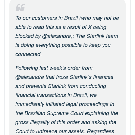
To our customers in Brazil (who may not be
able to read this as a result of X being
blocked by @alexandre): The Starlink team
is doing everything possible to keep you
connected.
Following last week’s order from
@alexandre that froze Starlink’s finances
and prevents Starlink from conducting
financial transactions in Brazil, we
immediately initiated legal proceedings in
the Brazilian Supreme Court explaining the
gross illegality of this order and asking the
Court to unfreeze our assets. Regardless