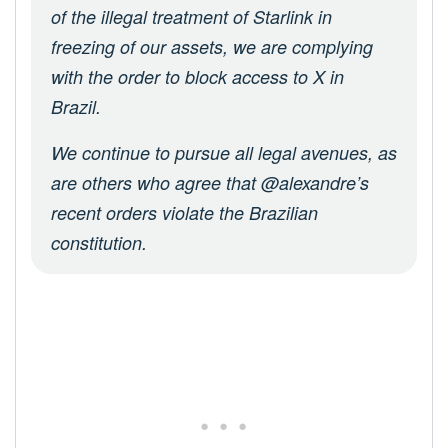
of the illegal treatment of Starlink in
freezing of our assets, we are complying
with the order to block access to X in
Brazil.
We continue to pursue all legal avenues, as
are others who agree that @alexandre’s
recent orders violate the Brazilian
constitution.