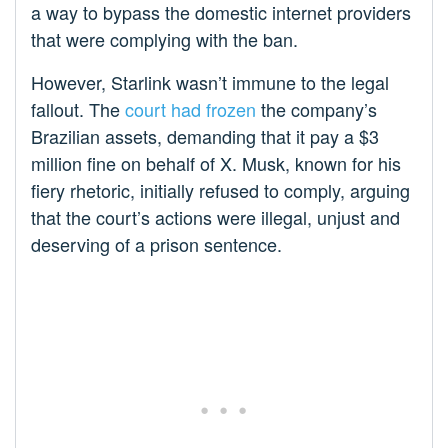
a way to bypass the domestic internet providers
that were complying with the ban.
However, Starlink wasn’t immune to the legal
fallout. The
court had frozen
the company’s
Brazilian assets, demanding that it pay a $3
million fine on behalf of X. Musk, known for his
fiery rhetoric, initially refused to comply, arguing
that the court’s actions were illegal, unjust and
deserving of a prison sentence.