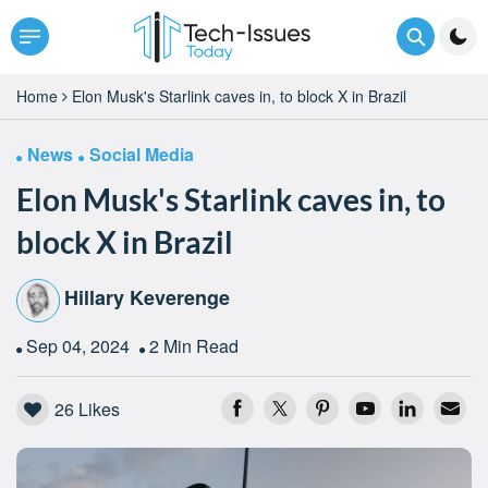
Home
Elon Musk's Starlink caves in, to block X in Brazil
News
Social Media
Elon Musk's Starlink caves in, to
block X in Brazil
Hillary Keverenge
Sep 04, 2024
2 Min Read
26
Likes