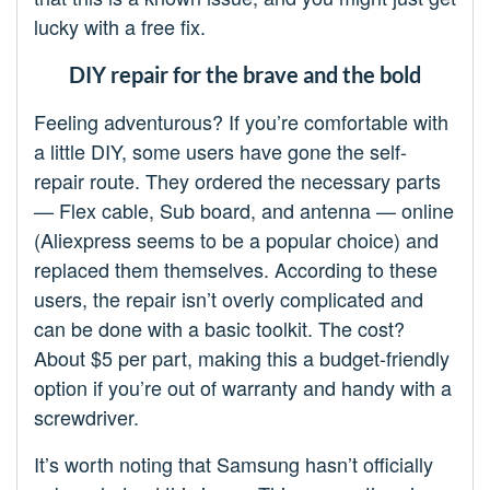
lucky with a free fix.
DIY repair for the brave and the bold
Feeling adventurous? If you’re comfortable with
a little DIY, some users have gone the self-
repair route. They ordered the necessary parts
— Flex cable, Sub board, and antenna — online
(Aliexpress seems to be a popular choice) and
replaced them themselves. According to these
users, the repair isn’t overly complicated and
can be done with a basic toolkit. The cost?
About $5 per part, making this a budget-friendly
option if you’re out of warranty and handy with a
screwdriver.
It’s worth noting that Samsung hasn’t officially