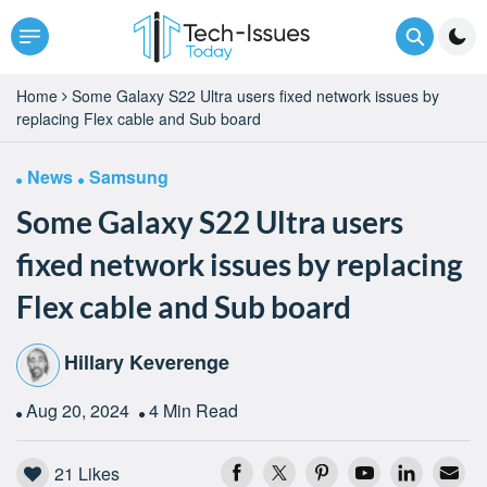
Home
Some Galaxy S22 Ultra users fixed network issues by
replacing Flex cable and Sub board
News
Samsung
Some Galaxy S22 Ultra users
fixed network issues by replacing
Flex cable and Sub board
Hillary Keverenge
Aug 20, 2024
4 Min Read
21
Likes