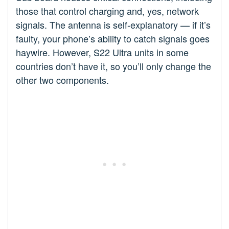
those that control charging and, yes, network
signals. The antenna is self-explanatory — if it’s
faulty, your phone’s ability to catch signals goes
haywire. However, S22 Ultra units in some
countries don’t have it, so you’ll only change the
other two components.