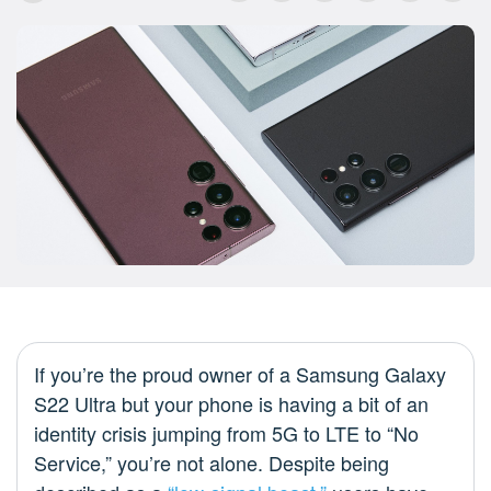
If you’re the proud owner of a Samsung Galaxy
S22 Ultra but your phone is having a bit of an
identity crisis jumping from 5G to LTE to “No
Service,” you’re not alone. Despite being