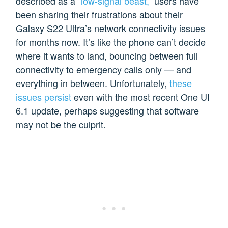
described as a
“low-signal beast,”
users have
been sharing their frustrations about their
Galaxy S22 Ultra’s network connectivity issues
for months now. It’s like the phone can’t decide
where it wants to land, bouncing between full
connectivity to emergency calls only — and
everything in between. Unfortunately,
these
issues persist
even with the most recent One UI
6.1 update, perhaps suggesting that software
may not be the culprit.