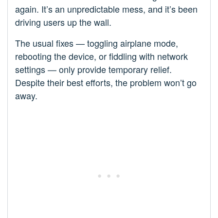
again. It’s an unpredictable mess, and it’s been
driving users up the wall.
The usual fixes — toggling airplane mode,
rebooting the device, or fiddling with network
settings — only provide temporary relief.
Despite their best efforts, the problem won’t go
away.