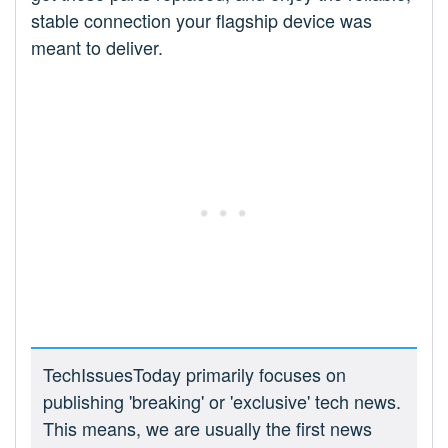
stable connection your flagship device was
meant to deliver.
TechIssuesToday primarily focuses on
publishing 'breaking' or 'exclusive' tech news.
This means, we are usually the first news