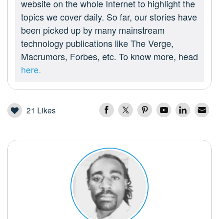
website on the whole Internet to highlight the
topics we cover daily. So far, our stories have
been picked up by many mainstream
technology publications like The Verge,
Macrumors, Forbes, etc. To know more, head
here.
21
Likes