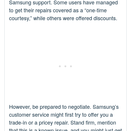
Samsung support. Some users have managed
to get their repairs covered as a “one-time
courtesy,” while others were offered discounts.
However, be prepared to negotiate. Samsung’s
customer service might first try to offer you a
trade-in or a pricey repair. Stand firm, mention
that this is a known issue, and you might just get