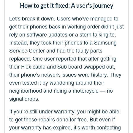
How to get it fixed: A user’s journey
Let’s break it down. Users who’ve managed to
get their phones back in working order didn’t just
rely on software updates or a stern talking-to.
Instead, they took their phones to a Samsung
Service Center and had the faulty parts
replaced. One user reported that after getting
their Flex cable and Sub board swapped out,
their phone’s network issues were history. They
even tested it by wandering around their
neighborhood and riding a motorcycle — no
signal drops.
If you’re still under warranty, you might be able
to get these repairs done for free. But even if
your warranty has expired, it’s worth contacting