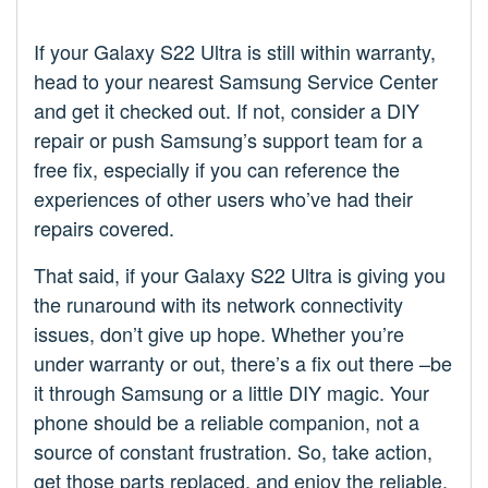
If your Galaxy S22 Ultra is still within warranty,
head to your nearest Samsung Service Center
and get it checked out. If not, consider a DIY
repair or push Samsung’s support team for a
free fix, especially if you can reference the
experiences of other users who’ve had their
repairs covered.
That said, if your Galaxy S22 Ultra is giving you
the runaround with its network connectivity
issues, don’t give up hope. Whether you’re
under warranty or out, there’s a fix out there –be
it through Samsung or a little DIY magic. Your
phone should be a reliable companion, not a
source of constant frustration. So, take action,
get those parts replaced, and enjoy the reliable,