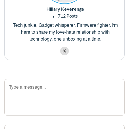
Hillary Keverenge
712 Posts
Tech junkie. Gadget whisperer. Firmware fighter. I'm
here to share my love-hate relationship with
technology, one unboxing at a time.