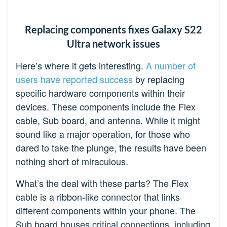
Replacing components fixes Galaxy S22
Ultra network issues
Here’s where it gets interesting.
A number
of
users
have reported
success
by replacing
specific hardware components within their
devices. These components include the Flex
cable, Sub board, and antenna. While it might
sound like a major operation, for those who
dared to take the plunge, the results have been
nothing short of miraculous.
What’s the deal with these parts? The Flex
cable is a ribbon-like connector that links
different components within your phone. The
Sub board houses critical connections, including