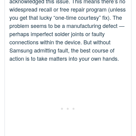
acknowledged this issue. This means there’s no
widespread recall or free repair program (unless
you get that lucky “one-time courtesy” fix). The
problem seems to be a manufacturing defect —
perhaps imperfect solder joints or faulty
connections within the device. But without
Samsung admitting fault, the best course of
action is to take matters into your own hands.