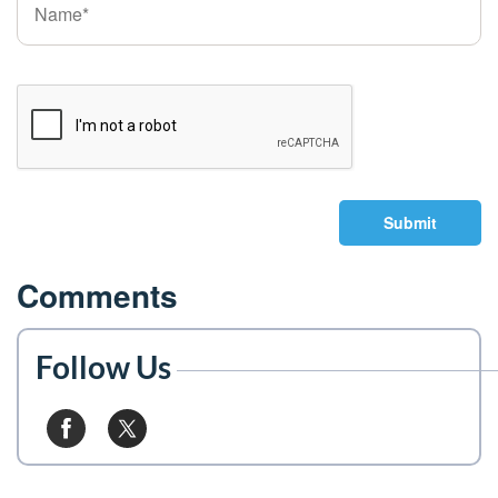
Submit
Comments
Follow Us