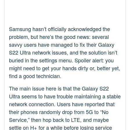
Samsung hasn’t officially acknowledged the
problem, but here’s the good news: several
savvy users have managed to fix their Galaxy
S22 Ultra network issues, and the solution isn’t
buried in the settings menu. Spoiler alert: you
might need to get your hands dirty or, better yet,
find a good technician.
The main issue here is that the Galaxy S22
Ultra seems to have trouble maintaining a stable
network connection. Users have reported that
their phones randomly drop from 5G to “No
Service,” then hop back to LTE, and maybe
settle on H+ for a while before losing service