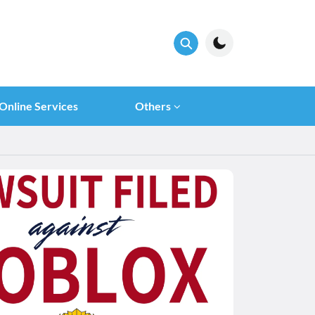
Online Services
Others