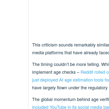
This criticism sounds remarkably similar
media platforms that have already faced 
The timing couldn’t be more telling. Wh
implement age checks –
Reddit rolled o
just deployed AI age estimation tools fo
have largely flown under the regulatory
The global momentum behind age verifi
included YouTube in its social media ba