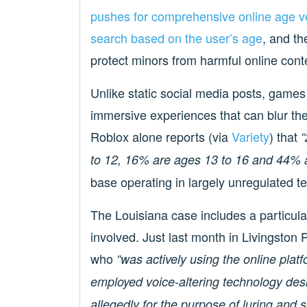
pushes for comprehensive online age ve
search based on the user’s age
, and t
protect minors from harmful online cont
Unlike static social media posts, games 
immersive experiences that can blur the 
Roblox alone reports (via
Variety
) that
“
to 12, 16% are ages 13 to 16 and 44% a
base operating in largely unregulated ter
The Louisiana case includes a particular
involved. Just last month in Livingston 
who
“was actively using the online plat
employed voice-altering technology des
allegedly for the purpose of luring and s