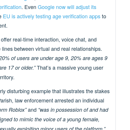
rification
. Even
Google now will adjust its
he
EU is actively testing age verification apps
to
ent.
offer real-time interaction, voice chat, and
lines between virtual and real relationships.
20% of users are under age 9, 20% are ages 9
That’s a massive young user
re 17 or older.”
ritory.
ly disturbing example that illustrates the stakes
Parish, law enforcement arrested an individual
and
form Roblox”
“was in possession of and had
igned to mimic the voice of a young female,
exually exploiting minor users of the platform.”