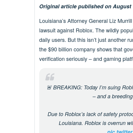
Original article published on August 
Louisiana’s Attorney General Liz Murril
lawsuit against Roblox. The wildly popu
daily users. But this isn’t just another 
the $90 billion company shows that gov
verification seriously – and gaming plat
🚨 BREAKING: Today I’m suing Roblox
– and a breeding
Due to Roblox’s lack of safety protoc
Louisiana. Roblox is overrun w
pic.twitt