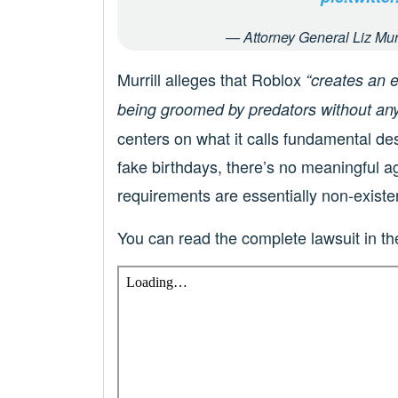
— Attorney General Liz Mur
Murrill alleges that Roblox
“creates an 
being groomed by predators without any
centers on what it calls fundamental de
fake birthdays, there’s no meaningful a
requirements are essentially non-existe
You can read the complete lawsuit in 