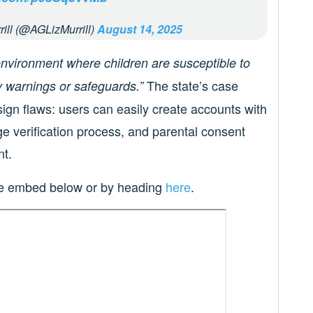
rill (@AGLizMurrill)
August 14, 2025
environment where children are susceptible to
The state’s case
 warnings or safeguards.”
sign flaws: users can easily create accounts with
ge verification process, and parental consent
nt.
the embed below or by heading
here
.