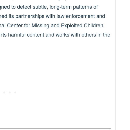
ned to detect subtle, long-term patterns of
ned its partnerships with law enforcement and
onal Center for Missing and Exploited Children
orts harmful content and works with others in the