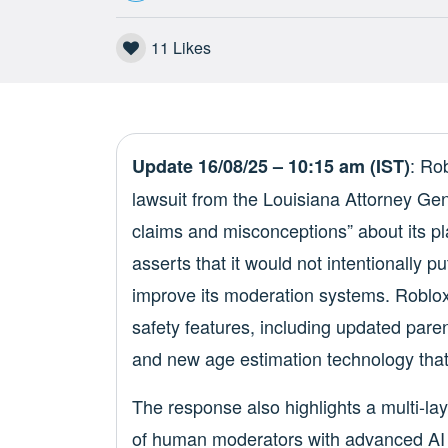
11
Likes
: Ro
Update 16/08/25 – 10:15 am (IST)
lawsuit from the Louisiana Attorney Gen
claims and misconceptions” about its p
asserts that it would not intentionally pu
improve its moderation systems. Roblox 
safety features, including updated parent
and new age estimation technology that 
The response also highlights a multi-la
of human moderators with advanced AI 