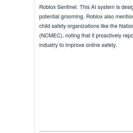
Roblox Sentinel. This AI system is desig
potential grooming. Roblox also mentio
child safety organizations like the Nati
(NCMEC), noting that it proactively rep
industry to improve online safety.