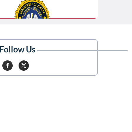
Follow Us