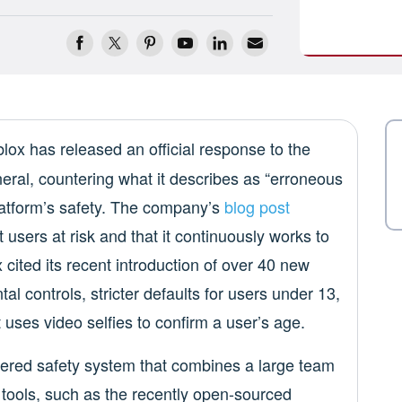
blox has released an official response to the
eral, countering what it describes as “erroneous
latform’s safety. The company’s
blog post
t users at risk and that it continuously works to
cited its recent introduction of over 40 new
al controls, stricter defaults for users under 13,
uses video selfies to confirm a user’s age.
yered safety system that combines a large team
tools, such as the recently open-sourced