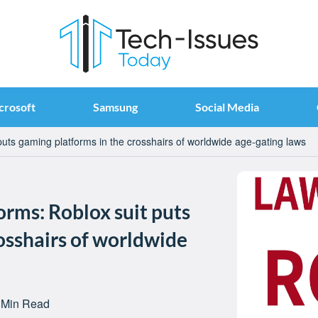
crosoft
Samsung
Social Media
 puts gaming platforms in the crosshairs of worldwide age-gating laws
orms: Roblox suit puts
osshairs of worldwide
 Min Read