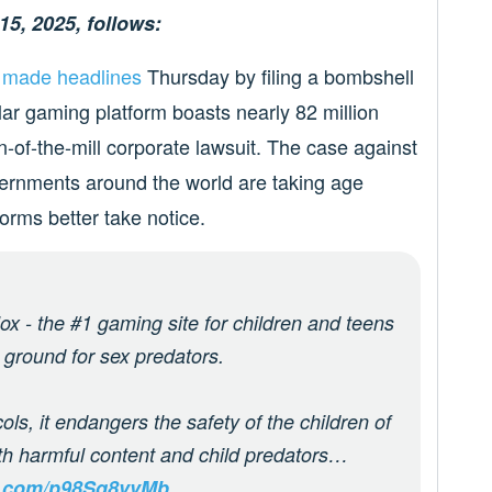
15, 2025, follows:
l
made headlines
Thursday by filing a bombshell
lar gaming platform boasts nearly 82 million
run-of-the-mill corporate lawsuit. The case against
ernments around the world are taking age
forms better take notice.
 - the #1 gaming site for children and teens
 ground for sex predators.
ols, it endangers the safety of the children of
ith harmful content and child predators…
er.com/p98Sq8vvMb