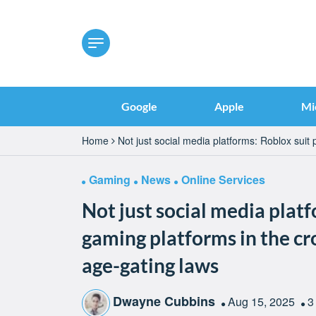
Google
Apple
Mi
Home
Not just social media platforms: Roblox suit
Gaming
News
Online Services
Not just social media platf
gaming platforms in the cr
age-gating laws
Dwayne Cubbins
Aug 15, 2025
3