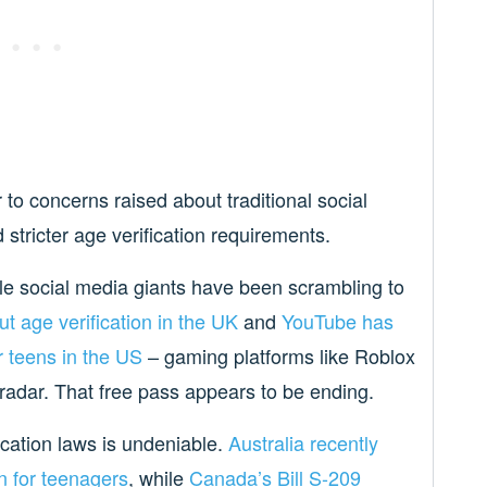
 to concerns raised about traditional social
stricter age verification requirements.
ile social media giants have been scrambling to
ut age verification in the UK
and
YouTube has
r teens in the US
– gaming platforms like Roblox
 radar. That free pass appears to be ending.
cation laws is undeniable.
Australia recently
n for teenagers
, while
Canada’s Bill S-209