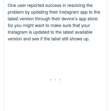
One user reported success in resolving the
problem by updating their Instagram app to the
latest version through their device’s app store.
So you might want to make sure that your
Instagram is updated to the latest available
version and see if the label still shows up.