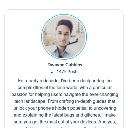
Dwayne Cubbins
1475 Posts
For nearly a decade, I've been deciphering the
complexities of the tech world, with a particular
passion for helping users navigate the ever-changing
tech landscape. From crafting in-depth guides that
unlock your phone's hidden potential to uncovering
and explaining the latest bugs and glitches, I make
sure you get the most out of your devices. And yes,