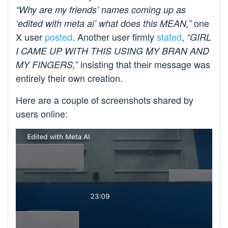
“Why are my friends’ names coming up as
one
‘edited with meta ai’ what does this MEAN,”
X user
posted
. Another user firmly
stated
,
“GIRL
I CAME UP WITH THIS USING MY BRAN AND
insisting that their message was
MY FINGERS,”
entirely their own creation.
Here are a couple of screenshots shared by
users online: