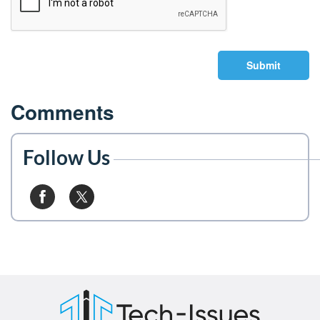
Submit
Comments
Follow Us