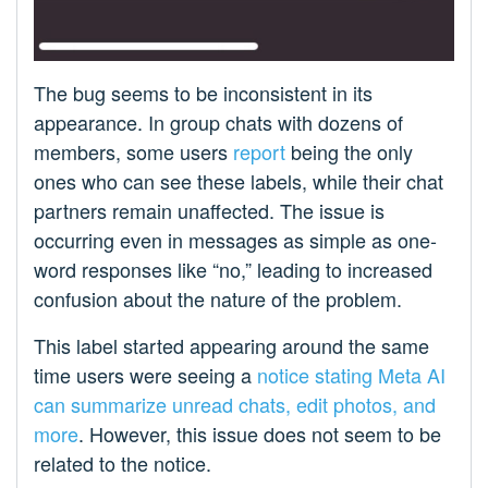
The bug seems to be inconsistent in its
appearance. In group chats with dozens of
members, some users
report
being the only
ones who can see these labels, while their chat
partners remain unaffected. The issue is
occurring even in messages as simple as one-
word responses like “no,” leading to increased
confusion about the nature of the problem.
This label started appearing around the same
time users were seeing a
notice stating Meta AI
can summarize unread chats, edit photos, and
more
. However, this issue does not seem to be
related to the notice.