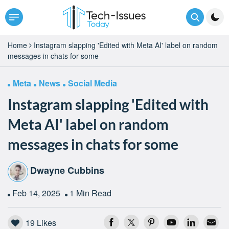
Home
Instagram slapping 'Edited with Meta AI' label on random
messages in chats for some
Meta
News
Social Media
Instagram slapping 'Edited with
Meta AI' label on random
messages in chats for some
Dwayne Cubbins
Feb 14, 2025
1 Min Read
19
Likes