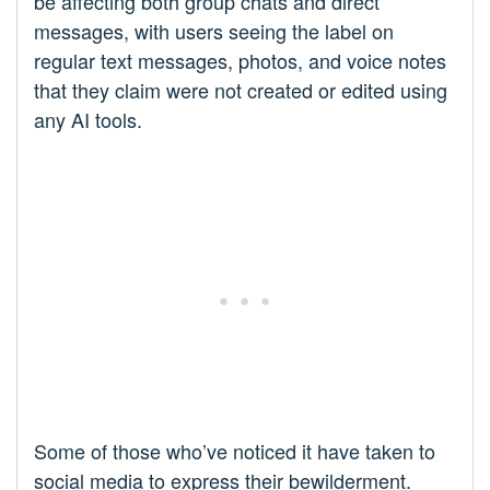
be affecting both group chats and direct
messages, with users seeing the label on
regular text messages, photos, and voice notes
that they claim were not created or edited using
any AI tools.
Some of those who’ve noticed it have taken to
social media to express their bewilderment.