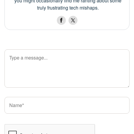
you might occasionally find me ranting about some
truly frustrating tech mishaps.