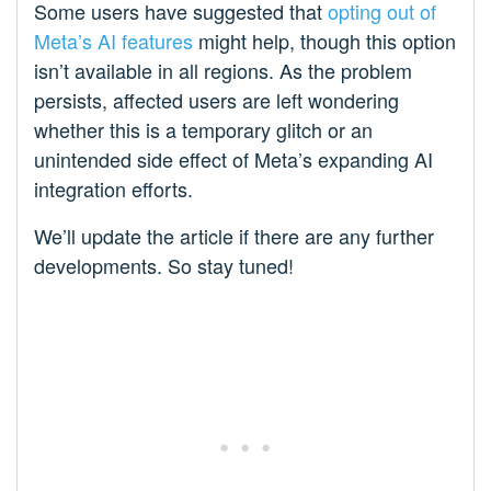
Some users have suggested that
opting out of
Meta’s AI features
might help, though this option
isn’t available in all regions. As the problem
persists, affected users are left wondering
whether this is a temporary glitch or an
unintended side effect of Meta’s expanding AI
integration efforts.
We’ll update the article if there are any further
developments. So stay tuned!