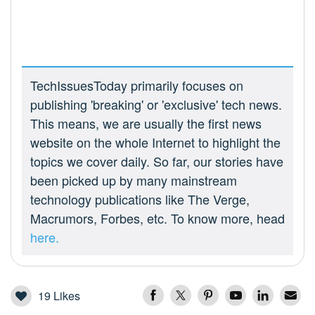
TechIssuesToday primarily focuses on
publishing 'breaking' or 'exclusive' tech news.
This means, we are usually the first news
website on the whole Internet to highlight the
topics we cover daily. So far, our stories have
been picked up by many mainstream
technology publications like The Verge,
Macrumors, Forbes, etc. To know more, head
here.
19
Likes