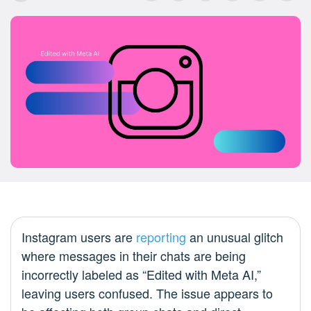
Instagram users are
reporting
an unusual glitch
where messages in their chats are being
incorrectly labeled as “Edited with Meta AI,”
leaving users confused. The issue appears to