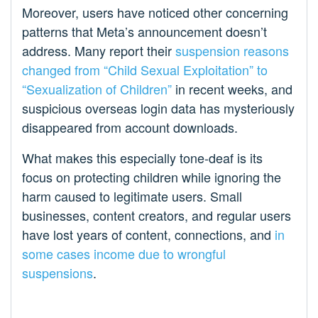
Moreover, users have noticed other concerning
patterns that Meta’s announcement doesn’t
address. Many report their
suspension reasons
changed from “Child Sexual Exploitation” to
“Sexualization of Children”
in recent weeks, and
suspicious overseas login data has mysteriously
disappeared from account downloads.
What makes this especially tone-deaf is its
focus on protecting children while ignoring the
harm caused to legitimate users. Small
businesses, content creators, and regular users
have lost years of content, connections, and
in
some cases income due to wrongful
suspensions
.