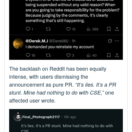
The backlash on Reddit has been equally
intense, with users dismissing the
announcement as pure PR.
“It’s lies. It’s a PR
one
stunt. Mine had nothing to do with CSE,”
affected user wrote.