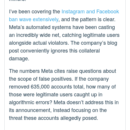
I’ve been covering the
Instagram and Facebook
ban wave extensively
, and the pattern is clear.
Meta’s automated systems have been casting
an incredibly wide net, catching legitimate users
alongside actual violators. The company’s blog
post conveniently ignores this collateral
damage.
The numbers Meta cites raise questions about
the scope of false positives. If the company
removed 635,000 accounts total, how many of
those were legitimate users caught up in
algorithmic errors? Meta doesn’t address this in
its announcement, instead focusing on the
threat these accounts allegedly posed.