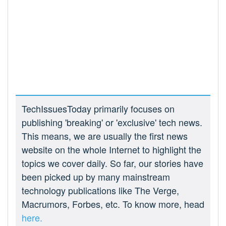
TechIssuesToday primarily focuses on
publishing 'breaking' or 'exclusive' tech news.
This means, we are usually the first news
website on the whole Internet to highlight the
topics we cover daily. So far, our stories have
been picked up by many mainstream
technology publications like The Verge,
Macrumors, Forbes, etc. To know more, head
here.