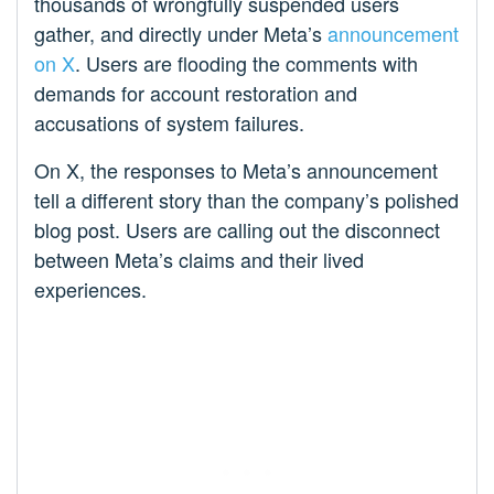
thousands of wrongfully suspended users
gather, and directly under Meta’s
announcement
on X
. Users are flooding the comments with
demands for account restoration and
accusations of system failures.
On X, the responses to Meta’s announcement
tell a different story than the company’s polished
blog post. Users are calling out the disconnect
between Meta’s claims and their lived
experiences.