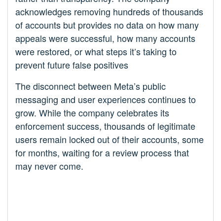
acknowledges removing hundreds of thousands
of accounts but provides no data on how many
appeals were successful, how many accounts
were restored, or what steps it’s taking to
prevent future false positives
The disconnect between Meta’s public
messaging and user experiences continues to
grow. While the company celebrates its
enforcement success, thousands of legitimate
users remain locked out of their accounts, some
for months, waiting for a review process that
may never come.