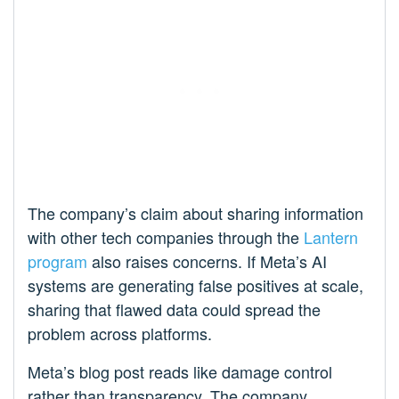
The company’s claim about sharing information
with other tech companies through the
Lantern
program
also raises concerns. If Meta’s AI
systems are generating false positives at scale,
sharing that flawed data could spread the
problem across platforms.
Meta’s blog post reads like damage control
rather than transparency. The company