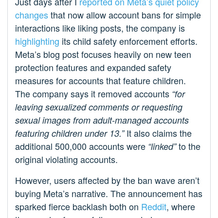
Just days after I
reported on Meta’s quiet policy
changes
that now allow account bans for simple
interactions like liking posts, the company is
highlighting
its child safety enforcement efforts.
Meta’s blog post focuses heavily on new teen
protection features and expanded safety
measures for accounts that feature children.
The company says it removed accounts
“for
leaving sexualized comments or requesting
sexual images from adult-managed accounts
It also claims the
featuring children under 13.”
additional 500,000 accounts were
to the
“linked”
original violating accounts.
However, users affected by the ban wave aren’t
buying Meta’s narrative. The announcement has
sparked fierce backlash both on
Reddit
, where