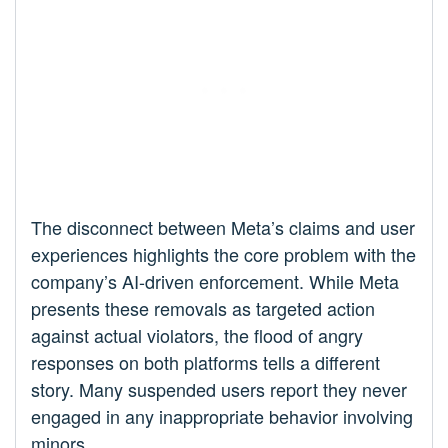
The disconnect between Meta’s claims and user
experiences highlights the core problem with the
company’s AI-driven enforcement. While Meta
presents these removals as targeted action
against actual violators, the flood of angry
responses on both platforms tells a different
story. Many suspended users report they never
engaged in any inappropriate behavior involving
minors.