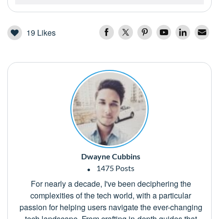
19
Likes
Dwayne Cubbins
1475 Posts
For nearly a decade, I've been deciphering the
complexities of the tech world, with a particular
passion for helping users navigate the ever-changing
tech landscape. From crafting in-depth guides that