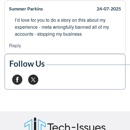
Summer Parkins
24-07-2025
I’d love for you to do a story on this about my
experience - meta wrongfully banned all of my
accounts - stopping my business
Reply
Follow Us