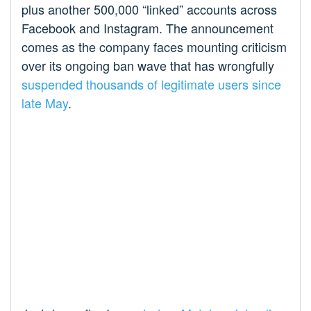
plus another 500,000 “linked” accounts across
Facebook and Instagram. The announcement
comes as the company faces mounting criticism
over its ongoing ban wave that has wrongfully
suspended thousands of legitimate users since
late May
.