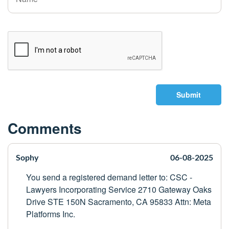
Submit
Comments
Sophy
06-08-2025
You send a registered demand letter to: CSC -
Lawyers Incorporating Service 2710 Gateway Oaks
Drive STE 150N Sacramento, CA 95833 Attn: Meta
Platforms Inc.