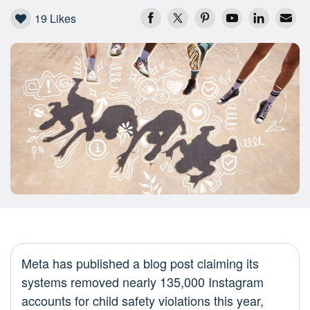
19
Likes
Meta has published a blog post claiming its
systems removed nearly 135,000 Instagram
accounts for child safety violations this year,