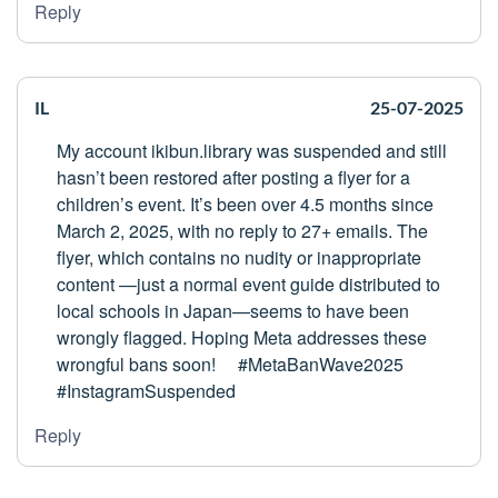
Reply
IL
25-07-2025
My account ikibun.library was suspended and still
hasn’t been restored after posting a flyer for a
children’s event. It’s been over 4.5 months since
March 2, 2025, with no reply to 27+ emails. The
flyer, which contains no nudity or inappropriate
content —just a normal event guide distributed to
local schools in Japan—seems to have been
wrongly flagged. Hoping Meta addresses these
wrongful bans soon! #MetaBanWave2025
#InstagramSuspended
Reply