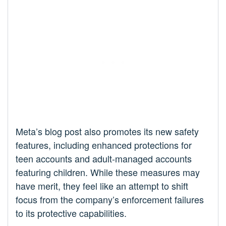
Meta’s blog post also promotes its new safety
features, including enhanced protections for
teen accounts and adult-managed accounts
featuring children. While these measures may
have merit, they feel like an attempt to shift
focus from the company’s enforcement failures
to its protective capabilities.