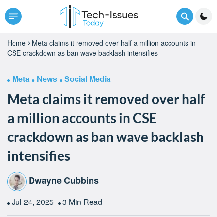
Home
Meta claims it removed over half a million accounts in
CSE crackdown as ban wave backlash intensifies
Meta
News
Social Media
Meta claims it removed over half
a million accounts in CSE
crackdown as ban wave backlash
intensifies
Dwayne Cubbins
Jul 24, 2025
3 Min Read