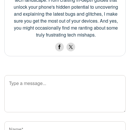
unlock your phone's hidden potential to uncovering
and explaining the latest bugs and glitches, I make
sure you get the most out of your devices. And yes,
you might occasionally find me ranting about some
truly frustrating tech mishaps.