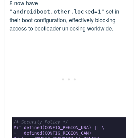
8 now have
set in
"androidboot.other.locked=1"
their boot configuration, effectively blocking
access to bootloader unlocking worldwide.