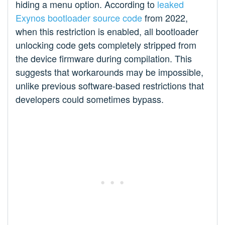
hiding a menu option. According to
leaked
Exynos bootloader source code
from 2022,
when this restriction is enabled, all bootloader
unlocking code gets completely stripped from
the device firmware during compilation. This
suggests that workarounds may be impossible,
unlike previous software-based restrictions that
developers could sometimes bypass.