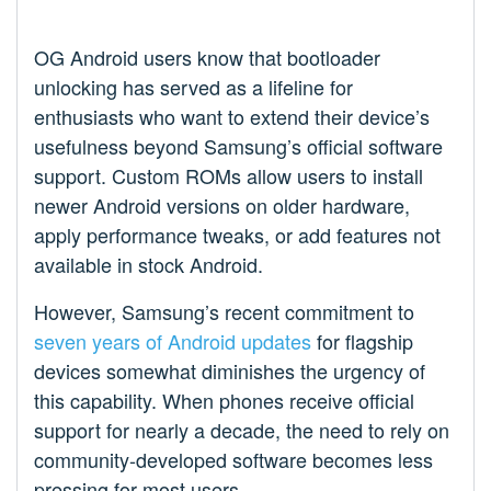
OG Android users know that bootloader
unlocking has served as a lifeline for
enthusiasts who want to extend their device’s
usefulness beyond Samsung’s official software
support. Custom ROMs allow users to install
newer Android versions on older hardware,
apply performance tweaks, or add features not
available in stock Android.
However, Samsung’s recent commitment to
seven years of Android updates
for flagship
devices somewhat diminishes the urgency of
this capability. When phones receive official
support for nearly a decade, the need to rely on
community-developed software becomes less
pressing for most users.