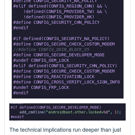
The technical implications run deeper than just