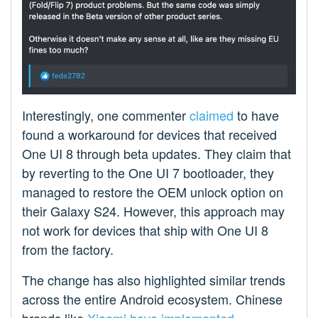
Interestingly, one commenter
claimed
to have
found a workaround for devices that received
One UI 8 through beta updates. They claim that
by reverting to the One UI 7 bootloader, they
managed to restore the OEM unlock option on
their Galaxy S24. However, this approach may
not work for devices that ship with One UI 8
from the factory.
The change has also highlighted similar trends
across the entire Android ecosystem. Chinese