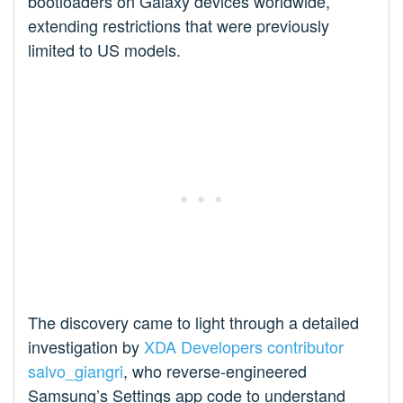
bootloaders on Galaxy devices worldwide,
extending restrictions that were previously
limited to US models.
The discovery came to light through a detailed
investigation by
XDA Developers contributor
salvo_giangri
, who reverse-engineered
Samsung’s Settings app code to understand