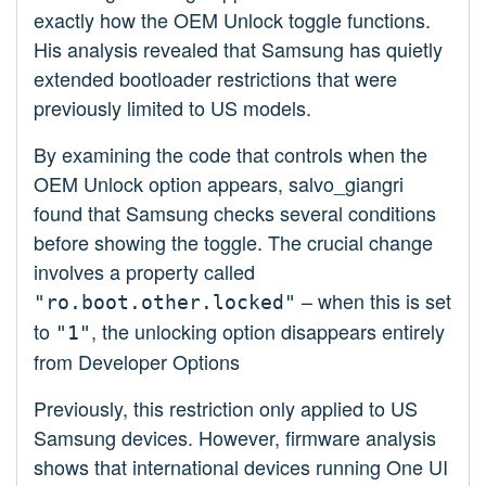
exactly how the OEM Unlock toggle functions.
His analysis revealed that Samsung has quietly
extended bootloader restrictions that were
previously limited to US models.
By examining the code that controls when the
OEM Unlock option appears, salvo_giangri
found that Samsung checks several conditions
before showing the toggle. The crucial change
involves a property called
– when this is set
"ro.boot.other.locked"
to
, the unlocking option disappears entirely
"1"
from Developer Options
Previously, this restriction only applied to US
Samsung devices. However, firmware analysis
shows that international devices running One UI