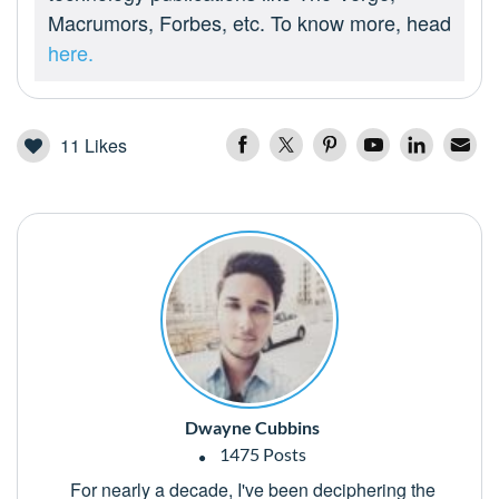
Macrumors, Forbes, etc. To know more, head
here.
11
Likes
Dwayne Cubbins
1475 Posts
For nearly a decade, I've been deciphering the