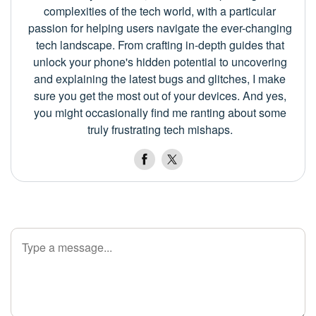
complexities of the tech world, with a particular
passion for helping users navigate the ever-changing
tech landscape. From crafting in-depth guides that
unlock your phone's hidden potential to uncovering
and explaining the latest bugs and glitches, I make
sure you get the most out of your devices. And yes,
you might occasionally find me ranting about some
truly frustrating tech mishaps.