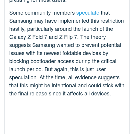
Some community members
speculate
that
Samsung may have implemented this restriction
hastily, particularly around the launch of the
Galaxy Z Fold 7 and Z Flip 7. The theory
suggests Samsung wanted to prevent potential
issues with its newest foldable devices by
blocking bootloader access during the critical
launch period. But again, this is just user
speculation. At the time, all evidence suggests
that this might be intentional and could stick with
the final release since it affects all devices.