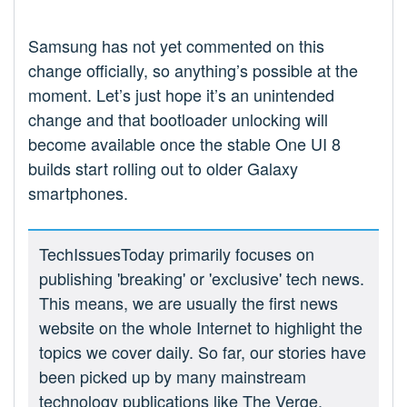
Samsung has not yet commented on this
change officially, so anything’s possible at the
moment. Let’s just hope it’s an unintended
change and that bootloader unlocking will
become available once the stable One UI 8
builds start rolling out to older Galaxy
smartphones.
TechIssuesToday primarily focuses on
publishing 'breaking' or 'exclusive' tech news.
This means, we are usually the first news
website on the whole Internet to highlight the
topics we cover daily. So far, our stories have
been picked up by many mainstream
technology publications like The Verge,