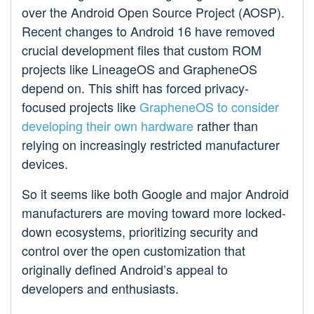
over the Android Open Source Project (AOSP).
Recent changes to Android 16 have removed
crucial development files that custom ROM
projects like LineageOS and GrapheneOS
depend on. This shift has forced privacy-
focused projects like
GrapheneOS to consider
developing their own hardware
rather than
relying on increasingly restricted manufacturer
devices.
So it seems like both Google and major Android
manufacturers are moving toward more locked-
down ecosystems, prioritizing security and
control over the open customization that
originally defined Android’s appeal to
developers and enthusiasts.