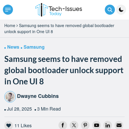
Home
Samsung seems to have removed global bootloader
unlock support in One UI 8
News
Samsung
Samsung seems to have removed
global bootloader unlock support
in One UI 8
Dwayne Cubbins
Jul 28, 2025
3 Min Read
11
Likes