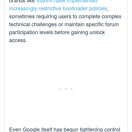
brands like
Xiaomi have implemented
increasingly restrictive bootloader policies
,
sometimes requiring users to complete complex
technical challenges or maintain specific forum
participation levels before gaining unlock
access.
Even Google itself has begun tightening control