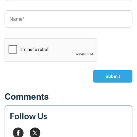
Submit
Comments
Follow Us