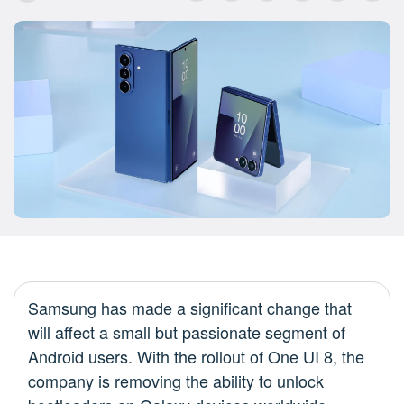
Samsung has made a significant change that
will affect a small but passionate segment of
Android users. With the rollout of One UI 8, the
company is removing the ability to unlock