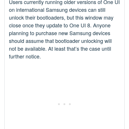
Users currently running older versions of One UI
on international Samsung devices can still
unlock their bootloaders, but this window may
close once they update to One UI 8. Anyone
planning to purchase new Samsung devices
should assume that bootloader unlocking will
not be available. At least that’s the case until
further notice.