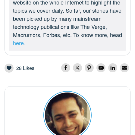
website on the whole Internet to highlight the
topics we cover daily. So far, our stories have
been picked up by many mainstream
technology publications like The Verge,
Macrumors, Forbes, etc. To know more, head
here.
28
Likes