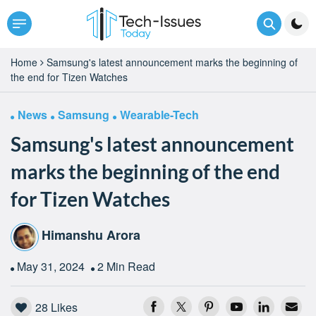
Home
Samsung's latest announcement marks the beginning of
the end for Tizen Watches
News
Samsung
Wearable-Tech
Samsung's latest announcement
marks the beginning of the end
for Tizen Watches
Himanshu Arora
May 31, 2024
2 Min Read
28
Likes