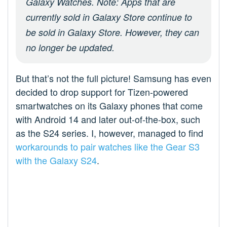
Galaxy Watches. Note: Apps that are
currently sold in Galaxy Store continue to
be sold in Galaxy Store. However, they can
no longer be updated.
But that’s not the full picture! Samsung has even
decided to drop support for Tizen-powered
smartwatches on its Galaxy phones that come
with Android 14 and later out-of-the-box, such
as the S24 series. I, however, managed to find
workarounds to pair watches like the Gear S3
with the Galaxy S24
.