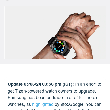
In an effort to
Update 05/06/24 03:56 pm (IST):
get Tizen-powered watch owners to upgrade,
Samsung has boosted trade-in offer for the old
watches, as
highlighted
by 9to5Google. You can