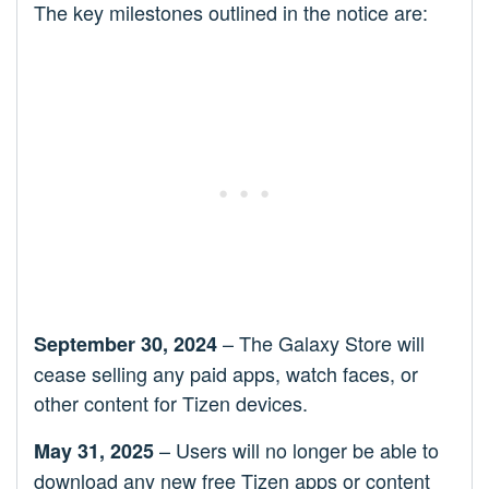
The key milestones outlined in the notice are:
– The Galaxy Store will
September 30, 2024
cease selling any paid apps, watch faces, or
other content for Tizen devices.
– Users will no longer be able to
May 31, 2025
download any new free Tizen apps or content