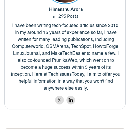
Himanshu Arora
295 Posts
I have been writing tech-focused articles since 2010.
In my around 15 years of experience so far, I have
written for many leading publications, including
Computerworld, GSMArena, TechSpot, HowtoForge,
LinuxJournal, and MakeTechEasier to name a few. I
also co-founded PiunikaWeb, which went on to
become a huge success within 5 years of its
inception. Here at TechIssuesToday, I aim to offer you
helpful information in a way that you won't find
anywhere else easily.