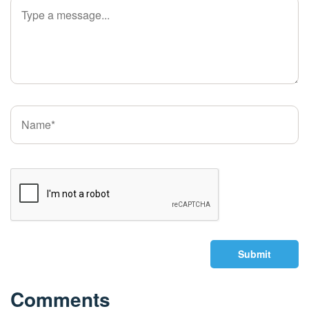
Submit
Comments