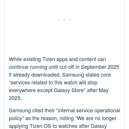
While existing Tizen apps and content can
continue running until cut-off in September 2025
if already downloaded, Samsung states core
“services related to this watch will stop
everywhere except Galaxy Store” after May
2025.
Samsung cited their “internal service operational
policy” as the reason, noting “We are no longer
applying Tizen OS to watches after Galaxy