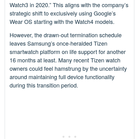
Watch3 in 2020.” This aligns with the company’s
strategic shift to exclusively using Google’s
Wear OS starting with the Watch4 models.
However, the drawn-out termination schedule
leaves Samsung’s once-heralded Tizen
smartwatch platform on life support for another
16 months at least. Many recent Tizen watch
owners could feel hamstrung by the uncertainty
around maintaining full device functionality
during this transition period.