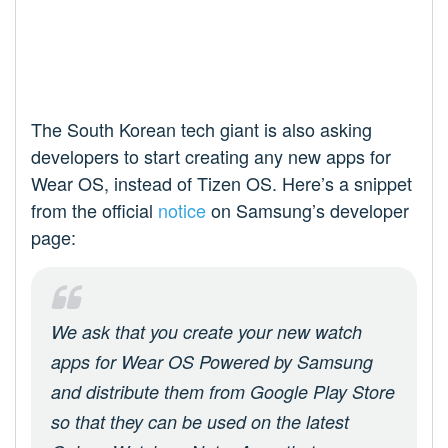
The South Korean tech giant is also asking
developers to start creating any new apps for
Wear OS, instead of Tizen OS. Here’s a snippet
from the official
notice
on Samsung’s developer
page:
We ask that you create your new watch
apps for Wear OS Powered by Samsung
and distribute them from Google Play Store
so that they can be used on the latest