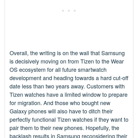
Overall, the writing is on the wall that Samsung
is decisively moving on from Tizen to the Wear
OS ecosystem for all future smartwatch
development and heading towards a hard cut-off
date less than two years away. Customers with
Tizen watches have a limited window to prepare
for migration. And those who bought new
Galaxy phones will also have to ditch their
perfectly functional Tizen watches if they want to
pair them to their new phones. Hopefully, the
backlash results in Samsung reconsidering their