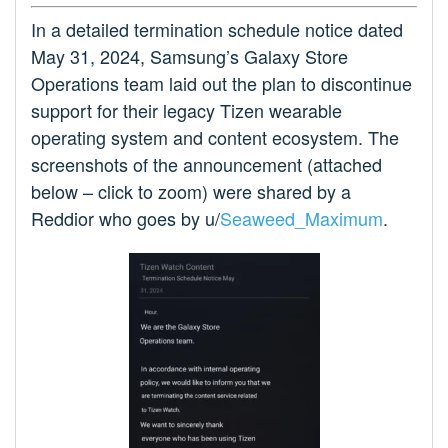
In a detailed termination schedule notice dated
May 31, 2024, Samsung’s Galaxy Store
Operations team laid out the plan to discontinue
support for their legacy Tizen wearable
operating system and content ecosystem. The
screenshots of the announcement (attached
below – click to zoom) were shared by a
Reddior who goes by u/
Seaweed_Maximum
.