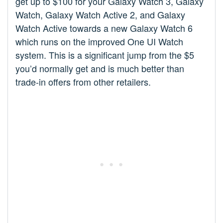
get up to $100 for your Galaxy Watch 3, Galaxy
Watch, Galaxy Watch Active 2, and Galaxy
Watch Active towards a new Galaxy Watch 6
which runs on the improved One UI Watch
system. This is a significant jump from the $5
you’d normally get and is much better than
trade-in offers from other retailers.