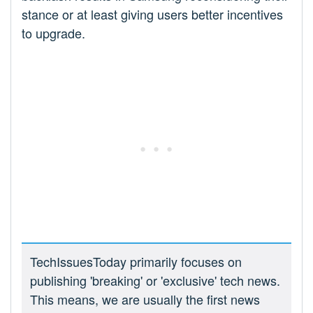
stance or at least giving users better incentives
to upgrade.
TechIssuesToday primarily focuses on
publishing 'breaking' or 'exclusive' tech news.
This means, we are usually the first news