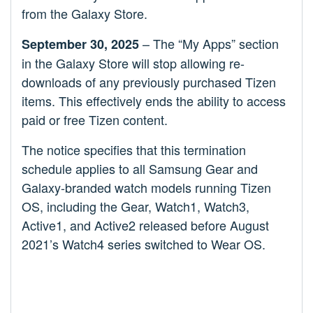
from the Galaxy Store.
– The “My Apps” section
September 30, 2025
in the Galaxy Store will stop allowing re-
downloads of any previously purchased Tizen
items. This effectively ends the ability to access
paid or free Tizen content.
The notice specifies that this termination
schedule applies to all Samsung Gear and
Galaxy-branded watch models running Tizen
OS, including the Gear, Watch1, Watch3,
Active1, and Active2 released before August
2021’s Watch4 series switched to Wear OS.