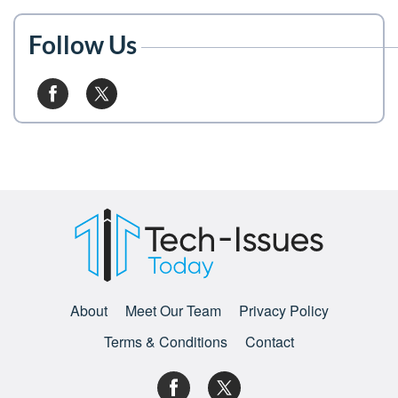
Follow Us
About
Meet Our Team
Privacy Policy
Terms & Conditions
Contact