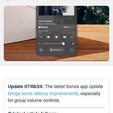
The latest Sonos app update
Update 07/08/24:
brings some latency improvements
, especially
for group volume controls.