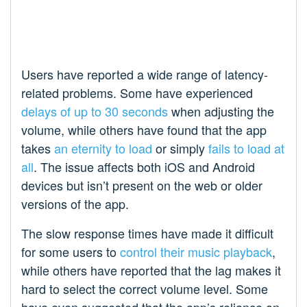
Users have reported a wide range of latency-
related problems. Some have experienced
delays of up to 30 seconds
when adjusting the
volume, while others have found that the app
takes
an eternity to load
or simply
fails to load at
all
. The issue affects both iOS and Android
devices but isn’t present on the web or older
versions of the app.
The slow response times have made it difficult
for some users to
control their music playback
,
while others have reported that the lag makes it
hard to select the correct volume level. Some