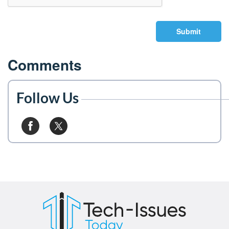
Submit
Comments
Follow Us