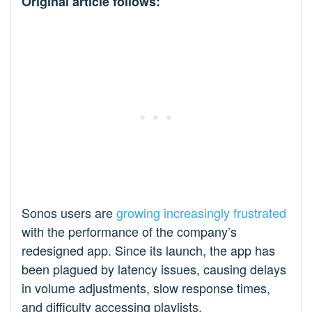
Original article follows:
Sonos users are
growing increasingly frustrated
with the performance of the company’s
redesigned app. Since its launch, the app has
been plagued by latency issues, causing delays
in volume adjustments, slow response times,
and difficulty accessing playlists.