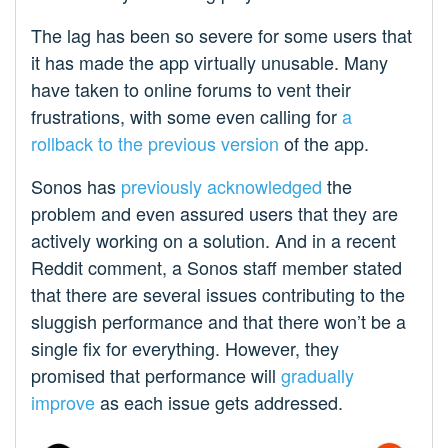
The lag has been so severe for some users that
it has made the app virtually unusable. Many
have taken to online forums to vent their
frustrations, with some even calling for
a
rollback to the previous version
of the app.
Sonos has
previously acknowledged
the
problem and even assured users that they are
actively working on a solution. And in a recent
Reddit comment, a Sonos staff member stated
that there are several issues contributing to the
sluggish performance and that there won’t be a
single fix for everything. However, they
promised that performance will
gradually
improve
as each issue gets addressed.