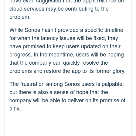
have even suggested that the app’s reliance on
cloud services may be contributing to the
problem.
While Sonos hasn’t provided a specific timeline
for when the latency issues will be fixed, they
have promised to keep users updated on their
progress. In the meantime, users will be hoping
that the company can quickly resolve the
problems and restore the app to its former glory.
The frustration among Sonos users is palpable,
but there is also a sense of hope that the
company will be able to deliver on its promise of
a fix.