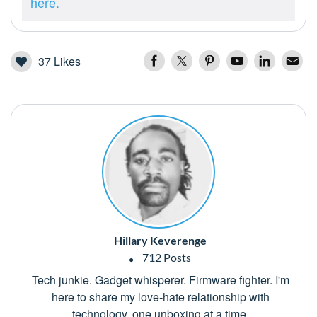
here.
37
Likes
Hillary Keverenge
712 Posts
Tech junkie. Gadget whisperer. Firmware fighter. I'm
here to share my love-hate relationship with
technology, one unboxing at a time.