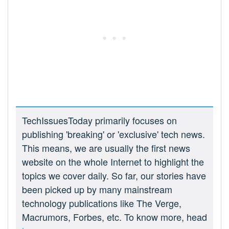
TechIssuesToday primarily focuses on
publishing 'breaking' or 'exclusive' tech news.
This means, we are usually the first news
website on the whole Internet to highlight the
topics we cover daily. So far, our stories have
been picked up by many mainstream
technology publications like The Verge,
Macrumors, Forbes, etc. To know more, head