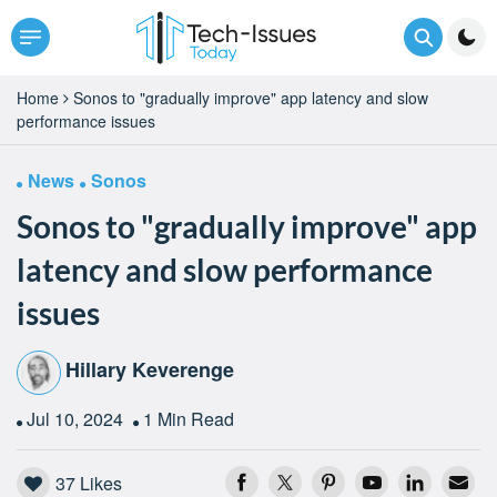
Home
Sonos to "gradually improve" app latency and slow
performance issues
News
Sonos
Sonos to "gradually improve" app
latency and slow performance
issues
Hillary Keverenge
Jul 10, 2024
1 Min Read
37
Likes