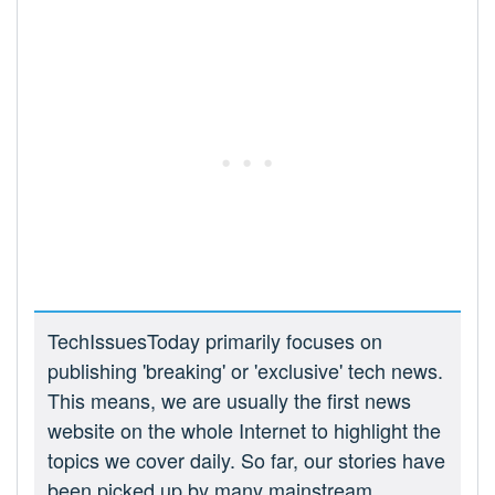
TechIssuesToday primarily focuses on
publishing 'breaking' or 'exclusive' tech news.
This means, we are usually the first news
website on the whole Internet to highlight the
topics we cover daily. So far, our stories have
been picked up by many mainstream