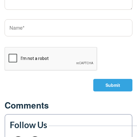
Submit
Comments
Follow Us