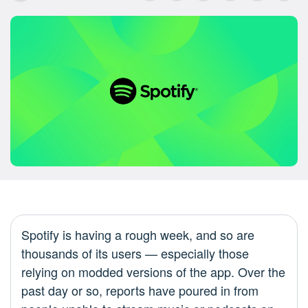
Spotify is having a rough week, and so are
thousands of its users — especially those
relying on modded versions of the app. Over the
past day or so, reports have poured in from