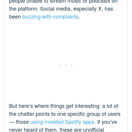
people unable to stream music or podcasts on
the platform. Social media, especially X, has
been
buzzing with complaints
.
But here’s where things get interesting: a lot of
the chatter points to one specific group of users
— those
using modded Spotify apps
. If you’ve
never heard of them, these are unofficial