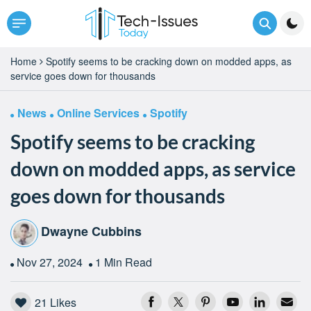
Home
Spotify seems to be cracking down on modded apps, as
service goes down for thousands
News
Online Services
Spotify
Spotify seems to be cracking
down on modded apps, as service
goes down for thousands
Dwayne Cubbins
Nov 27, 2024
1 Min Read
21
Likes