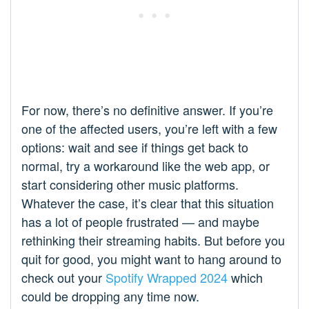
For now, there’s no definitive answer. If you’re
one of the affected users, you’re left with a few
options: wait and see if things get back to
normal, try a workaround like the web app, or
start considering other music platforms.
Whatever the case, it’s clear that this situation
has a lot of people frustrated — and maybe
rethinking their streaming habits. But before you
quit for good, you might want to hang around to
check out your
Spotify Wrapped 2024
which
could be dropping any time now.