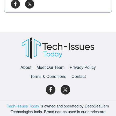
About
Meet Our Team
Privacy Policy
Terms & Conditions
Contact
Tech-Issues Today
is owned and operated by DeepSeaGem
Technologies India. Brand names used in our stories are