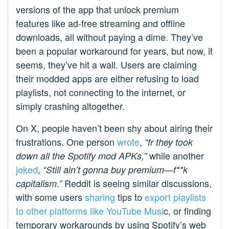
versions of the app that unlock premium
features like ad-free streaming and offline
downloads, all without paying a dime. They’ve
been a popular workaround for years, but now, it
seems, they’ve hit a wall. Users are claiming
their modded apps are either refusing to load
playlists, not connecting to the internet, or
simply crashing altogether.
On X, people haven’t been shy about airing their
frustrations. One person
wrote
,
“fr they took
while another
down all the Spotify mod APKs,”
joked
,
“Still ain’t gonna buy premium—f**k
Reddit is seeing similar discussions,
capitalism.”
with some users
sharing
tips to
export playlists
to other platforms like YouTube Musi
c, or finding
temporary workarounds by using Spotify’s web