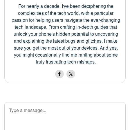
For nearly a decade, I've been deciphering the
complexities of the tech world, with a particular
passion for helping users navigate the ever-changing
tech landscape. From crafting in-depth guides that
unlock your phone's hidden potential to uncovering
and explaining the latest bugs and glitches, I make
sure you get the most out of your devices. And yes,
you might occasionally find me ranting about some
truly frustrating tech mishaps.