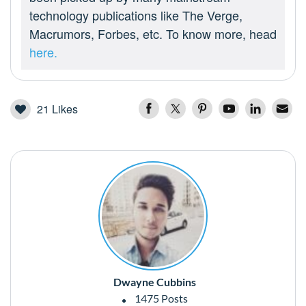
technology publications like The Verge,
Macrumors, Forbes, etc. To know more, head
here.
21
Likes
Dwayne Cubbins
1475 Posts