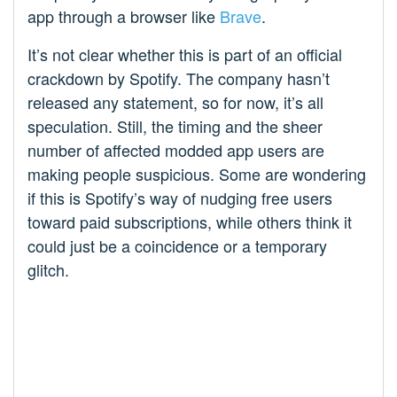
app through a browser like
Brave
.
It’s not clear whether this is part of an official
crackdown by Spotify. The company hasn’t
released any statement, so for now, it’s all
speculation. Still, the timing and the sheer
number of affected modded app users are
making people suspicious. Some are wondering
if this is Spotify’s way of nudging free users
toward paid subscriptions, while others think it
could just be a coincidence or a temporary
glitch.